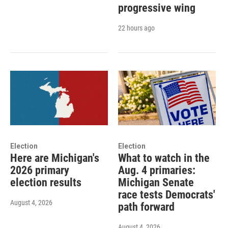
progressive wing
22 hours ago
Election
Election
Here are Michigan's
What to watch in the
2026 primary
Aug. 4 primaries:
election results
Michigan Senate
race tests Democrats'
August 4, 2026
path forward
August 4, 2026