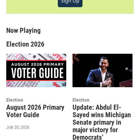
Sign Up
Now Playing
Election 2026
Election
Election
August 2026 Primary
Update: Abdul El-
Voter Guide
Sayed wins Michigan
Senate primary in
July 20, 2026
major victory for
Democrats’