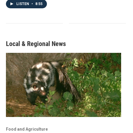
LISTEN
•
8:55
Local & Regional News
Food and Agriculture