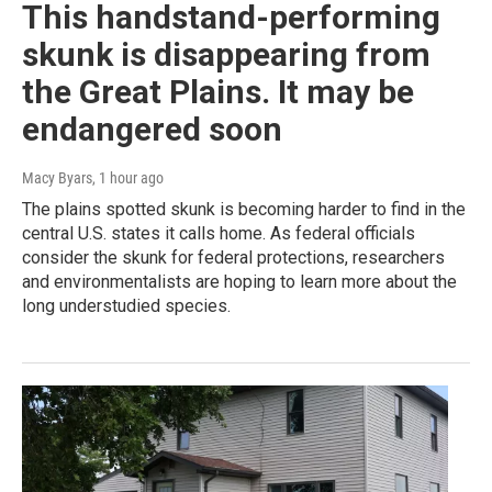
This handstand-performing
skunk is disappearing from
the Great Plains. It may be
endangered soon
Macy Byars
, 1 hour ago
The plains spotted skunk is becoming harder to find in the
central U.S. states it calls home. As federal officials
consider the skunk for federal protections, researchers
and environmentalists are hoping to learn more about the
long understudied species.