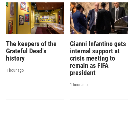
The keepers of the
Gianni Infantino gets
Grateful Dead's
internal support at
history
crisis meeting to
remain as FIFA
1 hour ago
president
1 hour ago