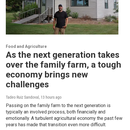
Food and Agriculture
As the next generation takes
over the family farm, a tough
economy brings new
challenges
Tadeo Ruiz Sandoval
, 13 hours ago
Passing on the family farm to the next generation is
typically an involved process, both financially and
emotionally. A turbulent agricultural economy the past few
years has made that transition even more difficult.