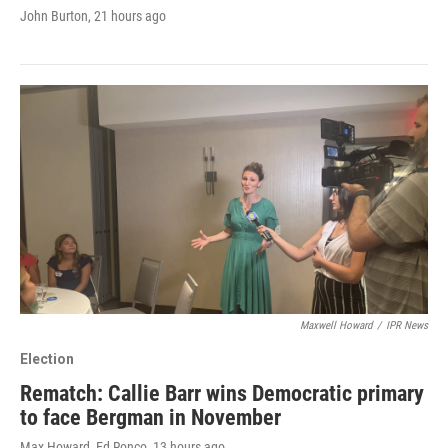
John Burton
, 21 hours ago
Maxwell Howard
/
IPR News
Election
Rematch: Callie Barr wins Democratic primary
to face Bergman in November
Max Howard, Ed Ronco
, 13 hours ago