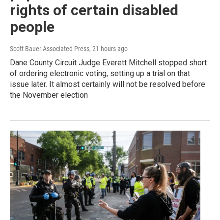
rights of certain disabled
people
Scott Bauer Associated Press
, 21 hours ago
Dane County Circuit Judge Everett Mitchell stopped short
of ordering electronic voting, setting up a trial on that
issue later. It almost certainly will not be resolved before
the November election