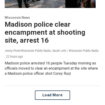
Wisconsin News
Madison police clear
encampment at shooting
site, arrest 16
Jenny Peek/Wisconsin Public Radio, Sarah Lehr / Wisconsin Public Radio
, 22 hours ago
Madison police arrested 16 people Tuesday morning as
officials moved to clear an encampment at the site where
a Madison police officer shot Corey Ruiz
Load More