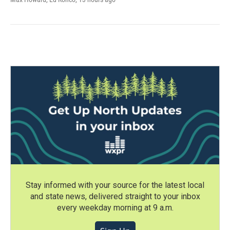
Stay informed with your source for the latest local
and state news, delivered straight to your inbox
every weekday morning at 9 a.m.