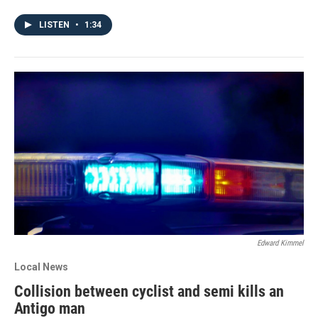
LISTEN
•
1:34
Edward Kimmel
Local News
Collision between cyclist and semi kills an
Antigo man