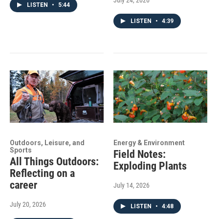
July 24, 2026
LISTEN
•
5:44
LISTEN
•
4:39
Outdoors, Leisure, and
Energy & Environment
Sports
Field Notes:
All Things Outdoors:
Exploding Plants
Reflecting on a
career
July 14, 2026
July 20, 2026
LISTEN
•
4:48