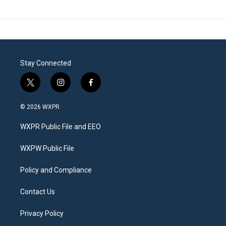
Stay Connected
t
i
f
w
n
a
i
s
c
© 2026 WXPR
t
t
e
t
a
b
WXPR Public File and EEO
e
g
o
r
r
o
a
k
WXPW Public File
m
Policy and Compliance
Contact Us
Privacy Policy