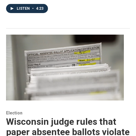
LISTEN
•
4:23
Election
Wisconsin judge rules that
paper absentee ballots violate