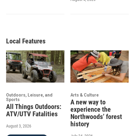
Local Features
Outdoors, Leisure, and
Arts & Culture
Sports
A new way to
All Things Outdoors:
experience the
ATV/UTV Fatalities
Northwoods’ forest
history
August 3, 2026