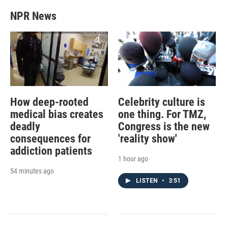
NPR News
How deep-rooted
Celebrity culture is
medical bias creates
one thing. For TMZ,
deadly
Congress is the new
consequences for
'reality show'
addiction patients
1 hour ago
54 minutes ago
LISTEN
•
3:51