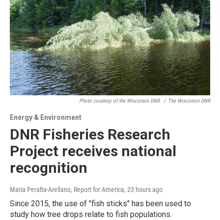
Photo courtesy of the Wisconsin DNR.
/
The Wisconsin DNR
Energy & Environment
DNR Fisheries Research
Project receives national
recognition
Maria Peralta-Arellano, Report for America
, 23 hours ago
Since 2015, the use of "fish sticks" has been used to
study how tree drops relate to fish populations.