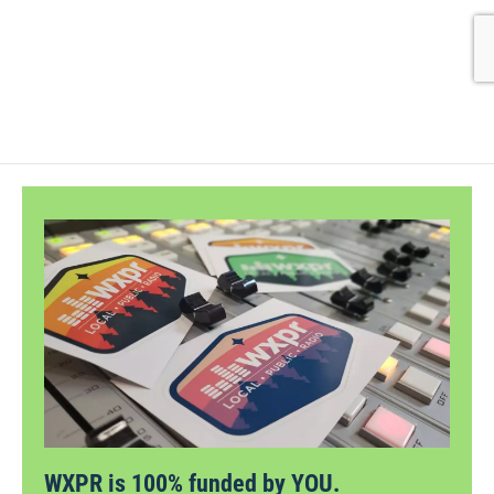
WXPR is 100% funded by YOU.