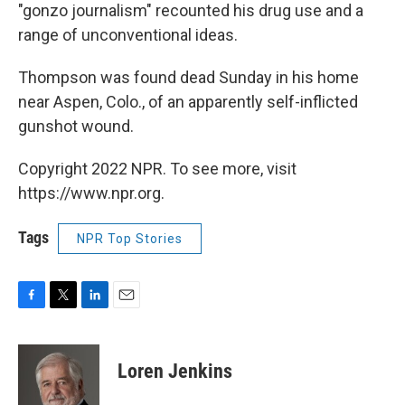
"gonzo journalism" recounted his drug use and a
range of unconventional ideas.
Thompson was found dead Sunday in his home
near Aspen, Colo., of an apparently self-inflicted
gunshot wound.
Copyright 2022 NPR. To see more, visit
https://www.npr.org.
Tags
NPR Top Stories
F
T
L
E
a
w
i
m
c
i
n
a
e
t
k
i
Loren Jenkins
b
t
e
l
o
e
d