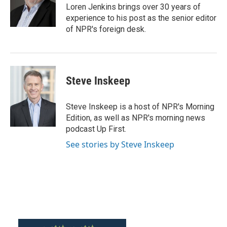
o
r
I
Loren Jenkins brings over 30 years of
k
n
experience to his post as the senior editor
of NPR's foreign desk.
Steve Inskeep
Steve Inskeep is a host of NPR's Morning
Edition, as well as NPR's morning news
podcast Up First.
See stories by Steve Inskeep