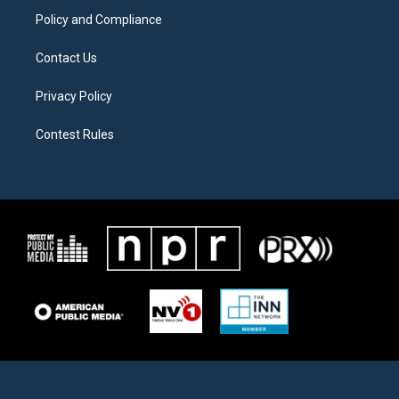
Policy and Compliance
Contact Us
Privacy Policy
Contest Rules