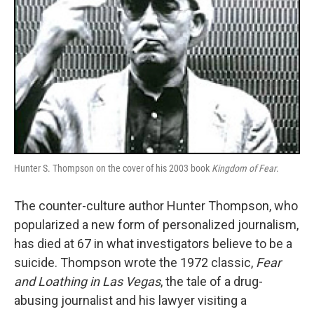
Hunter S. Thompson on the cover of his 2003 book
Kingdom of Fear
.
The counter-culture author Hunter Thompson, who
popularized a new form of personalized journalism,
has died at 67 in what investigators believe to be a
suicide. Thompson wrote the 1972 classic,
Fear
and Loathing in Las Vegas
, the tale of a drug-
abusing journalist and his lawyer visiting a