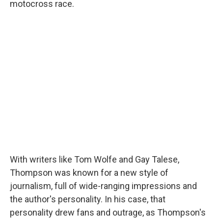
motocross race.
With writers like Tom Wolfe and Gay Talese,
Thompson was known for a new style of
journalism, full of wide-ranging impressions and
the author's personality. In his case, that
personality drew fans and outrage, as Thompson's