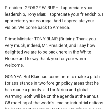
President GEORGE W. BUSH: I appreciate your
leadership, Tony Blair. I appreciate your friendship. I
appreciate your courage. And I appreciate your
vision. Welcome back to America.
Prime Minister TONY BLAIR (Britain): Thank you
very much, indeed, Mr. President, and I say how
delighted we are to be back here in the White
House and to say thank you for your warm
welcome.
GONYEA: But Blair had come here to make a pitch
for assistance in two foreign policy areas that he
has made a priority: aid for Africa and global
warming. Both will be on the agenda at the annual
G8 meeting of the world's leading industrial nations