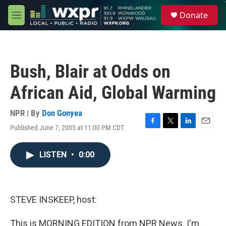
Skip to main content
S
Donate
e
M
a
e
r
n
c
u
h
Bush, Blair at Odds on
u
e
African Aid, Global Warming
r
y
NPR | By
Don Gonyea
Published June 7, 2005 at 11:00 PM CDT
F
T
L
E
a
w
i
m
c
i
n
a
LISTEN
•
0:00
e
t
k
i
b
t
e
l
o
e
d
o
r
I
k
n
STEVE INSKEEP, host:
This is MORNING EDITION from NPR News. I'm