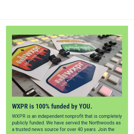
WXPR is 100% funded by YOU.
WXPR is an independent nonprofit that is completely
publicly funded. We have served the Northwoods as
a trusted news source for over 40 years. Join the