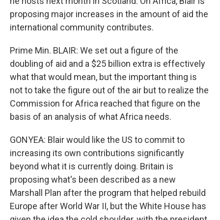
he hosts next month in Scotland. On Africa, Blair is
proposing major increases in the amount of aid the
international community contributes.
Prime Min. BLAIR: We set out a figure of the
doubling of aid and a $25 billion extra is effectively
what that would mean, but the important thing is
not to take the figure out of the air but to realize the
Commission for Africa reached that figure on the
basis of an analysis of what Africa needs.
GONYEA: Blair would like the US to commit to
increasing its own contributions significantly
beyond what it is currently doing. Britain is
proposing what's been described as a new
Marshall Plan after the program that helped rebuild
Europe after World War II, but the White House has
given the idea the cold shoulder, with the president