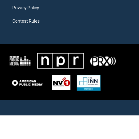
Privacy Policy
Contest Rules