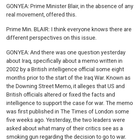
GONYEA: Prime Minister Blair, in the absence of any
real movement, offered this.
Prime Min. BLAIR: I think everyone knows there are
different perspectives on this issue.
GONYEA: And there was one question yesterday
about Iraq, specifically about a memo written in
2002 by a British intelligence official some eight
months prior to the start of the Iraq War. Known as
the Downing Street Memo, it alleges that US and
British officials altered or fixed the facts and
intelligence to support the case for war. The memo
was first published in The Times of London some
five weeks ago. Yesterday, the two leaders were
asked about what many of their critics see as a
smoking gun regarding the decision to go to war.