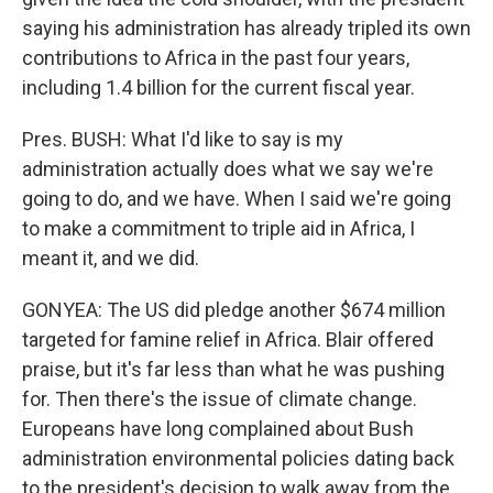
saying his administration has already tripled its own
contributions to Africa in the past four years,
including 1.4 billion for the current fiscal year.
Pres. BUSH: What I'd like to say is my
administration actually does what we say we're
going to do, and we have. When I said we're going
to make a commitment to triple aid in Africa, I
meant it, and we did.
GONYEA: The US did pledge another $674 million
targeted for famine relief in Africa. Blair offered
praise, but it's far less than what he was pushing
for. Then there's the issue of climate change.
Europeans have long complained about Bush
administration environmental policies dating back
to the president's decision to walk away from the