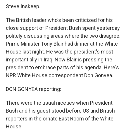
Steve Inskeep.
The British leader who's been criticized for his
close support of President Bush spent yesterday
politely discussing areas where the two disagree.
Prime Minister Tony Blair had dinner at the White
House last night. He was the president's most
important ally in Iraq. Now Blair is pressing the
president to embrace parts of his agenda. Here's
NPR White House correspondent Don Gonyea.
DON GONYEA reporting:
There were the usual niceties when President
Bush and his guest stood before US and British
reporters in the ornate East Room of the White
House.