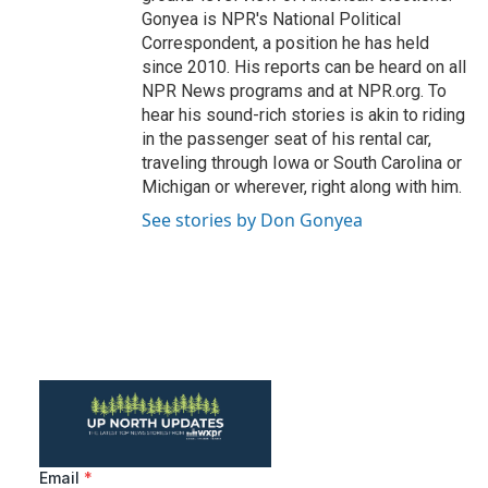
Gonyea is NPR's National Political
Correspondent, a position he has held
since 2010. His reports can be heard on all
NPR News programs and at NPR.org. To
hear his sound-rich stories is akin to riding
in the passenger seat of his rental car,
traveling through Iowa or South Carolina or
Michigan or wherever, right along with him.
See stories by Don Gonyea