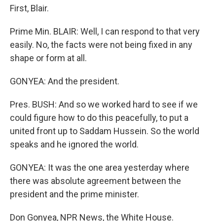
First, Blair.
Prime Min. BLAIR: Well, I can respond to that very
easily. No, the facts were not being fixed in any
shape or form at all.
GONYEA: And the president.
Pres. BUSH: And so we worked hard to see if we
could figure how to do this peacefully, to put a
united front up to Saddam Hussein. So the world
speaks and he ignored the world.
GONYEA: It was the one area yesterday where
there was absolute agreement between the
president and the prime minister.
Don Gonyea, NPR News, the White House.