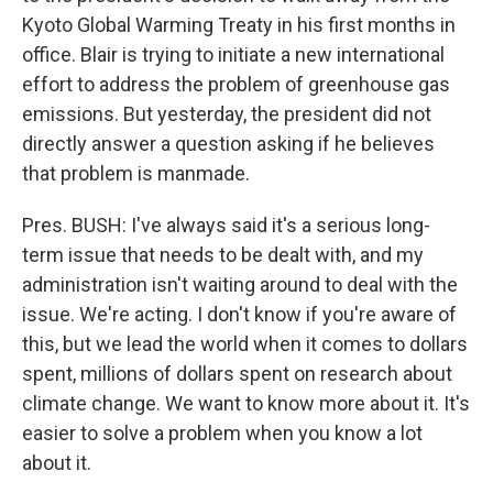
Kyoto Global Warming Treaty in his first months in
office. Blair is trying to initiate a new international
effort to address the problem of greenhouse gas
emissions. But yesterday, the president did not
directly answer a question asking if he believes
that problem is manmade.
Pres. BUSH: I've always said it's a serious long-
term issue that needs to be dealt with, and my
administration isn't waiting around to deal with the
issue. We're acting. I don't know if you're aware of
this, but we lead the world when it comes to dollars
spent, millions of dollars spent on research about
climate change. We want to know more about it. It's
easier to solve a problem when you know a lot
about it.