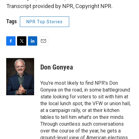
Transcript provided by NPR, Copyright NPR.
Tags
NPR Top Stories
F
T
L
E
a
w
i
m
c
i
n
a
e
t
k
i
Don Gonyea
b
t
e
l
o
e
d
o
r
I
You're most likely to find NPR's Don
k
n
Gonyea on the road, in some battleground
state looking for voters to sit with him at
the local lunch spot, the VFW or union hall,
at a campaign rally, or at their kitchen
tables to tell him what's on their minds.
Through countless such conversations
over the course of the year, he gets a
ground-level view of American elections.