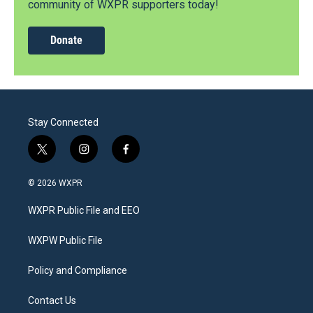
community of WXPR supporters today!
Donate
Stay Connected
t
i
f
w
n
a
i
s
c
© 2026 WXPR
t
t
e
t
a
b
WXPR Public File and EEO
e
g
o
r
r
o
a
k
WXPW Public File
m
Policy and Compliance
Contact Us