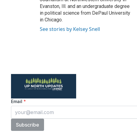
Evanston, Ill. and an undergraduate degree
in political science from DePaul University
in Chicago.
See stories by Kelsey Snell