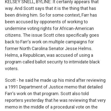
KELSEY SNELL, BYLINE: It certainly appears that
way. And Scott says that it is the thing that has
been driving him. So for some context, Farr has
been accused by opponents of working to
undermine voting rights for African-American
citizens. The issue Scott cites specifically goes
back to Farr's work on multiple campaigns for
former North Carolina Senator Jesse Helms.
Helms, a Republican, was accused of using a
program called ballot security to intimidate black
voters.
Scott - he said he made up his mind after reviewing
a 1991 Department of Justice memo that detailed
Farr's work on that program. Scott also told
reporters yesterday that he was reviewing that very
memo in the middle of a procedural vote on the