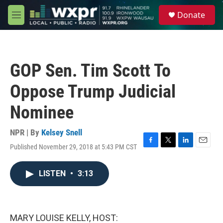
Skip to main content
S
Donate
e
M
a
e
r
n
c
u
h
GOP Sen. Tim Scott To
u
e
Oppose Trump Judicial
r
y
Nominee
NPR | By
Kelsey Snell
Published November 29, 2018 at 5:43 PM CST
F
T
L
E
a
w
i
m
c
i
n
a
LISTEN
•
3:13
e
t
k
i
b
t
e
l
o
e
d
o
r
I
k
n
MARY LOUISE KELLY, HOST: