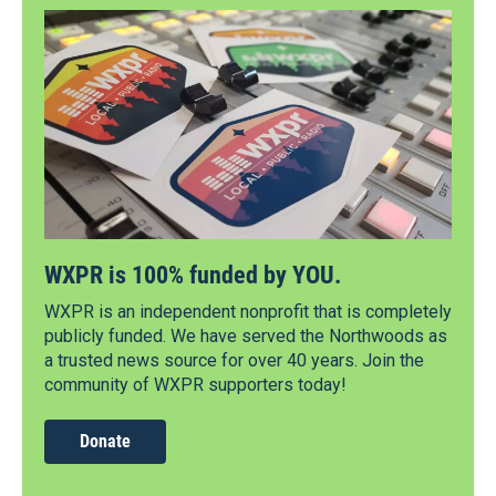
WXPR is 100% funded by YOU.
WXPR is an independent nonprofit that is completely
publicly funded. We have served the Northwoods as
a trusted news source for over 40 years. Join the
community of WXPR supporters today!
Donate