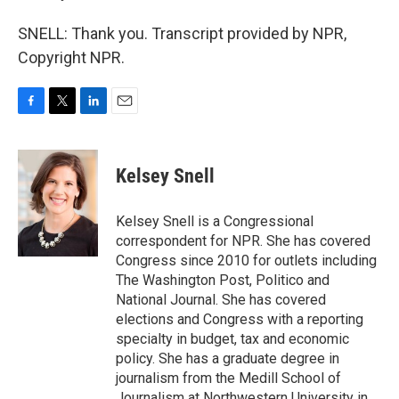
SNELL: Thank you. Transcript provided by NPR,
Copyright NPR.
F
T
L
E
a
w
i
m
c
i
n
a
e
t
k
i
Kelsey Snell
b
t
e
l
o
e
d
o
r
I
Kelsey Snell is a Congressional
k
n
correspondent for NPR. She has covered
Congress since 2010 for outlets including
The Washington Post, Politico and
National Journal. She has covered
elections and Congress with a reporting
specialty in budget, tax and economic
policy. She has a graduate degree in
journalism from the Medill School of
Journalism at Northwestern University in