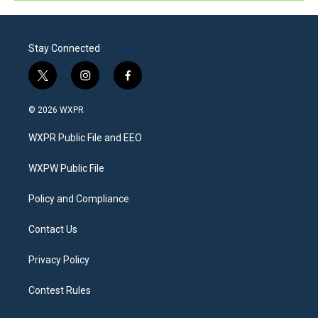
Stay Connected
t
i
f
w
n
a
i
s
c
© 2026 WXPR
t
t
e
t
a
b
WXPR Public File and EEO
e
g
o
r
r
o
a
k
WXPW Public File
m
Policy and Compliance
Contact Us
Privacy Policy
Contest Rules