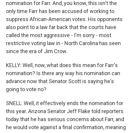
nomination for Farr. And, you know, this isn't the
only time Farr has been accused of working to
suppress African-American votes. His opponents
also point to a law far back that the courts have
called the most aggressive - I'm sorry - most
restrictive voting law in - North Carolina has seen
since the era of Jim Crow.
KELLY: Well, now, what does this mean for Farr's
nomination? Is there any way his nomination can
advance now that Senator Scott is saying he's
going to vote no?
SNELL: Well, it effectively ends the nomination for
this year. Arizona Senator Jeff Flake told reporters
today that he has serious concerns about Farr, and
he would vote against a final confirmation, meaning