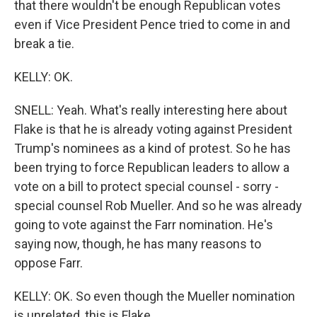
that there wouldn't be enough Republican votes
even if Vice President Pence tried to come in and
break a tie.
KELLY: OK.
SNELL: Yeah. What's really interesting here about
Flake is that he is already voting against President
Trump's nominees as a kind of protest. So he has
been trying to force Republican leaders to allow a
vote on a bill to protect special counsel - sorry -
special counsel Rob Mueller. And so he was already
going to vote against the Farr nomination. He's
saying now, though, he has many reasons to
oppose Farr.
KELLY: OK. So even though the Mueller nomination
is unrelated, this is Flake...