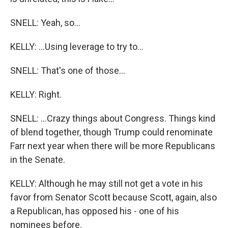
SNELL: Yeah, so...
KELLY: ...Using leverage to try to...
SNELL: That's one of those...
KELLY: Right.
SNELL: ...Crazy things about Congress. Things kind
of blend together, though Trump could renominate
Farr next year when there will be more Republicans
in the Senate.
KELLY: Although he may still not get a vote in his
favor from Senator Scott because Scott, again, also
a Republican, has opposed his - one of his
nominees before.