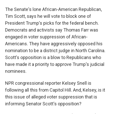
The Senate's lone African-American Republican,
Tim Scott, says he will vote to block one of
President Trump's picks for the federal bench.
Democrats and activists say Thomas Farr was
engaged in voter suppression of African-
Americans. They have aggressively opposed his
nomination to be a district judge in North Carolina.
Scott's opposition is a blow to Republicans who
have made it a priority to approve Trump's judicial
nominees.
NPR congressional reporter Kelsey Snell is
following all this from Capitol Hill. And, Kelsey, is it
this issue of alleged voter suppression that is
informing Senator Scott's opposition?