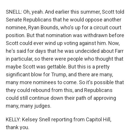
SNELL: Oh, yeah. And earlier this summer, Scott told
Senate Republicans that he would oppose another
nominee, Ryan Bounds, who's up for a circuit court
position. But that nomination was withdrawn before
Scott could ever wind up voting against him. Now,
he's said for days that he was undecided about Farr
in particular, so there were people who thought that
maybe Scott was gettable. But this is a pretty
significant blow for Trump, and there are many,
many more nominees to come. So it's possible that
they could rebound from this, and Republicans
could still continue down their path of approving
many, many judges.
KELLY: Kelsey Snell reporting from Capitol Hill,
thank you.