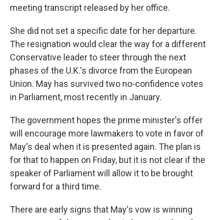
meeting transcript released by her office.
She did not set a specific date for her departure.
The resignation would clear the way for a different
Conservative leader to steer through the next
phases of the U.K.'s divorce from the European
Union. May has survived two no-confidence votes
in Parliament, most recently in January.
The government hopes the prime minister's offer
will encourage more lawmakers to vote in favor of
May's deal when it is presented again. The plan is
for that to happen on Friday, but it is not clear if the
speaker of Parliament will allow it to be brought
forward for a third time.
There are early signs that May's vow is winning