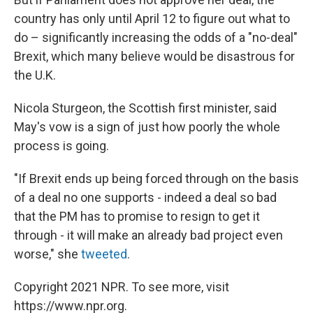
country has only until April 12 to figure out what to
do – significantly increasing the odds of a "no-deal"
Brexit, which many believe would be disastrous for
the U.K.
Nicola Sturgeon, the Scottish first minister, said
May's vow is a sign of just how poorly the whole
process is going.
"If Brexit ends up being forced through on the basis
of a deal no one supports - indeed a deal so bad
that the PM has to promise to resign to get it
through - it will make an already bad project even
worse," she
tweeted
.
Copyright 2021 NPR. To see more, visit
https://www.npr.org.