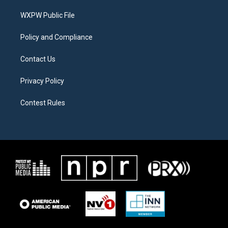
r
r
o
a
k
WXPW Public File
m
Policy and Compliance
Contact Us
Privacy Policy
Contest Rules