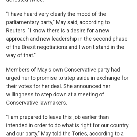
"I have heard very clearly the mood of the
parliamentary party," May said, according to
Reuters. "I know there is a desire for a new
approach and new leadership in the second phase
of the Brexit negotiations and I won't stand in the
way of that."
Members of May's own Conservative party had
urged her to promise to step aside in exchange for
their votes for her deal. She announced her
willingness to step down at a meeting of
Conservative lawmakers.
"I am prepared to leave this job earlier than I
intended in order to do what is right for our country
and our party," May told the Tories, according to a