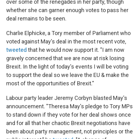
over some of the renegades in her party, though
whether she can garner enough votes to pass her
deal remains to be seen.
Charlie Elphicke, a Tory member of Parliament who
voted against May's deal in the most recent vote,
tweeted
that he would now support it. "I am now
gravely concerned that we are now at risk losing
Brexit. In the light of today's events I will be voting
to support the deal so we leave the EU & make the
most of the opportunities of Brexit."
Labour party leader Jeremy Corbyn blasted May's
announcement. "Theresa May's pledge to Tory MPs
to stand down if they vote for her deal shows once
and for all that her chaotic Brexit negotiations have
been about party management, not principles or the