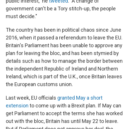
public interest," he
tweeted
. "A change of
government can't be a Tory stitch-up, the people
must decide."
The country has been in political chaos since June
2016, when it passed a referendum to leave the EU.
Britain's Parliament has been unable to approve any
plan for leaving the bloc, and has been stymied by
details such as how to manage the border between
the independent Republic of Ireland and Northern
Ireland, which is part of the U.K., once Britain leaves
the European customs union.
Last week, EU officials
granted May a short
extension
to come up with a Brexit plan. If May can
get Parliament to accept the terms she has worked
out with the bloc, Britain has until May 22 to leave.
But if Parliament does not approve her deal, the