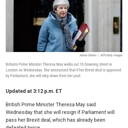
Adrian Dennis
/
AFP/Getty Images
Britain's Prime Minister Theresa May walks out 10 Downing street in
London on Wednesday. She announced that if her Brexit deal is approved
by Parliament, she will step down from her post.
Updated at 3:12 p.m. ET
British Prime Minister Theresa May said
Wednesday that she will resign if Parliament will
pass her Brexit deal, which has already been
defeated twice.