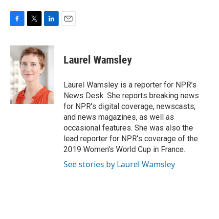
F
T
L
E
a
w
i
m
c
i
n
a
e
t
k
i
Laurel Wamsley
b
t
e
l
o
e
d
o
r
I
Laurel Wamsley is a reporter for NPR's
k
n
News Desk. She reports breaking news
for NPR's digital coverage, newscasts,
and news magazines, as well as
occasional features. She was also the
lead reporter for NPR's coverage of the
2019 Women's World Cup in France.
See stories by Laurel Wamsley