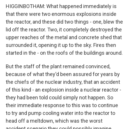
HIGGINBOTHAM: What happened immediately is
that there were two enormous explosions inside
the reactor, and these did two things - one, blew the
lid off the reactor. Two, it completely destroyed the
upper reaches of the metal and concrete shed that
surrounded it, opening it up to the sky. Fires then
started in the - on the roofs of the buildings around.
But the staff of the plant remained convinced,
because of what they'd been assured for years by
the chiefs of the nuclear industry, that an accident
of this kind - an explosion inside a nuclear reactor -
they had been told could simply not happen. So
their immediate response to this was to continue
to try and pump cooling water into the reactor to
head off a meltdown, which was the worst
accident scenario they could possibly imagine.