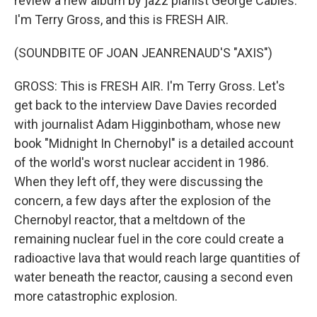
review a new album by jazz pianist George Cables.
I'm Terry Gross, and this is FRESH AIR.
(SOUNDBITE OF JOAN JEANRENAUD'S "AXIS")
GROSS: This is FRESH AIR. I'm Terry Gross. Let's
get back to the interview Dave Davies recorded
with journalist Adam Higginbotham, whose new
book "Midnight In Chernobyl" is a detailed account
of the world's worst nuclear accident in 1986.
When they left off, they were discussing the
concern, a few days after the explosion of the
Chernobyl reactor, that a meltdown of the
remaining nuclear fuel in the core could create a
radioactive lava that would reach large quantities of
water beneath the reactor, causing a second even
more catastrophic explosion.