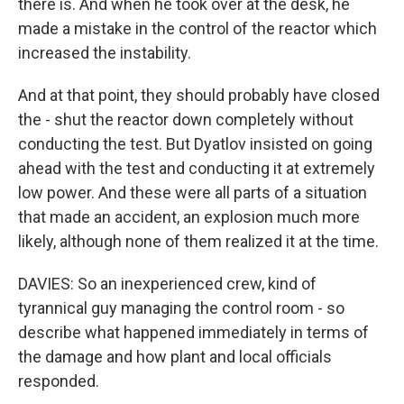
there is. And when he took over at the desk, he
made a mistake in the control of the reactor which
increased the instability.
And at that point, they should probably have closed
the - shut the reactor down completely without
conducting the test. But Dyatlov insisted on going
ahead with the test and conducting it at extremely
low power. And these were all parts of a situation
that made an accident, an explosion much more
likely, although none of them realized it at the time.
DAVIES: So an inexperienced crew, kind of
tyrannical guy managing the control room - so
describe what happened immediately in terms of
the damage and how plant and local officials
responded.