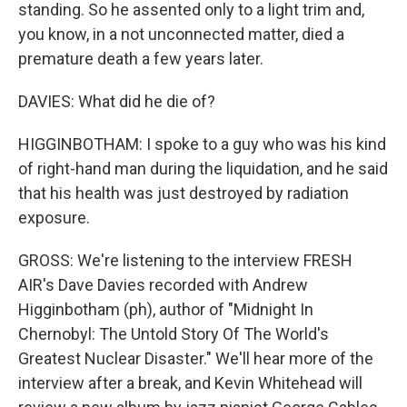
standing. So he assented only to a light trim and,
you know, in a not unconnected matter, died a
premature death a few years later.
DAVIES: What did he die of?
HIGGINBOTHAM: I spoke to a guy who was his kind
of right-hand man during the liquidation, and he said
that his health was just destroyed by radiation
exposure.
GROSS: We're listening to the interview FRESH
AIR's Dave Davies recorded with Andrew
Higginbotham (ph), author of "Midnight In
Chernobyl: The Untold Story Of The World's
Greatest Nuclear Disaster." We'll hear more of the
interview after a break, and Kevin Whitehead will