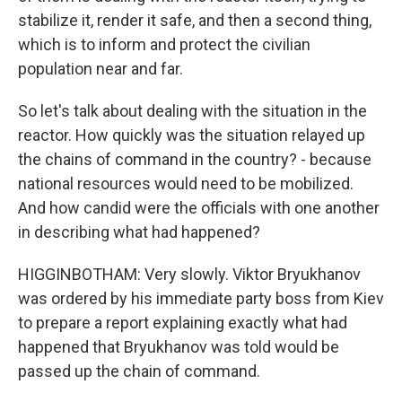
stabilize it, render it safe, and then a second thing,
which is to inform and protect the civilian
population near and far.
So let's talk about dealing with the situation in the
reactor. How quickly was the situation relayed up
the chains of command in the country? - because
national resources would need to be mobilized.
And how candid were the officials with one another
in describing what had happened?
HIGGINBOTHAM: Very slowly. Viktor Bryukhanov
was ordered by his immediate party boss from Kiev
to prepare a report explaining exactly what had
happened that Bryukhanov was told would be
passed up the chain of command.