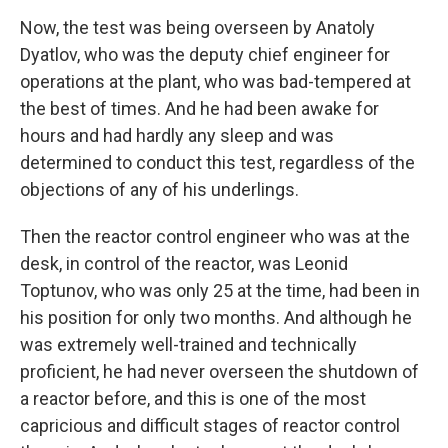
Now, the test was being overseen by Anatoly
Dyatlov, who was the deputy chief engineer for
operations at the plant, who was bad-tempered at
the best of times. And he had been awake for
hours and had hardly any sleep and was
determined to conduct this test, regardless of the
objections of any of his underlings.
Then the reactor control engineer who was at the
desk, in control of the reactor, was Leonid
Toptunov, who was only 25 at the time, had been in
his position for only two months. And although he
was extremely well-trained and technically
proficient, he had never overseen the shutdown of
a reactor before, and this is one of the most
capricious and difficult stages of reactor control