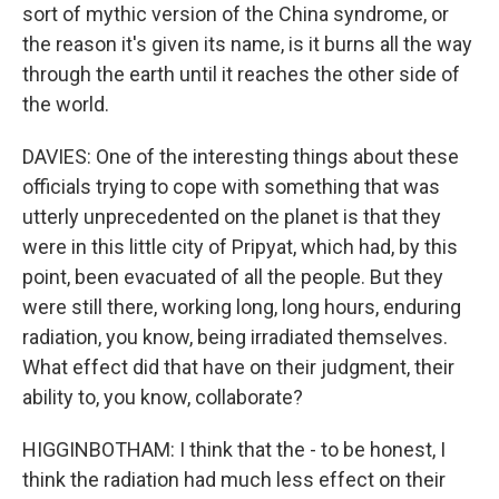
sort of mythic version of the China syndrome, or
the reason it's given its name, is it burns all the way
through the earth until it reaches the other side of
the world.
DAVIES: One of the interesting things about these
officials trying to cope with something that was
utterly unprecedented on the planet is that they
were in this little city of Pripyat, which had, by this
point, been evacuated of all the people. But they
were still there, working long, long hours, enduring
radiation, you know, being irradiated themselves.
What effect did that have on their judgment, their
ability to, you know, collaborate?
HIGGINBOTHAM: I think that the - to be honest, I
think the radiation had much less effect on their