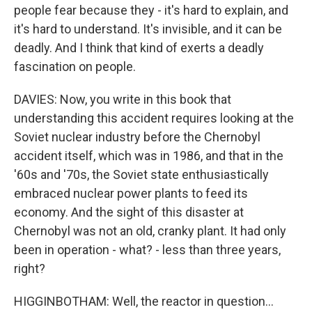
people fear because they - it's hard to explain, and
it's hard to understand. It's invisible, and it can be
deadly. And I think that kind of exerts a deadly
fascination on people.
DAVIES: Now, you write in this book that
understanding this accident requires looking at the
Soviet nuclear industry before the Chernobyl
accident itself, which was in 1986, and that in the
'60s and '70s, the Soviet state enthusiastically
embraced nuclear power plants to feed its
economy. And the sight of this disaster at
Chernobyl was not an old, cranky plant. It had only
been in operation - what? - less than three years,
right?
HIGGINBOTHAM: Well, the reactor in question...