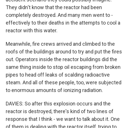
They didn't know that the reactor had been
completely destroyed. And many men went to -
effectively to their deaths in the attempts to cool a
reactor with this water.
Meanwhile, fire crews arrived and climbed to the
roofs of the buildings around to try and put the fires
out. Operators inside the reactor buildings did the
same thing inside to stop oil escaping from broken
pipes to head off leaks of scalding radioactive
steam. And all of these people, too, were subjected
to enormous amounts of ionizing radiation.
DAVIES: So after this explosion occurs and the
reactor is destroyed, there's kind of two lines of
response that I think - we want to talk about it. One
of them is dealing with the reactor itself, trying to