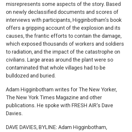
misrepresents some aspects of the story. Based
on newly declassified documents and scores of
interviews with participants, Higginbotham's book
offers a gripping account of the explosion and its
causes, the frantic efforts to contain the damage,
which exposed thousands of workers and soldiers
to radiation, and the impact of the catastrophe on
civilians. Large areas around the plant were so
contaminated that whole villages had to be
bulldozed and buried.
Adam Higginbotham writes for The New Yorker,
The New York Times Magazine and other
publications. He spoke with FRESH AIR's Dave
Davies.
DAVE DAVIES, BYLINE: Adam Higginbotham,