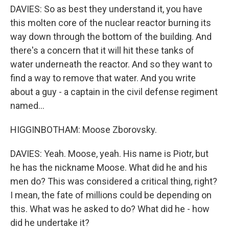
DAVIES: So as best they understand it, you have
this molten core of the nuclear reactor burning its
way down through the bottom of the building. And
there's a concern that it will hit these tanks of
water underneath the reactor. And so they want to
find a way to remove that water. And you write
about a guy - a captain in the civil defense regiment
named...
HIGGINBOTHAM: Moose Zborovsky.
DAVIES: Yeah. Moose, yeah. His name is Piotr, but
he has the nickname Moose. What did he and his
men do? This was considered a critical thing, right?
I mean, the fate of millions could be depending on
this. What was he asked to do? What did he - how
did he undertake it?