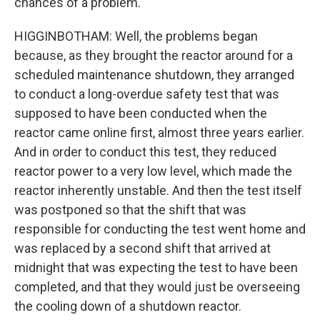
chances of a problem.
HIGGINBOTHAM: Well, the problems began
because, as they brought the reactor around for a
scheduled maintenance shutdown, they arranged
to conduct a long-overdue safety test that was
supposed to have been conducted when the
reactor came online first, almost three years earlier.
And in order to conduct this test, they reduced
reactor power to a very low level, which made the
reactor inherently unstable. And then the test itself
was postponed so that the shift that was
responsible for conducting the test went home and
was replaced by a second shift that arrived at
midnight that was expecting the test to have been
completed, and that they would just be overseeing
the cooling down of a shutdown reactor.