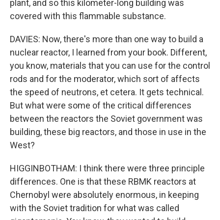
plant, and so this kilometer-long building was
covered with this flammable substance.
DAVIES: Now, there's more than one way to build a
nuclear reactor, I learned from your book. Different,
you know, materials that you can use for the control
rods and for the moderator, which sort of affects
the speed of neutrons, et cetera. It gets technical.
But what were some of the critical differences
between the reactors the Soviet government was
building, these big reactors, and those in use in the
West?
HIGGINBOTHAM: I think there were three principle
differences. One is that these RBMK reactors at
Chernobyl were absolutely enormous, in keeping
with the Soviet tradition for what was called