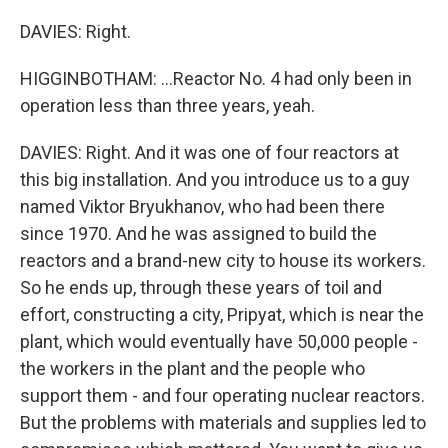
DAVIES: Right.
HIGGINBOTHAM: ...Reactor No. 4 had only been in
operation less than three years, yeah.
DAVIES: Right. And it was one of four reactors at
this big installation. And you introduce us to a guy
named Viktor Bryukhanov, who had been there
since 1970. And he was assigned to build the
reactors and a brand-new city to house its workers.
So he ends up, through these years of toil and
effort, constructing a city, Pripyat, which is near the
plant, which would eventually have 50,000 people -
the workers in the plant and the people who
support them - and four operating nuclear reactors.
But the problems with materials and supplies led to