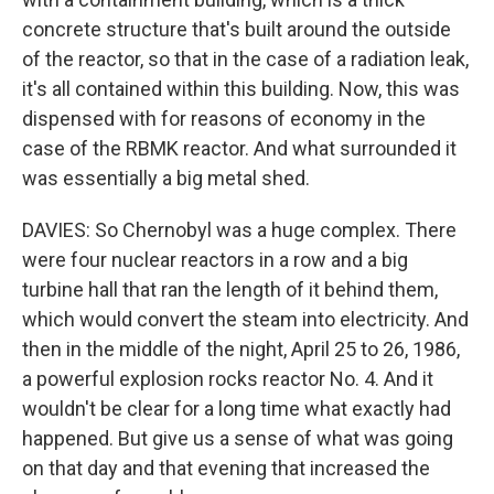
concrete structure that's built around the outside
of the reactor, so that in the case of a radiation leak,
it's all contained within this building. Now, this was
dispensed with for reasons of economy in the
case of the RBMK reactor. And what surrounded it
was essentially a big metal shed.
DAVIES: So Chernobyl was a huge complex. There
were four nuclear reactors in a row and a big
turbine hall that ran the length of it behind them,
which would convert the steam into electricity. And
then in the middle of the night, April 25 to 26, 1986,
a powerful explosion rocks reactor No. 4. And it
wouldn't be clear for a long time what exactly had
happened. But give us a sense of what was going
on that day and that evening that increased the