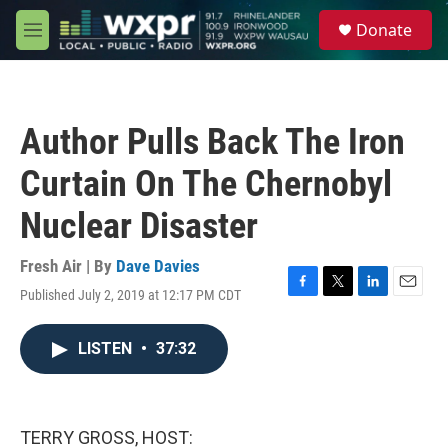
Skip to main content
S
Donate
e
M
a
e
r
n
c
u
h
Author Pulls Back The Iron
u
e
Curtain On The Chernobyl
r
y
Nuclear Disaster
Fresh Air | By
Dave Davies
Published July 2, 2019 at 12:17 PM CDT
F
T
L
E
a
w
i
m
c
i
n
a
LISTEN
•
37:32
e
t
k
i
b
t
e
l
o
e
d
o
r
I
k
n
TERRY GROSS, HOST: