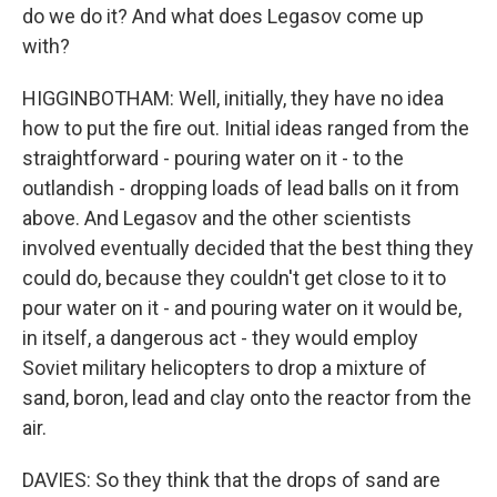
do we do it? And what does Legasov come up
with?
HIGGINBOTHAM: Well, initially, they have no idea
how to put the fire out. Initial ideas ranged from the
straightforward - pouring water on it - to the
outlandish - dropping loads of lead balls on it from
above. And Legasov and the other scientists
involved eventually decided that the best thing they
could do, because they couldn't get close to it to
pour water on it - and pouring water on it would be,
in itself, a dangerous act - they would employ
Soviet military helicopters to drop a mixture of
sand, boron, lead and clay onto the reactor from the
air.
DAVIES: So they think that the drops of sand are