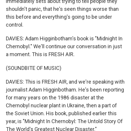
immediately sets about trying to tell people they
shouldn't panic, that he's seen things worse than
this before and everything's going to be under
control.
DAVIES: Adam Higginbotham's book is "Midnight In
Chernobyl." We'll continue our conversation in just
a moment. This is FRESH AIR.
(SOUNDBITE OF MUSIC)
DAVIES: This is FRESH AIR, and we're speaking with
journalist Adam Higginbotham. He's been reporting
for many years on the 1986 disaster at the
Chernobyl nuclear plant in Ukraine, then a part of
the Soviet Union. His book, published earlier this
year, is "Midnight In Chernobyl: The Untold Story Of
The World's Greatest Nuclear Disaster."