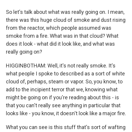
So let's talk about what was really going on. I mean,
there was this huge cloud of smoke and dust rising
from the reactor, which people assumed was
smoke from a fire. What was in that cloud? What
does it look - what did it look like, and what was
really going on?
HIGGINBOTHAM: Well, it's not really smoke. It's
what people I spoke to described as a sort of white
cloud of, perhaps, steam or vapor. So, you know, to
add to the incipient terror that we, knowing what
might be going on if you're reading about this - is
that you can't really see anything in particular that
looks like - you know, it doesn't look like a major fire.
What you can see is this stuff that's sort of wafting