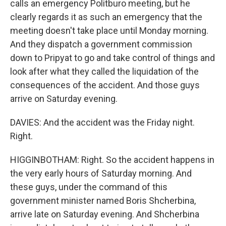
calls an emergency Politburo meeting, but he
clearly regards it as such an emergency that the
meeting doesn't take place until Monday morning.
And they dispatch a government commission
down to Pripyat to go and take control of things and
look after what they called the liquidation of the
consequences of the accident. And those guys
arrive on Saturday evening.
DAVIES: And the accident was the Friday night.
Right.
HIGGINBOTHAM: Right. So the accident happens in
the very early hours of Saturday morning. And
these guys, under the command of this
government minister named Boris Shcherbina,
arrive late on Saturday evening. And Shcherbina