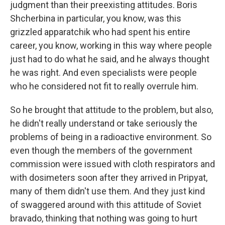
judgment than their preexisting attitudes. Boris
Shcherbina in particular, you know, was this
grizzled apparatchik who had spent his entire
career, you know, working in this way where people
just had to do what he said, and he always thought
he was right. And even specialists were people
who he considered not fit to really overrule him.
So he brought that attitude to the problem, but also,
he didn't really understand or take seriously the
problems of being in a radioactive environment. So
even though the members of the government
commission were issued with cloth respirators and
with dosimeters soon after they arrived in Pripyat,
many of them didn't use them. And they just kind
of swaggered around with this attitude of Soviet
bravado, thinking that nothing was going to hurt