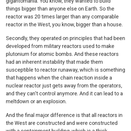
gigantomania. You know, they wanted to build
things bigger than anyone else on Earth. So the
reactor was 20 times larger than any comparable
reactor in the West, you know, bigger than a house.
Secondly, they operated on principles that had been
developed from military reactors used to make
plutonium for atomic bombs. And these reactors
had an inherent instability that made them
susceptible to reactor runaway, which is something
that happens when the chain reaction inside a
nuclear reactor just gets away from the operators,
and they can't control anymore. And it can lead to a
meltdown or an explosion.
And the final major difference is that all reactors in
the West are constructed and were constructed
with a containment building, which is a thick