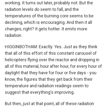
working. It turns out later, probably not. But the
radiation levels do seem to fall, and the
temperatures of the burning core seems to be
declining, which is encouraging. And then it all
changes, right? It gets hotter. It emits more
radiation.
HIGGINBOTHAM: Exactly. Yes. Just as they think
that all of this effort of this constant carousel of
helicopters flying over the reactor and dropping in
all of this material, hour after hour, for every hour of
daylight that they have for four or five days - you
know, the figures that they get back from their
temperature and radiation readings seem to
suggest that everything's improving.
But then, just at that point, all of these radiation