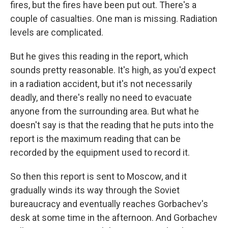
fires, but the fires have been put out. There's a
couple of casualties. One man is missing. Radiation
levels are complicated.
But he gives this reading in the report, which
sounds pretty reasonable. It's high, as you'd expect
in a radiation accident, but it's not necessarily
deadly, and there's really no need to evacuate
anyone from the surrounding area. But what he
doesn't say is that the reading that he puts into the
report is the maximum reading that can be
recorded by the equipment used to record it.
So then this report is sent to Moscow, and it
gradually winds its way through the Soviet
bureaucracy and eventually reaches Gorbachev's
desk at some time in the afternoon. And Gorbachev