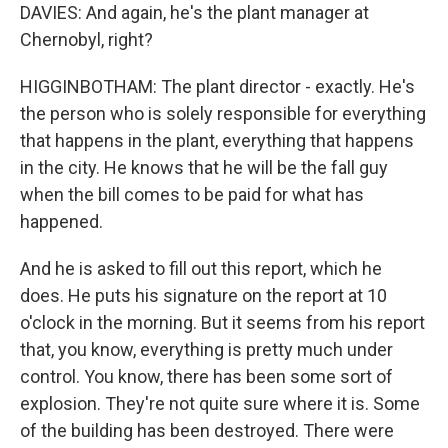
DAVIES: And again, he's the plant manager at
Chernobyl, right?
HIGGINBOTHAM: The plant director - exactly. He's
the person who is solely responsible for everything
that happens in the plant, everything that happens
in the city. He knows that he will be the fall guy
when the bill comes to be paid for what has
happened.
And he is asked to fill out this report, which he
does. He puts his signature on the report at 10
o'clock in the morning. But it seems from his report
that, you know, everything is pretty much under
control. You know, there has been some sort of
explosion. They're not quite sure where it is. Some
of the building has been destroyed. There were