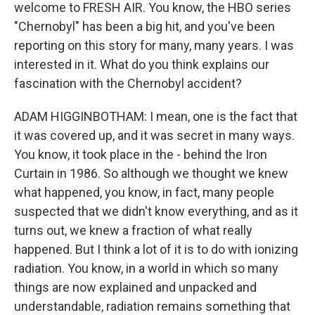
welcome to FRESH AIR. You know, the HBO series
"Chernobyl" has been a big hit, and you've been
reporting on this story for many, many years. I was
interested in it. What do you think explains our
fascination with the Chernobyl accident?
ADAM HIGGINBOTHAM: I mean, one is the fact that
it was covered up, and it was secret in many ways.
You know, it took place in the - behind the Iron
Curtain in 1986. So although we thought we knew
what happened, you know, in fact, many people
suspected that we didn't know everything, and as it
turns out, we knew a fraction of what really
happened. But I think a lot of it is to do with ionizing
radiation. You know, in a world in which so many
things are now explained and unpacked and
understandable, radiation remains something that