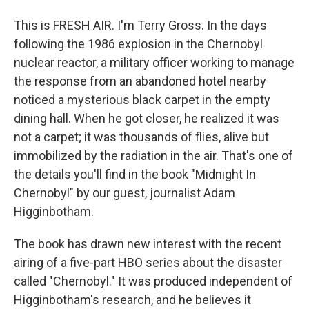
This is FRESH AIR. I'm Terry Gross. In the days
following the 1986 explosion in the Chernobyl
nuclear reactor, a military officer working to manage
the response from an abandoned hotel nearby
noticed a mysterious black carpet in the empty
dining hall. When he got closer, he realized it was
not a carpet; it was thousands of flies, alive but
immobilized by the radiation in the air. That's one of
the details you'll find in the book "Midnight In
Chernobyl" by our guest, journalist Adam
Higginbotham.
The book has drawn new interest with the recent
airing of a five-part HBO series about the disaster
called "Chernobyl." It was produced independent of
Higginbotham's research, and he believes it