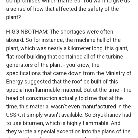
compromises which mattered. You want to give us
a sense of how that affected the safety of the
plant?
HIGGINBOTHAM: The shortages were often
absurd. So for instance, the machine hall of the
plant, which was nearly a kilometer long, this giant,
flat-roof building that contained all of the turbine
generators of the plant - you know, the
specifications that came down from the Ministry of
Energy suggested that the roof be built of this
special nonflammable material. But at the time - the
head of construction actually told me that at the
time, this material wasn't even manufactured in the
USSR; it simply wasn't available. So Bryukhanov had
to use bitumen, which is highly flammable. And
they wrote a special exception into the plans of the