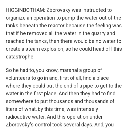
HIGGINBOTHAM: Zborovsky was instructed to
organize an operation to pump the water out of the
tanks beneath the reactor because the feeling was
that if he removed all the water in the quarry and
reached the tanks, then there would be no water to
create a steam explosion, so he could head off this
catastrophe.
So he had to, you know, marshal a group of
volunteers to go in and, first of all, find a place
where they could put the end of a pipe to get to the
water in the first place. And then they had to find
somewhere to put thousands and thousands of
liters of what, by this time, was intensely
radioactive water. And this operation under
Zborovsky's control took several days. And, you