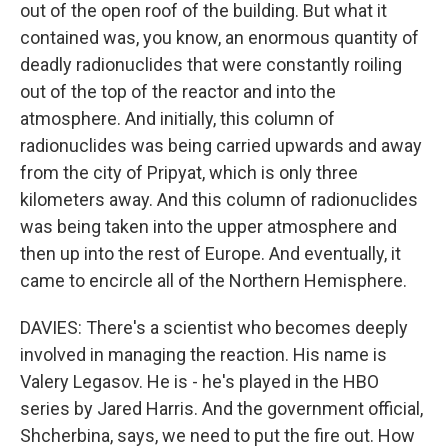
out of the open roof of the building. But what it
contained was, you know, an enormous quantity of
deadly radionuclides that were constantly roiling
out of the top of the reactor and into the
atmosphere. And initially, this column of
radionuclides was being carried upwards and away
from the city of Pripyat, which is only three
kilometers away. And this column of radionuclides
was being taken into the upper atmosphere and
then up into the rest of Europe. And eventually, it
came to encircle all of the Northern Hemisphere.
DAVIES: There's a scientist who becomes deeply
involved in managing the reaction. His name is
Valery Legasov. He is - he's played in the HBO
series by Jared Harris. And the government official,
Shcherbina, says, we need to put the fire out. How