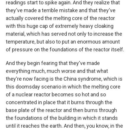
readings start to spike again. And they realize that
they've made a terrible mistake and that they've
actually covered the melting core of the reactor
with this huge cap of extremely heavy cloaking
material, which has served not only to increase the
temperature, but also to put an enormous amount
of pressure on the foundations of the reactor itself.
And they begin fearing that they've made
everything much, much worse and that what
they're now facing is the China syndrome, which is
this doomsday scenario in which the melting core
of a nuclear reactor becomes so hot and so
concentrated in place that it burns through the
base plate of the reactor and then burns through
the foundations of the building in which it stands
until it reaches the earth. And then, you know, in the