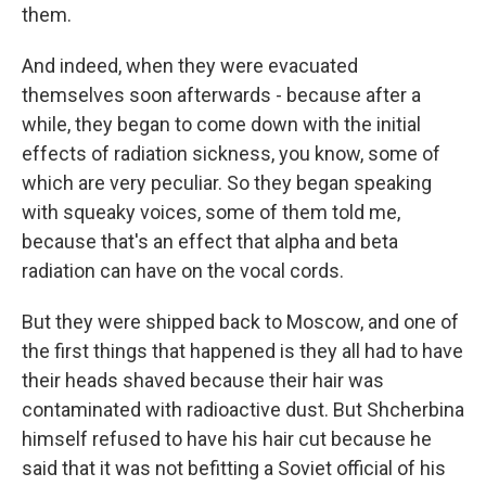
them.
And indeed, when they were evacuated
themselves soon afterwards - because after a
while, they began to come down with the initial
effects of radiation sickness, you know, some of
which are very peculiar. So they began speaking
with squeaky voices, some of them told me,
because that's an effect that alpha and beta
radiation can have on the vocal cords.
But they were shipped back to Moscow, and one of
the first things that happened is they all had to have
their heads shaved because their hair was
contaminated with radioactive dust. But Shcherbina
himself refused to have his hair cut because he
said that it was not befitting a Soviet official of his