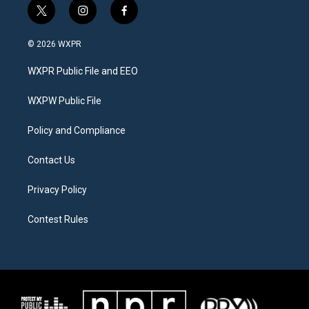
t
i
f
w
n
a
i
s
c
© 2026 WXPR
t
t
e
t
a
b
WXPR Public File and EEO
e
g
o
r
r
o
a
k
WXPW Public File
m
Policy and Compliance
Contact Us
Privacy Policy
Contest Rules