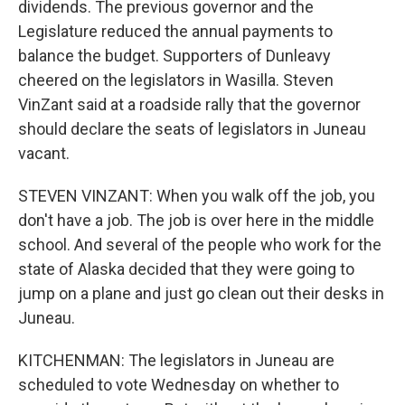
dividends. The previous governor and the
Legislature reduced the annual payments to
balance the budget. Supporters of Dunleavy
cheered on the legislators in Wasilla. Steven
VinZant said at a roadside rally that the governor
should declare the seats of legislators in Juneau
vacant.
STEVEN VINZANT: When you walk off the job, you
don't have a job. The job is over here in the middle
school. And several of the people who work for the
state of Alaska decided that they were going to
jump on a plane and just go clean out their desks in
Juneau.
KITCHENMAN: The legislators in Juneau are
scheduled to vote Wednesday on whether to