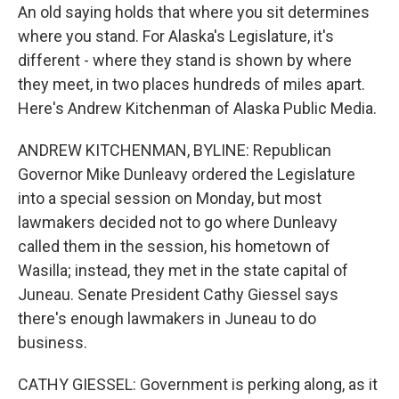
An old saying holds that where you sit determines
where you stand. For Alaska's Legislature, it's
different - where they stand is shown by where
they meet, in two places hundreds of miles apart.
Here's Andrew Kitchenman of Alaska Public Media.
ANDREW KITCHENMAN, BYLINE: Republican
Governor Mike Dunleavy ordered the Legislature
into a special session on Monday, but most
lawmakers decided not to go where Dunleavy
called them in the session, his hometown of
Wasilla; instead, they met in the state capital of
Juneau. Senate President Cathy Giessel says
there's enough lawmakers in Juneau to do
business.
CATHY GIESSEL: Government is perking along, as it