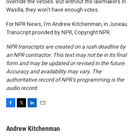
override the vetoes. But without the lawmakers in
Wasilla, they won't have enough votes.
For NPR News, I'm Andrew Kitchenman, in Juneau.
Transcript provided by NPR, Copyright NPR.
NPR transcripts are created on a rush deadline by
an NPR contractor. This text may not be in its final
form and may be updated or revised in the future.
Accuracy and availability may vary. The
authoritative record of NPR’s programming is the
audio record.
F
T
L
E
a
w
i
m
c
i
n
a
e
t
k
i
Andrew Kitchenman
b
t
e
l