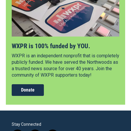
WXPR is 100% funded by YOU.
WXPR is an independent nonprofit that is completely
publicly funded. We have served the Northwoods as
a trusted news source for over 40 years. Join the
community of WXPR supporters today!
Donate
Stay Connected