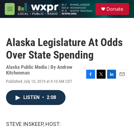
Skip to main content
S
Donate
e
M
a
e
r
n
c
u
h
Alaska Legislature At Odds
u
e
Over State Spending
r
y
Alaska Public Media | By
Andrew
Kitchenman
F
T
L
E
Published July 10, 2019 at 4:10 AM CDT
a
w
i
m
c
i
n
a
e
t
k
i
LISTEN
•
2:08
b
t
e
l
o
e
d
o
r
I
k
n
STEVE INSKEEP, HOST: