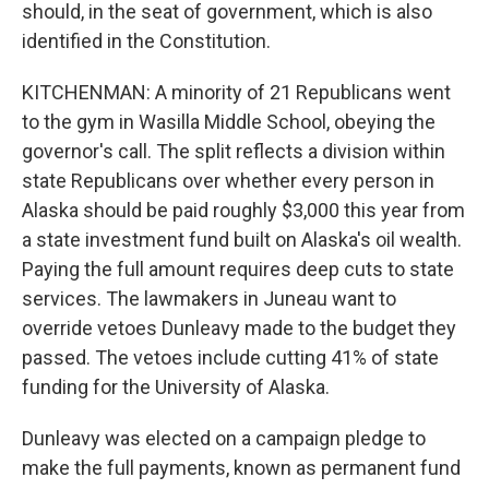
should, in the seat of government, which is also
identified in the Constitution.
KITCHENMAN: A minority of 21 Republicans went
to the gym in Wasilla Middle School, obeying the
governor's call. The split reflects a division within
state Republicans over whether every person in
Alaska should be paid roughly $3,000 this year from
a state investment fund built on Alaska's oil wealth.
Paying the full amount requires deep cuts to state
services. The lawmakers in Juneau want to
override vetoes Dunleavy made to the budget they
passed. The vetoes include cutting 41% of state
funding for the University of Alaska.
Dunleavy was elected on a campaign pledge to
make the full payments, known as permanent fund