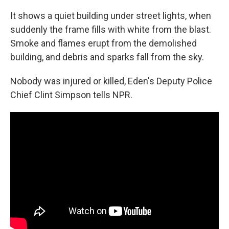
It shows a quiet building under street lights, when
suddenly the frame fills with white from the blast.
Smoke and flames erupt from the demolished
building, and debris and sparks fall from the sky.
Nobody was injured or killed, Eden's Deputy Police
Chief Clint Simpson tells NPR.