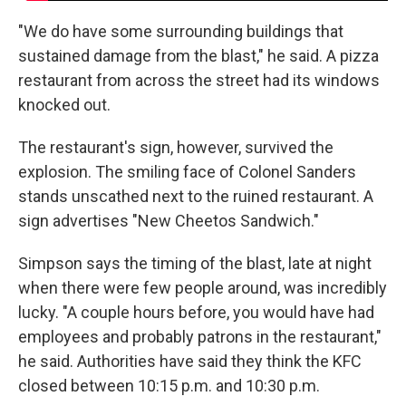
"We do have some surrounding buildings that
sustained damage from the blast," he said. A pizza
restaurant from across the street had its windows
knocked out.
The restaurant's sign, however, survived the
explosion. The smiling face of Colonel Sanders
stands unscathed next to the ruined restaurant. A
sign advertises "New Cheetos Sandwich."
Simpson says the timing of the blast, late at night
when there were few people around, was incredibly
lucky. "A couple hours before, you would have had
employees and probably patrons in the restaurant,"
he said. Authorities have said they think the KFC
closed between 10:15 p.m. and 10:30 p.m.