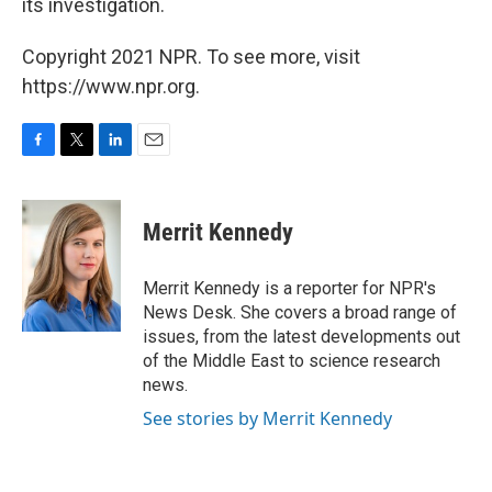
its investigation.
Copyright 2021 NPR. To see more, visit
https://www.npr.org.
F
T
L
E
a
w
i
m
c
i
n
a
e
t
k
i
Merrit Kennedy
b
t
e
l
o
e
d
o
r
I
Merrit Kennedy is a reporter for NPR's
k
n
News Desk. She covers a broad range of
issues, from the latest developments out
of the Middle East to science research
news.
See stories by Merrit Kennedy