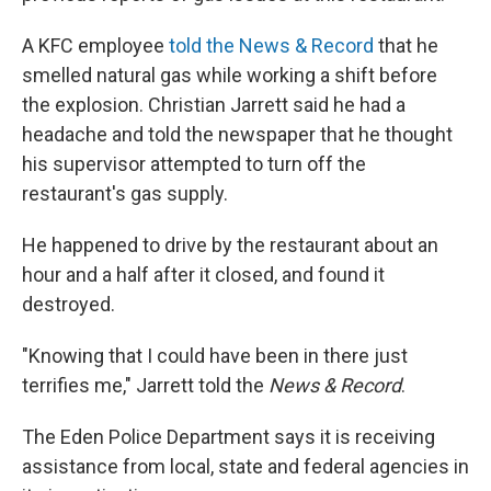
A KFC employee
told the News & Record
that he
smelled natural gas while working a shift before
the explosion. Christian Jarrett said he had a
headache and told the newspaper that he thought
his supervisor attempted to turn off the
restaurant's gas supply.
He happened to drive by the restaurant about an
hour and a half after it closed, and found it
destroyed.
"Knowing that I could have been in there just
terrifies me," Jarrett told the
News & Record
.
The Eden Police Department says it is receiving
assistance from local, state and federal agencies in