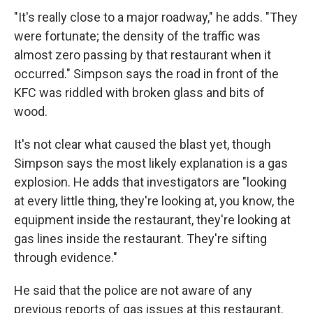
"It's really close to a major roadway," he adds. "They
were fortunate; the density of the traffic was
almost zero passing by that restaurant when it
occurred." Simpson says the road in front of the
KFC was riddled with broken glass and bits of
wood.
It's not clear what caused the blast yet, though
Simpson says the most likely explanation is a gas
explosion. He adds that investigators are "looking
at every little thing, they're looking at, you know, the
equipment inside the restaurant, they're looking at
gas lines inside the restaurant. They're sifting
through evidence."
He said that the police are not aware of any
previous reports of gas issues at this restaurant.