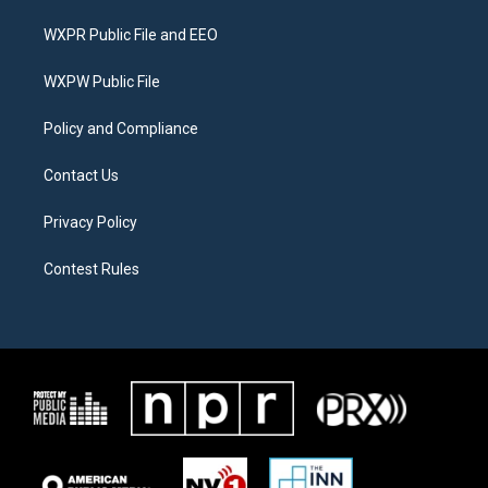
t
t
e
t
a
b
WXPR Public File and EEO
e
g
o
r
r
o
a
k
WXPW Public File
m
Policy and Compliance
Contact Us
Privacy Policy
Contest Rules