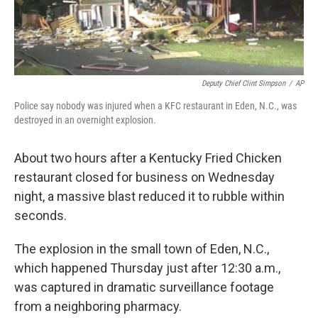
Deputy Chief Clint Simpson
/
AP
Police say nobody was injured when a KFC restaurant in Eden, N.C., was
destroyed in an overnight explosion.
About two hours after a Kentucky Fried Chicken
restaurant closed for business on Wednesday
night, a massive blast reduced it to rubble within
seconds.
The explosion in the small town of Eden, N.C.,
which happened Thursday just after 12:30 a.m.,
was captured in dramatic surveillance footage
from a neighboring pharmacy.