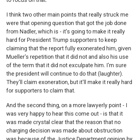
I think two other main points that really struck me
were that opening question that got the job done
from Nadler, which is - it's going to make it really
hard for President Trump supporters to keep
claiming that the report fully exonerated him, given
Mueller's repetition that it did not and also his use
of the term that it did not exculpate him. I'm sure
the president will continue to do that (laughter).
They'll claim exoneration, but it'll make it really hard
for supporters to claim that.
And the second thing, on a more lawyerly point - I
was very happy to hear this come out - is that it
was made crystal clear that the reason that no
charging decision was made about obstruction
was because of the Justice Department opinion by