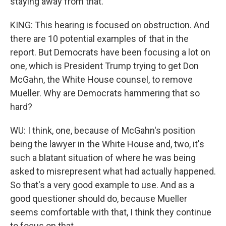
staying away from that.
KING: This hearing is focused on obstruction. And
there are 10 potential examples of that in the
report. But Democrats have been focusing a lot on
one, which is President Trump trying to get Don
McGahn, the White House counsel, to remove
Mueller. Why are Democrats hammering that so
hard?
WU: I think, one, because of McGahn's position
being the lawyer in the White House and, two, it's
such a blatant situation of where he was being
asked to misrepresent what had actually happened.
So that's a very good example to use. And as a
good questioner should do, because Mueller
seems comfortable with that, I think they continue
to focus on that.