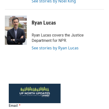
See stories by Noel King
Ryan Lucas
Ryan Lucas covers the Justice
Department for NPR.
See stories by Ryan Lucas