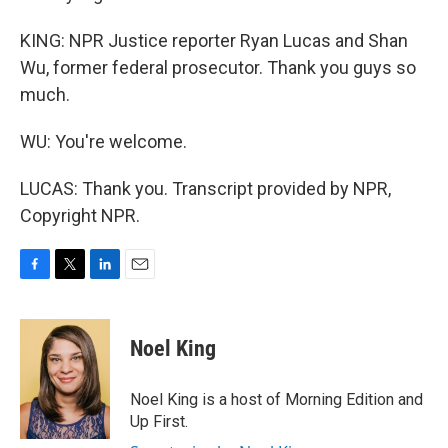
KING: NPR Justice reporter Ryan Lucas and Shan
Wu, former federal prosecutor. Thank you guys so
much.
WU: You're welcome.
LUCAS: Thank you. Transcript provided by NPR,
Copyright NPR.
F
T
L
E
a
w
i
m
c
i
n
a
e
t
k
i
Noel King
b
t
e
l
o
e
d
o
r
I
Noel King is a host of Morning Edition and
k
n
Up First.