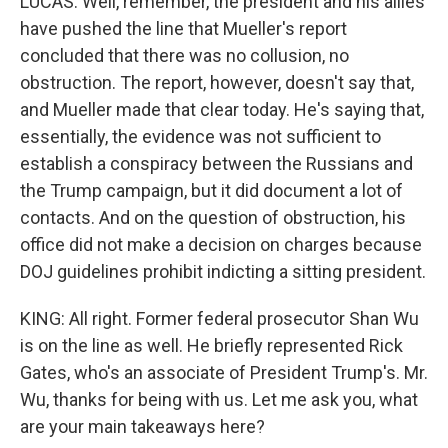
LUCAS: Well, remember, the president and his allies
have pushed the line that Mueller's report
concluded that there was no collusion, no
obstruction. The report, however, doesn't say that,
and Mueller made that clear today. He's saying that,
essentially, the evidence was not sufficient to
establish a conspiracy between the Russians and
the Trump campaign, but it did document a lot of
contacts. And on the question of obstruction, his
office did not make a decision on charges because
DOJ guidelines prohibit indicting a sitting president.
KING: All right. Former federal prosecutor Shan Wu
is on the line as well. He briefly represented Rick
Gates, who's an associate of President Trump's. Mr.
Wu, thanks for being with us. Let me ask you, what
are your main takeaways here?