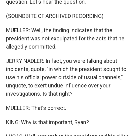
question. Let's hear the question.
(SOUNDBITE OF ARCHIVED RECORDING)
MUELLER: Well, the finding indicates that the
president was not exculpated for the acts that he
allegedly committed.
JERRY NADLER: In fact, you were talking about
incidents, quote, "in which the president sought to
use his official power outside of usual channels,"
unquote, to exert undue influence over your
investigations. Is that right?
MUELLER: That's correct.
KING: Why is that important, Ryan?