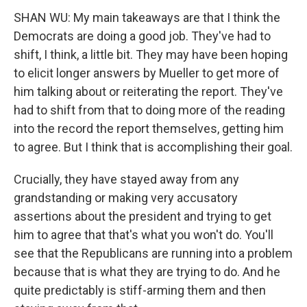
SHAN WU: My main takeaways are that I think the
Democrats are doing a good job. They've had to
shift, I think, a little bit. They may have been hoping
to elicit longer answers by Mueller to get more of
him talking about or reiterating the report. They've
had to shift from that to doing more of the reading
into the record the report themselves, getting him
to agree. But I think that is accomplishing their goal.
Crucially, they have stayed away from any
grandstanding or making very accusatory
assertions about the president and trying to get
him to agree that that's what you won't do. You'll
see that the Republicans are running into a problem
because that is what they are trying to do. And he
quite predictably is stiff-arming them and then