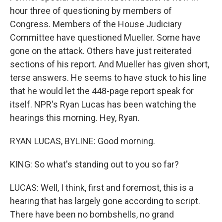
hour three of questioning by members of
Congress. Members of the House Judiciary
Committee have questioned Mueller. Some have
gone on the attack. Others have just reiterated
sections of his report. And Mueller has given short,
terse answers. He seems to have stuck to his line
that he would let the 448-page report speak for
itself. NPR's Ryan Lucas has been watching the
hearings this morning. Hey, Ryan.
RYAN LUCAS, BYLINE: Good morning.
KING: So what's standing out to you so far?
LUCAS: Well, I think, first and foremost, this is a
hearing that has largely gone according to script.
There have been no bombshells, no grand