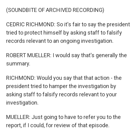
(SOUNDBITE OF ARCHIVED RECORDING)
CEDRIC RICHMOND: So it's fair to say the president
tried to protect himself by asking staff to falsify
records relevant to an ongoing investigation.
ROBERT MUELLER: I would say that's generally the
summary.
RICHMOND: Would you say that that action - the
president tried to hamper the investigation by
asking staff to falsify records relevant to your
investigation.
MUELLER: Just going to have to refer you to the
report, if I could, for review of that episode.