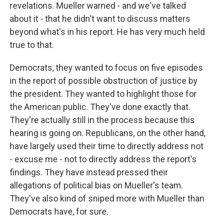
revelations. Mueller warned - and we've talked
about it - that he didn't want to discuss matters
beyond what's in his report. He has very much held
true to that.
Democrats, they wanted to focus on five episodes
in the report of possible obstruction of justice by
the president. They wanted to highlight those for
the American public. They've done exactly that.
They're actually still in the process because this
hearing is going on. Republicans, on the other hand,
have largely used their time to directly address not
- excuse me - not to directly address the report's
findings. They have instead pressed their
allegations of political bias on Mueller's team.
They've also kind of sniped more with Mueller than
Democrats have, for sure.