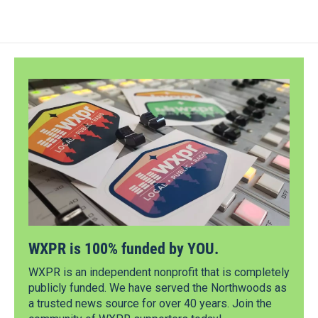
WXPR is 100% funded by YOU.
WXPR is an independent nonprofit that is completely
publicly funded. We have served the Northwoods as
a trusted news source for over 40 years. Join the