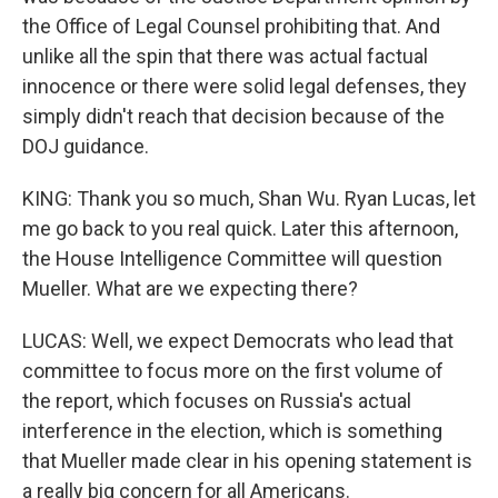
the Office of Legal Counsel prohibiting that. And
unlike all the spin that there was actual factual
innocence or there were solid legal defenses, they
simply didn't reach that decision because of the
DOJ guidance.
KING: Thank you so much, Shan Wu. Ryan Lucas, let
me go back to you real quick. Later this afternoon,
the House Intelligence Committee will question
Mueller. What are we expecting there?
LUCAS: Well, we expect Democrats who lead that
committee to focus more on the first volume of
the report, which focuses on Russia's actual
interference in the election, which is something
that Mueller made clear in his opening statement is
a really big concern for all Americans.