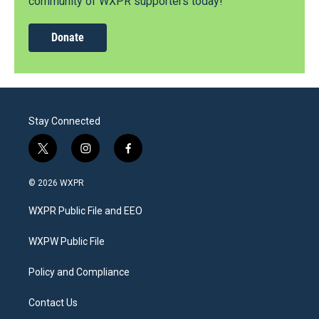
community of WXPR supporters today!
Donate
Stay Connected
t
i
f
w
n
a
i
s
c
© 2026 WXPR
t
t
e
t
a
b
WXPR Public File and EEO
e
g
o
r
r
o
a
k
WXPW Public File
m
Policy and Compliance
Contact Us