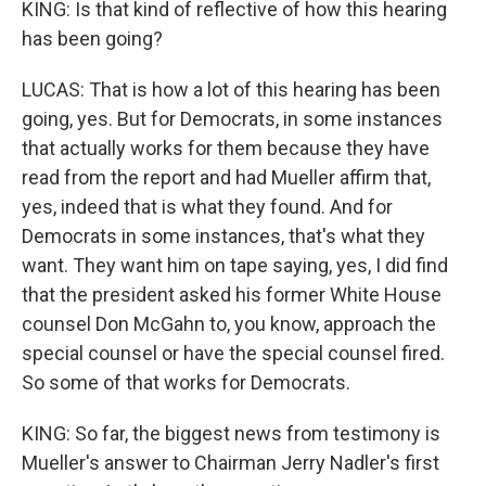
KING: Is that kind of reflective of how this hearing
has been going?
LUCAS: That is how a lot of this hearing has been
going, yes. But for Democrats, in some instances
that actually works for them because they have
read from the report and had Mueller affirm that,
yes, indeed that is what they found. And for
Democrats in some instances, that's what they
want. They want him on tape saying, yes, I did find
that the president asked his former White House
counsel Don McGahn to, you know, approach the
special counsel or have the special counsel fired.
So some of that works for Democrats.
KING: So far, the biggest news from testimony is
Mueller's answer to Chairman Jerry Nadler's first