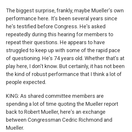
The biggest surprise, frankly, maybe Mueller's own
performance here. It's been several years since
he's testified before Congress. He's asked
repeatedly during this hearing for members to
repeat their questions. He appears to have
struggled to keep up with some of the rapid pace
of questioning. He's 74 years old. Whether that's at
play here, I don't know. But certainly, it has not been
the kind of robust performance that I think a lot of
people expected.
KING: As shared committee members are
spending a lot of time quoting the Mueller report
back to Robert Mueller, here's an exchange
between Congressman Cedric Richmond and
Mueller.