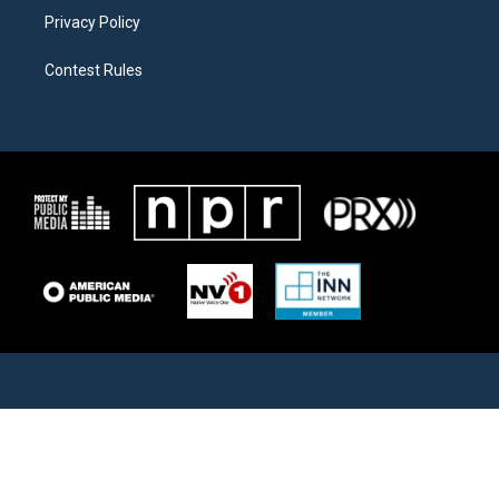
Privacy Policy
Contest Rules