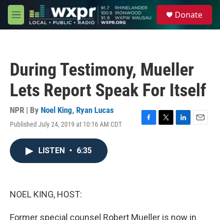
Skip to main content
S
Donate
e
M
a
e
r
n
c
u
h
During Testimony, Mueller
u
e
Lets Report Speak For Itself
r
y
NPR | By
Noel King
,
Ryan Lucas
Published July 24, 2019 at 10:16 AM CDT
F
T
L
E
a
w
i
m
c
i
n
a
LISTEN
•
6:35
e
t
k
i
b
t
e
l
o
e
d
o
r
I
k
n
NOEL KING, HOST:
Former special counsel Robert Mueller is now in