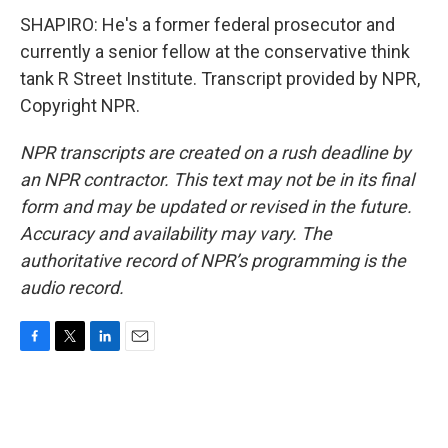
SHAPIRO: He's a former federal prosecutor and
currently a senior fellow at the conservative think
tank R Street Institute. Transcript provided by NPR,
Copyright NPR.
NPR transcripts are created on a rush deadline by
an NPR contractor. This text may not be in its final
form and may be updated or revised in the future.
Accuracy and availability may vary. The
authoritative record of NPR’s programming is the
audio record.
F
T
L
E
a
w
i
m
c
i
n
a
e
t
k
i
b
t
e
l