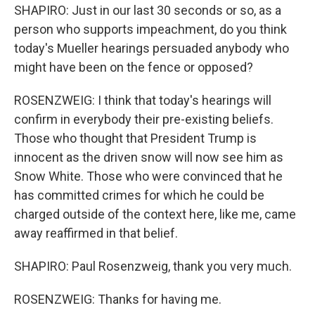
SHAPIRO: Just in our last 30 seconds or so, as a
person who supports impeachment, do you think
today's Mueller hearings persuaded anybody who
might have been on the fence or opposed?
ROSENZWEIG: I think that today's hearings will
confirm in everybody their pre-existing beliefs.
Those who thought that President Trump is
innocent as the driven snow will now see him as
Snow White. Those who were convinced that he
has committed crimes for which he could be
charged outside of the context here, like me, came
away reaffirmed in that belief.
SHAPIRO: Paul Rosenzweig, thank you very much.
ROSENZWEIG: Thanks for having me.