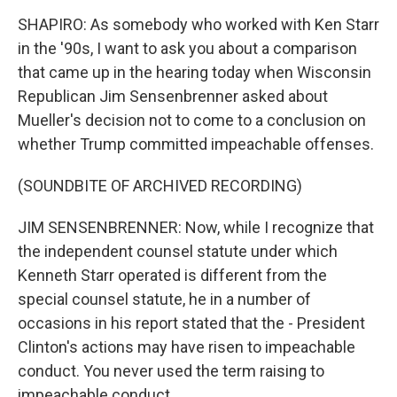
SHAPIRO: As somebody who worked with Ken Starr
in the '90s, I want to ask you about a comparison
that came up in the hearing today when Wisconsin
Republican Jim Sensenbrenner asked about
Mueller's decision not to come to a conclusion on
whether Trump committed impeachable offenses.
(SOUNDBITE OF ARCHIVED RECORDING)
JIM SENSENBRENNER: Now, while I recognize that
the independent counsel statute under which
Kenneth Starr operated is different from the
special counsel statute, he in a number of
occasions in his report stated that the - President
Clinton's actions may have risen to impeachable
conduct. You never used the term raising to
impeachable conduct.