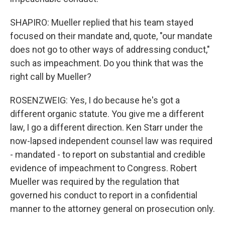
SHAPIRO: Mueller replied that his team stayed
focused on their mandate and, quote, "our mandate
does not go to other ways of addressing conduct,"
such as impeachment. Do you think that was the
right call by Mueller?
ROSENZWEIG: Yes, I do because he's got a
different organic statute. You give me a different
law, I go a different direction. Ken Starr under the
now-lapsed independent counsel law was required
- mandated - to report on substantial and credible
evidence of impeachment to Congress. Robert
Mueller was required by the regulation that
governed his conduct to report in a confidential
manner to the attorney general on prosecution only.