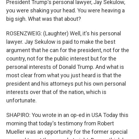
President Trump's personal lawyer, Jay Sekulow,
you were shaking your head. You were heaving a
big sigh. What was that about?
ROSENZWEIG: (Laughter) Well, it's his personal
lawyer. Jay Sekulow is paid to make the best
argument that he can for the president, not for the
country, not for the public interest but for the
personal interests of Donald Trump. And what is
most clear from what you just heard is that the
president and his attorneys put his own personal
interests over that of the nation, which is
unfortunate.
SHAPIRO: You wrote in an op-ed in USA Today this
morning that today's testimony from Robert
Mueller was an opportunity for the former special