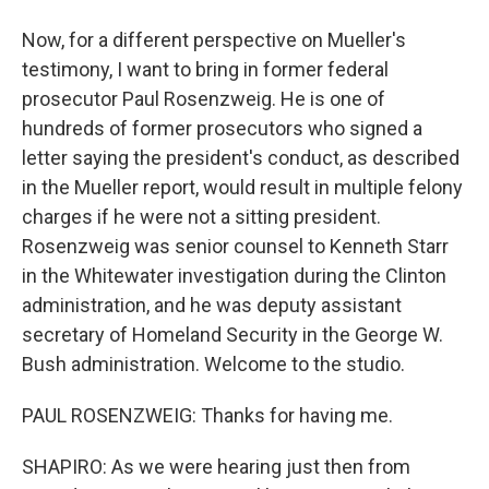
Now, for a different perspective on Mueller's
testimony, I want to bring in former federal
prosecutor Paul Rosenzweig. He is one of
hundreds of former prosecutors who signed a
letter saying the president's conduct, as described
in the Mueller report, would result in multiple felony
charges if he were not a sitting president.
Rosenzweig was senior counsel to Kenneth Starr
in the Whitewater investigation during the Clinton
administration, and he was deputy assistant
secretary of Homeland Security in the George W.
Bush administration. Welcome to the studio.
PAUL ROSENZWEIG: Thanks for having me.
SHAPIRO: As we were hearing just then from