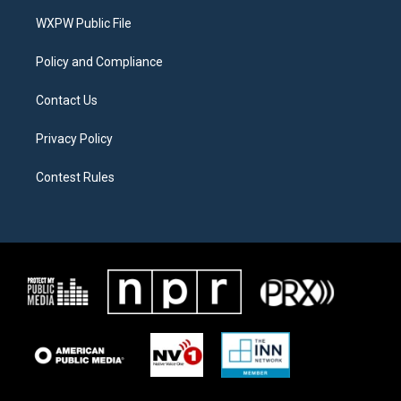
r
r
o
a
k
WXPW Public File
m
Policy and Compliance
Contact Us
Privacy Policy
Contest Rules