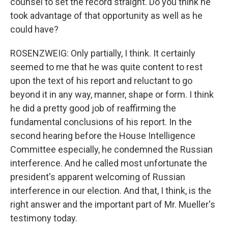
counsel to set the record straight. Do you think he
took advantage of that opportunity as well as he
could have?
ROSENZWEIG: Only partially, I think. It certainly
seemed to me that he was quite content to rest
upon the text of his report and reluctant to go
beyond it in any way, manner, shape or form. I think
he did a pretty good job of reaffirming the
fundamental conclusions of his report. In the
second hearing before the House Intelligence
Committee especially, he condemned the Russian
interference. And he called most unfortunate the
president's apparent welcoming of Russian
interference in our election. And that, I think, is the
right answer and the important part of Mr. Mueller's
testimony today.