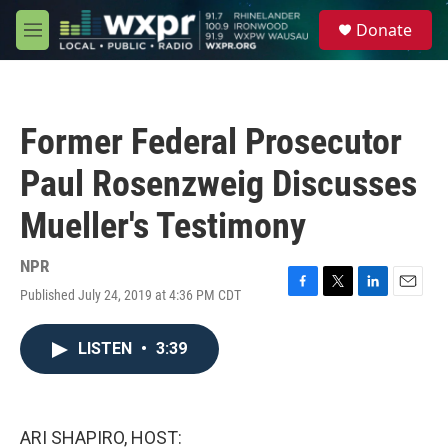
Skip to main content
S
Donate
e
M
a
e
r
n
c
u
h
Former Federal Prosecutor
u
e
Paul Rosenzweig Discusses
r
y
Mueller's Testimony
NPR
Published July 24, 2019 at 4:36 PM CDT
F
T
L
E
a
w
i
m
c
i
n
a
LISTEN
•
3:39
e
t
k
i
b
t
e
l
o
e
d
o
r
I
k
n
ARI SHAPIRO, HOST: