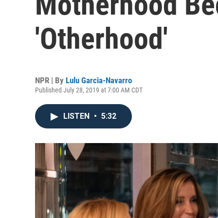
Motherhood Be
'Otherhood'
NPR | By
Lulu Garcia-Navarro
Published July 28, 2019 at 7:00 AM CDT
LISTEN
•
5:32