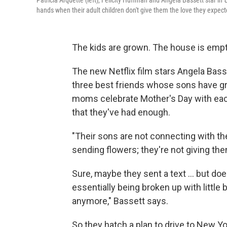
Patricia Arquette (left), Felicity Huffman and Angela Bassett star in
hands when their adult children don't give them the love they expec
The kids are grown. The house is emp
The new Netflix film
stars Angela Basse
three best friends whose sons have gr
moms celebrate Mother's Day with each 
that they've had enough.
"Their sons are not connecting with th
sending flowers; they're not giving them
Sure, maybe they sent a text ... but does
essentially being broken up with little by
anymore," Bassett says.
So they hatch a plan to drive to New Y