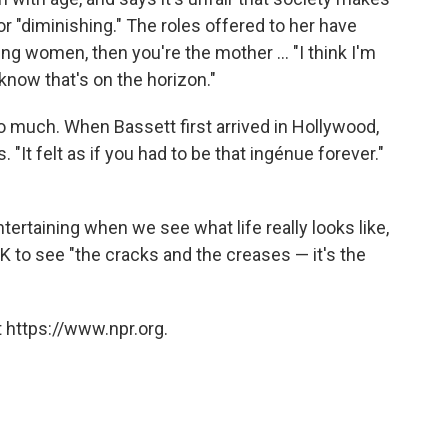
or "diminishing." The roles offered to her have
ng women, then you're the mother ... "I think I'm
know that's on the horizon."
oo much. When Bassett first arrived in Hollywood,
. "It felt as if you had to be that ingénue forever."
ertaining when we see what life really looks like,
K to see "the cracks and the creases — it's the
 https://www.npr.org.