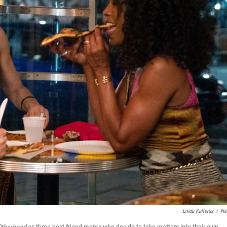
Linda Kallerus
/
Net