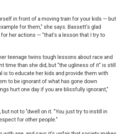
self in front of a moving train for your kids — but
 example for them," she says. Bassett's glad
her actions — "that's a lesson that I try to
 her teenage twins tough lessons about race and
 time than she did, but "the ugliness of it" is still
oal is to educate her kids and provide them with
them to be ignorant of what has gone down
gs hurt one day if you are blissfully ignorant,"
t not to "dwell on it. "You just try to instill in
spect for other people."
 with age, and says it's unfair that society makes