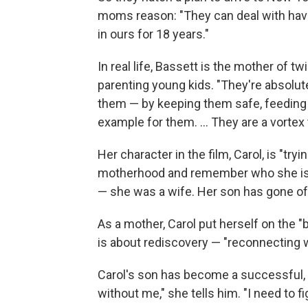
moms reason: "They can deal with havi
in ours for 18 years."
In real life, Bassett is the mother of 
parenting young kids. "They're absolut
them — by keeping them safe, feeding 
example for them. ... They are a vortex t
Her character in the film, Carol, is "t
motherhood and remember who she is 
— she was a wife. Her son has gone of
As a mother, Carol put herself on the "
is about rediscovery — "reconnecting w
Carol's son has become a successful, 
without me," she tells him. "I need to f