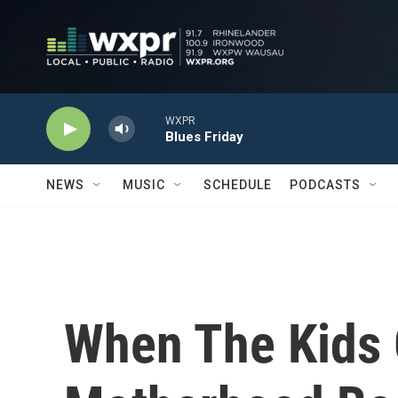
Skip to main content
WXPR
Blues Friday
NEWS
MUSIC
SCHEDULE
PODCASTS
When The Kids 