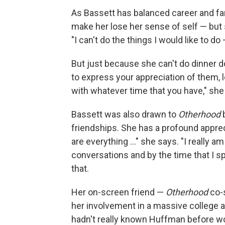
As Bassett has balanced career and fam
make her lose her sense of self — bu
"I can't do the things I would like to do
But just because she can't do dinner d
to express your appreciation of them, 
with whatever time that you have," she
Bassett was also drawn to
Otherhood
friendships. She has a profound appreci
are everything ..." she says. "I really 
conversations and by the time that I sp
that.
Her on-screen friend —
Otherhood
co-s
her involvement in a massive college 
hadn't really known Huffman before wor