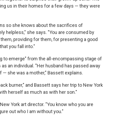
ng us in their homes for a few days — they were
twins so she knows about the sacrifices of
ely helpless," she says. "You are consumed by
them, providing for them, for presenting a good
hat you fall into."
rying to emerge" from the all-encompassing stage of
as an individual. "Her husband has passed away
f — she was a mother," Bassett explains.
back burner," and Bassett says her trip to New York
ith herself as much as with her son."
New York art director. "You know who you are
igure out who I am without you."