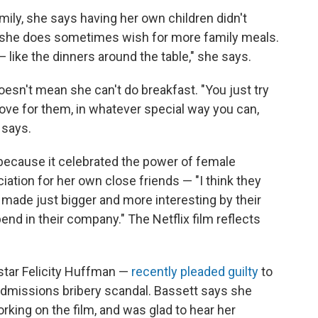
ily, she says having her own children didn't
t she does sometimes wish for more family meals.
 — like the dinners around the table," she says.
oesn't mean she can't do breakfast. "You just try
love for them, in whatever special way you can,
 says.
because it celebrated the power of female
ation for her own close friends — "I think they
am made just bigger and more interesting by their
end in their company." The Netflix film reflects
tar Felicity Huffman —
recently pleaded guilty
to
admissions bribery scandal. Bassett says she
king on the film, and was glad to hear her