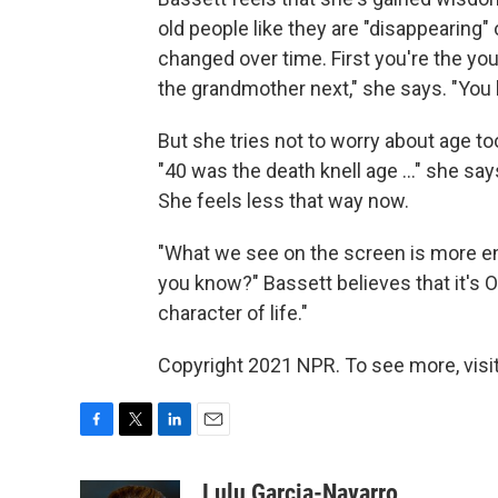
old people like they are "disappearing" 
changed over time. First you're the you
the grandmother next," she says. "You 
But she tries not to worry about age t
"40 was the death knell age ..." she says
She feels less that way now.
"What we see on the screen is more ent
you know?" Bassett believes that it's O
character of life."
Copyright 2021 NPR. To see more, visit
F
T
L
E
a
w
i
m
c
i
n
a
Lulu Garcia-Navarro