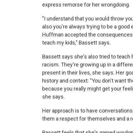
express remorse for her wrongdoing.
"I understand that you would throw your
also you're always trying to be a good
Huffman accepted the consequences for 
teach my kids," Bassett says.
Bassett says she's also tried to teach
racism. They're growing up in a different
present in their lives, she says. Her g
history and context: "You don't want 
because you really might get your feelin
she says.
Her approach is to have conversations, bu
them a respect for themselves and a re
Bassett feels that she's gained wisdom