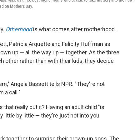
Otherhood
as three best friend moms who decide to take matters into their own
ted on Mother's Day.
ty.
Otherhood
is what comes after motherhood.
tt, Patricia Arquette and Felicity Huffman as
own up — all the way up — together. As the three
other rather than with their kids, they decide
em," Angela Bassett tells NPR. "They're not
 a call."
 that really cut it? Having an adult child "is
 little by little — they're just not into you
ork together to surprise their grown-up sons. The