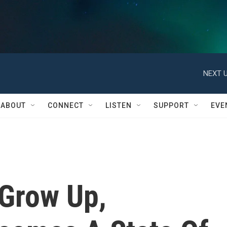
NEXT U
ABOUT
CONNECT
LISTEN
SUPPORT
EVE
Grow Up,