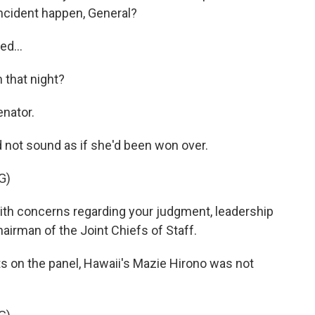
incident happen, General?
ed...
 that night?
enator.
 not sound as if she'd been won over.
G)
ith concerns regarding your judgment, leadership
hairman of the Joint Chiefs of Staff.
 on the panel, Hawaii's Mazie Hirono was not