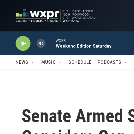
Skip to main content
WXPR
Weekend Edition Saturday
NEWS
MUSIC
SCHEDULE
PODCASTS
Senate Armed 