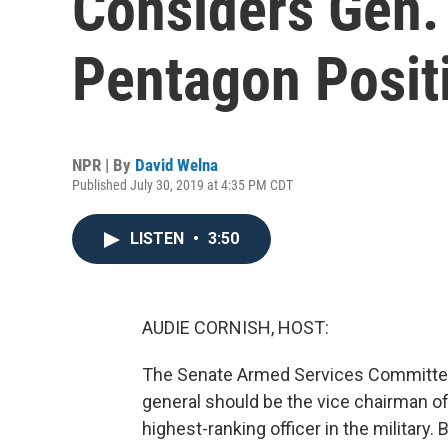
Considers Gen.
Pentagon Posit
NPR | By
David Welna
Published July 30, 2019 at 4:35 PM CDT
LISTEN
•
3:50
AUDIE CORNISH, HOST:
The Senate Armed Services Committee 
general should be the vice chairman of
highest-ranking officer in the military