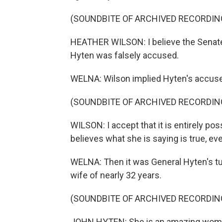
(SOUNDBITE OF ARCHIVED RECORDIN
HEATHER WILSON: I believe the Senate 
Hyten was falsely accused.
WELNA: Wilson implied Hyten's accuser
(SOUNDBITE OF ARCHIVED RECORDIN
WILSON: I accept that it is entirely po
believes what she is saying is true, even
WELNA: Then it was General Hyten's turn
wife of nearly 32 years.
(SOUNDBITE OF ARCHIVED RECORDIN
JOHN HYTEN: She is an amazing woman