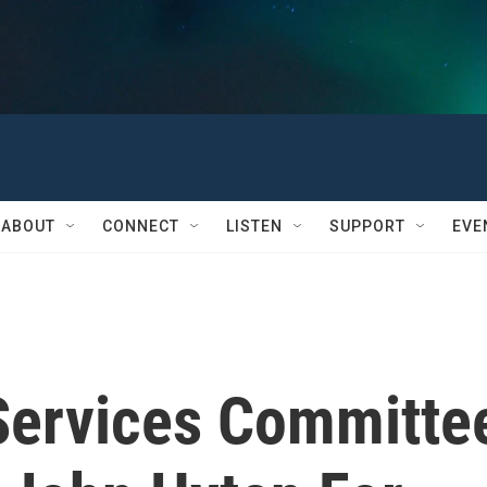
ABOUT
CONNECT
LISTEN
SUPPORT
EVE
Services Committe