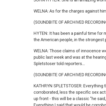
WELNA: As for the charges against him
(SOUNDBITE OF ARCHIVED RECORDIN
HYTEN: It has been a painful time for m
the American people, in the strongest p
WELNA: Those claims of innocence we
public last week and was at the hearin
Spletstoser told reporters...
(SOUNDBITE OF ARCHIVED RECORDIN
KATHRYN SPLETSTOSER: Everything that I
corroborated, less the specific sex ac
up front - this will be a classic "he sa
Everything I said that would be corrob