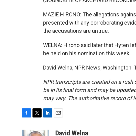
(SOUNDBITE OF ARCHIVED RECORDIN
MAZIE HIRONO: The allegations against
presented with any corroborating evide
the accusations are untrue.
WELNA: Hirono said later that Hyten l
be held on his nomination this week.
David Welna, NPR News, Washington. T
NPR transcripts are created on a rush 
be in its final form and may be updated 
may vary. The authoritative record of 
F
T
L
E
a
w
i
m
c
i
n
a
David Welna