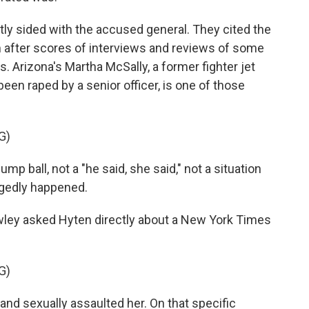
y sided with the accused general. They cited the
im after scores of interviews and reviews of some
s. Arizona's Martha McSally, a former fighter jet
been raped by a senior officer, is one of those
G)
 ball, not a "he said, she said," not a situation
egedly happened.
ley asked Hyten directly about a New York Times
G)
d sexually assaulted her. On that specific