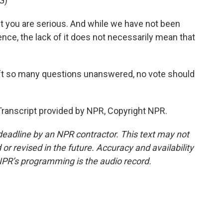
G)
 you are serious. And while we have not been
nce, the lack of it does not necessarily mean that
eft so many questions unanswered, no vote should
ranscript provided by NPR, Copyright NPR.
deadline by an NPR contractor. This text may not
or revised in the future. Accuracy and availability
NPR’s programming is the audio record.