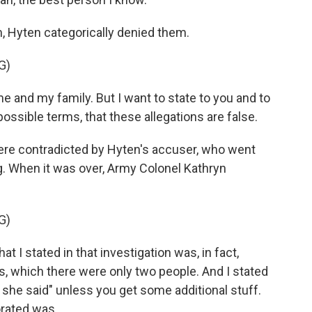
, Hyten categorically denied them.
G)
e and my family. But I want to state to you and to
ossible terms, that these allegations are false.
re contradicted by Hyten's accuser, who went
g. When it was over, Army Colonel Kathryn
G)
 stated in that investigation was, in fact,
ts, which there were only two people. And I stated
id, she said" unless you get some additional stuff.
orated was.