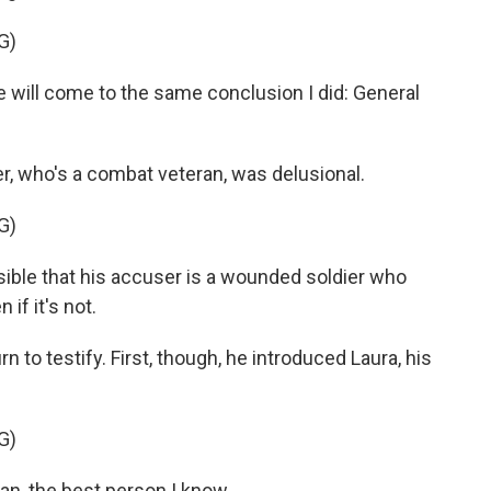
G)
will come to the same conclusion I did: General
, who's a combat veteran, was delusional.
G)
ssible that his accuser is a wounded soldier who
 if it's not.
 to testify. First, though, he introduced Laura, his
G)
, the best person I know.