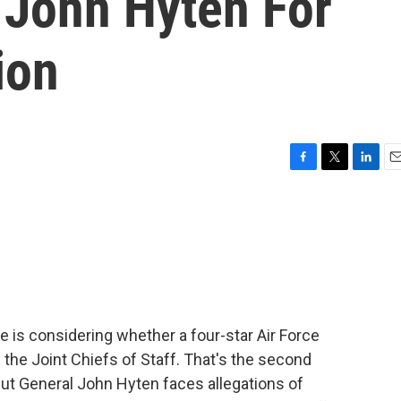
 John Hyten For
ion
F
T
L
E
a
w
i
m
c
i
n
a
e
t
k
i
b
t
e
l
o
e
d
o
r
I
k
n
is considering whether a four-star Air Force
 the Joint Chiefs of Staff. That's the second
. But General John Hyten faces allegations of