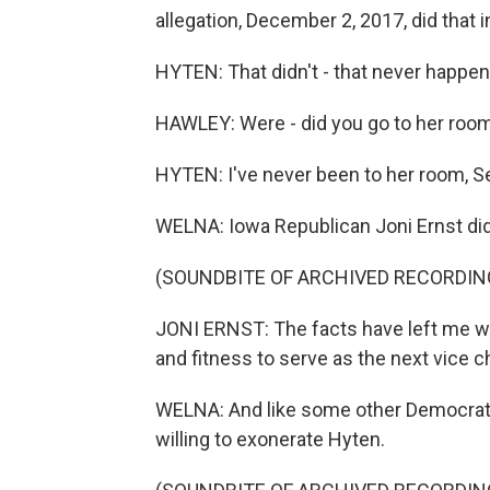
allegation, December 2, 2017, did that 
HYTEN: That didn't - that never happen
HAWLEY: Were - did you go to her room
HYTEN: I've never been to her room, S
WELNA: Iowa Republican Joni Ernst did
(SOUNDBITE OF ARCHIVED RECORDIN
JONI ERNST: The facts have left me w
and fitness to serve as the next vice c
WELNA: And like some other Democrats
willing to exonerate Hyten.