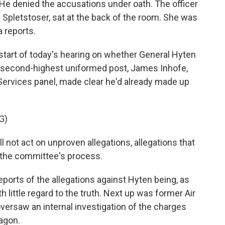
 He denied the accusations under oath. The officer
pletstoser, sat at the back of the room. She was
a reports.
tart of today's hearing on whether General Hyten
 second-highest uniformed post, James Inhofe,
ervices panel, made clear he'd already made up
G)
not act on unproven allegations, allegations that
f the committee's process.
eports of the allegations against Hyten being, as
th little regard to the truth. Next up was former Air
versaw an internal investigation of the charges
agon.