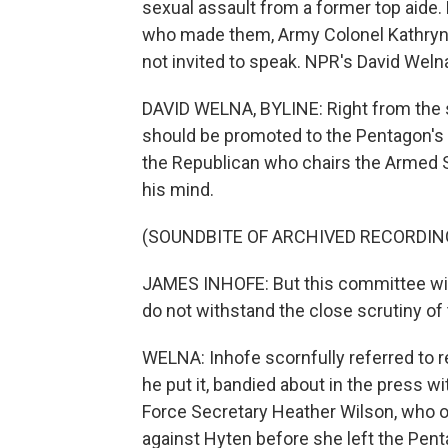
sexual assault from a former top aide.
who made them, Army Colonel Kathryn S
not invited to speak. NPR's David Weln
DAVID WELNA, BYLINE: Right from the s
should be promoted to the Pentagon's
the Republican who chairs the Armed S
his mind.
(SOUNDBITE OF ARCHIVED RECORDIN
JAMES INHOFE: But this committee will 
do not withstand the close scrutiny o
WELNA: Inhofe scornfully referred to r
he put it, bandied about in the press wi
Force Secretary Heather Wilson, who o
against Hyten before she left the Pent