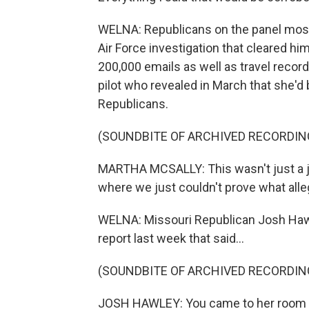
WELNA: Republicans on the panel mostl
Air Force investigation that cleared h
200,000 emails as well as travel record
pilot who revealed in March that she'd 
Republicans.
(SOUNDBITE OF ARCHIVED RECORDIN
MARTHA MCSALLY: This wasn't just a jump
where we just couldn't prove what all
WELNA: Missouri Republican Josh Haw
report last week that said...
(SOUNDBITE OF ARCHIVED RECORDIN
JOSH HAWLEY: You came to her room an