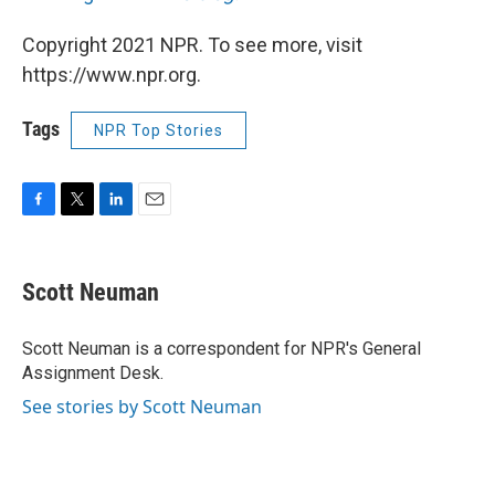
Copyright 2021 NPR. To see more, visit
https://www.npr.org.
Tags
NPR Top Stories
F
T
L
E
a
w
i
m
c
i
n
a
e
t
k
i
Scott Neuman
b
t
e
l
o
e
d
o
r
I
Scott Neuman is a correspondent for NPR's General
k
n
Assignment Desk.
See stories by Scott Neuman