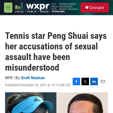
Skip to main content
S
Donate
e
M
a
e
r
n
c
u
h
Tennis star Peng Shuai says
u
e
her accusations of sexual
r
y
assault have been
misunderstood
NPR | By
Scott Neuman
Published December 20, 2021 at 10:13 AM CST
F
T
L
E
a
w
i
m
c
i
n
a
e
t
k
i
b
t
e
l
o
e
d