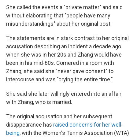
She called the events a "private matter" and said
without elaborating that "people have many
misunderstandings" about her original post.
The statements are in stark contrast to her original
accusation describing an incident a decade ago
when she was in her 20s and Zhang would have
been in his mid-60s. Cornered in a room with
Zhang, she said she "never gave consent" to
intercourse and was "crying the entire time."
She said she later willingly entered into an affair
with Zhang, who is married.
The original accusation and her subsequent
disappearance has
raised concerns for her well-
being
, with the Women's Tennis Association (WTA)