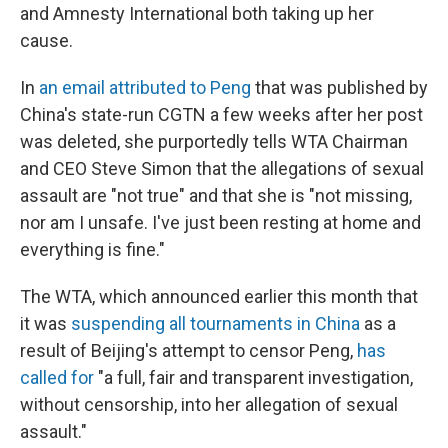
and Amnesty International both taking up her
cause.
In
an email attributed to Peng
that was published by
China's state-run CGTN a few weeks after her post
was deleted,
she purportedly tells WTA Chairman
and CEO Steve Simon that the allegations of sexual
assault are "not true" and that she is "not missing,
nor am I unsafe. I've just been resting at home and
everything is fine."
The WTA, which announced earlier this month that
it was
suspending all tournaments in China
as a
result of Beijing's attempt to censor Peng,
has
called for
"a full, fair and transparent investigation,
without censorship, into her allegation of sexual
assault."