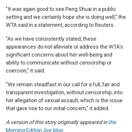
"It was again good to see Peng Shuai in a public
setting and we certainly hope she is doing well," the
WTA said in a statement, according to Reuters.
"As we have consistently stated, these
appearances do not alleviate or address the WTA's
significant concerns about her well-being and
ability to communicate without censorship or
coercion," it said.
"We remain steadfast in our call for a full, fair and
transparent investigation, without censorship, into
her allegation of sexual assault, which is the issue
that gave rise to our initial concern," it added.
A version of this story originally appeared in
the
Morning Edition
live blog
.