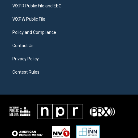
t
a
b
WXPR Public File and EEO
e
g
o
r
r
o
a
k
WXPW Public File
m
Policy and Compliance
Contact Us
Privacy Policy
Contest Rules