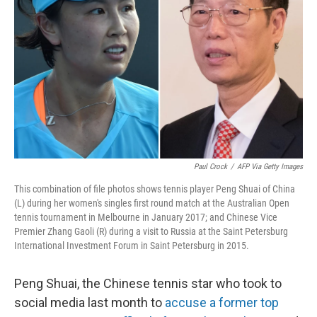
o
r
I
k
n
Paul Crock
/
AFP Via Getty Images
This combination of file photos shows tennis player Peng Shuai of China
(L) during her women's singles first round match at the Australian Open
tennis tournament in Melbourne in January 2017; and Chinese Vice
Premier Zhang Gaoli (R) during a visit to Russia at the Saint Petersburg
International Investment Forum in Saint Petersburg in 2015.
Peng Shuai, the Chinese tennis star who took to
social media last month to
accuse a former top