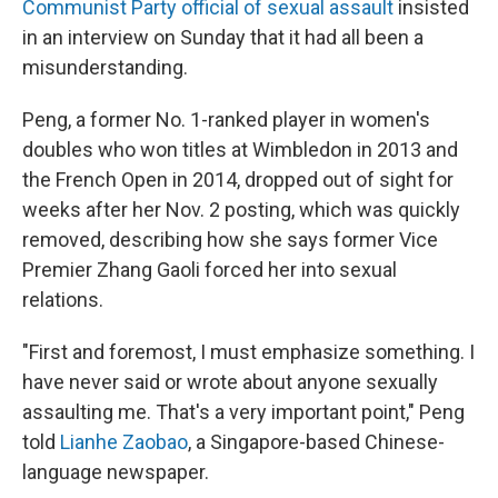
Communist Party official of sexual assault
insisted
in an interview on Sunday that it had all been a
misunderstanding.
Peng, a former No. 1-ranked player in women's
doubles who won titles at Wimbledon in 2013 and
the French Open in 2014, dropped out of sight for
weeks after her Nov. 2 posting, which was quickly
removed, describing how she says former Vice
Premier Zhang Gaoli forced her into sexual
relations.
"First and foremost, I must emphasize something. I
have never said or wrote about anyone sexually
assaulting me. That's a very important point," Peng
told
Lianhe Zaobao
, a Singapore-based Chinese-
language newspaper.