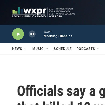
Skip to main content
WXPR
Morning Classics
NEWS
MUSIC
SCHEDULE
PODCASTS
Officials say a