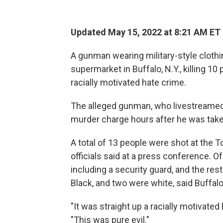
Updated May 15, 2022 at 8:21 AM ET
A gunman wearing military-style clothin
supermarket in Buffalo, N.Y., killing 10 
racially motivated hate crime.
The alleged gunman, who livestreamed t
murder charge hours after he was taken
A total of 13 people were shot at the 
officials said at a press conference. O
including a security guard, and the re
Black, and two were white, said Buffa
"It was straight up a racially motivated
"This was pure evil."