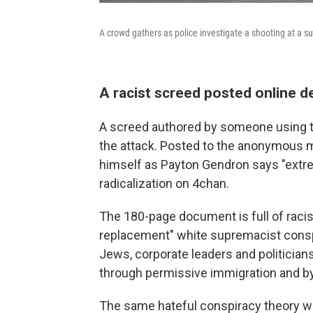
A crowd gathers as police investigate a shooting at a s
A racist screed posted online de
A screed authored by someone using t
the attack. Posted to the anonymous m
himself as Payton Gendron says "extr
radicalization on 4chan.
The 180-page document is full of racis
replacement" white supremacist conspir
Jews, corporate leaders and politicians 
through permissive immigration and by
The same hateful conspiracy theory 