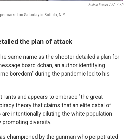
Joshua Bessex / AP
/
AP
upermarket on Saturday in Buffalo, N.Y.
tailed the plan of attack
he same name as the shooter detailed a plan for
essage board 4chan, an author identifying
eme boredom" during the pandemic led to his
t rants and appears to embrace "the great
acy theory that claims that an elite cabal of
are intentionally diluting the white population
 promoting diversity.
was championed by the gunman who perpetrated