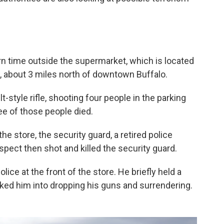
rn time outside the supermarket, which is located
, about 3 miles north of downtown Buffalo.
style rifle, shooting four people in the parking
ree of those people died.
e store, the security guard, a retired police
spect then shot and killed the security guard.
ice at the front of the store. He briefly held a
alked him into dropping his guns and surrendering.