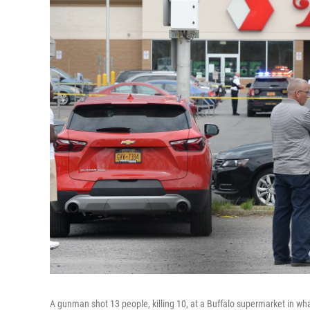
A gunman shot 13 people, killing 10, at a Buffalo supermarket in wha