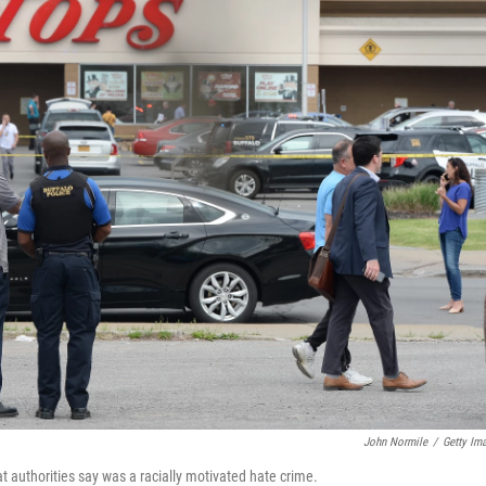
John Normile
/
Getty Im
t authorities say was a racially motivated hate crime.