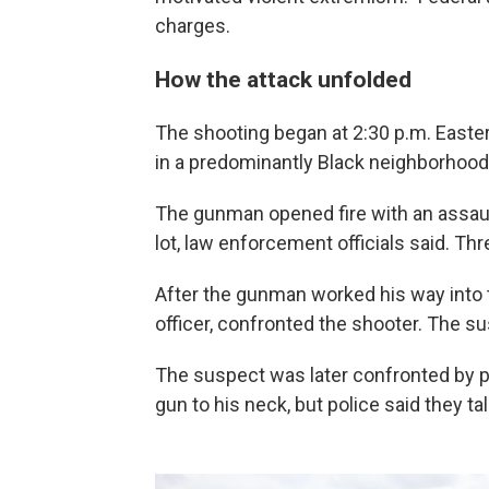
charges.
How the attack unfolded
The shooting began at 2:30 p.m. Easte
in a predominantly Black neighborhood
The gunman opened fire with an assault-
lot, law enforcement officials said. Th
After the gunman worked his way into th
officer, confronted the shooter. The su
The suspect was later confronted by pol
gun to his neck, but police said they t