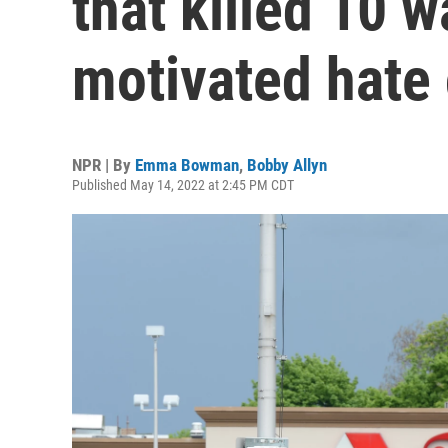
that killed 10 w
motivated hate
NPR | By
Emma Bowman
,
Bobby Allyn
Published May 14, 2022 at 2:45 PM CDT