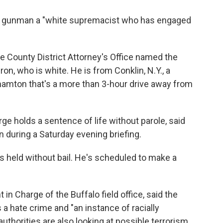
he gunman a "white supremacist who has engaged
rie County District Attorney's Office named the
n, who is white. He is from Conklin, N.Y., a
amton that's a more than 3-hour drive away from
rge holds a sentence of life without parole, said
n during a Saturday evening briefing.
s held without bail. He's scheduled to make a
in Charge of the Buffalo field office, said the
 a hate crime and "an instance of racially
uthorities are also looking at possible terrorism