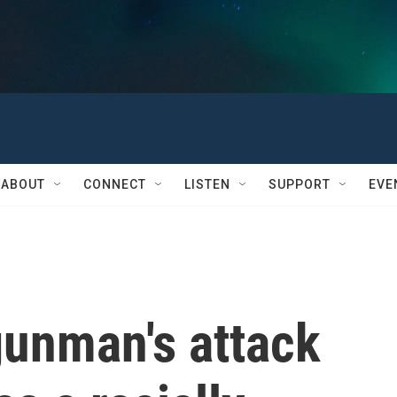
ABOUT
CONNECT
LISTEN
SUPPORT
EVE
 gunman's attack