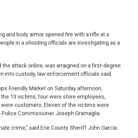
g and body armor opened fire with a rifle at a
people in a shooting officials are investigating as a
he attack online, was arraigned on a first-degree
 into custody, law enforcement officials said.
Tops Friendly Market on Saturday afternoon,
f the 13 victims, four were store employees,
st were customers. Eleven of the victims were
lo Police Commissioner Joseph Gramaglia.
 hate crime," said Erie County Sheriff John Garcia.