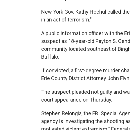
New York Gov. Kathy Hochul called t
in an act of terrorism."
A public information officer with the E
suspect as 18-year-old Payton S. Gendro
community located southeast of Bingh
Buffalo.
If convicted, a first-degree murder cha
Erie County District Attorney John Flyn
The suspect pleaded not guilty and wa
court appearance on Thursday.
Stephen Belongia, the FBI Special Agent 
agency is investigating the shooting as
motivated violent extremism." Federal a