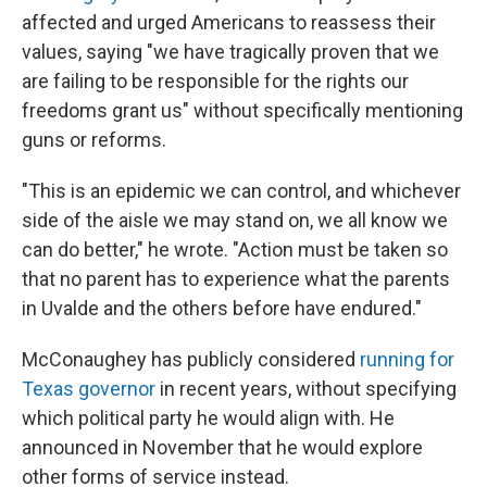
affected and urged Americans to reassess their
values, saying "we have tragically proven that we
are failing to be responsible for the rights our
freedoms grant us" without specifically mentioning
guns or reforms.
"This is an epidemic we can control, and whichever
side of the aisle we may stand on, we all know we
can do better," he wrote. "Action must be taken so
that no parent has to experience what the parents
in Uvalde and the others before have endured."
McConaughey has publicly considered
running for
Texas governor
in recent years, without specifying
which political party he would align with. He
announced in November that he would explore
other forms of service instead.