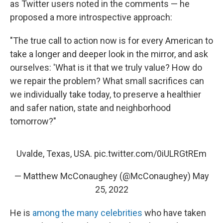
as Twitter users noted in the comments — he
proposed a more introspective approach:
"The true call to action now is for every American to
take a longer and deeper look in the mirror, and ask
ourselves: 'What is it that we truly value? How do
we repair the problem? What small sacrifices can
we individually take today, to preserve a healthier
and safer nation, state and neighborhood
tomorrow?"
Uvalde, Texas, USA.
pic.twitter.com/0iULRGtREm
— Matthew McConaughey (@McConaughey)
May
25, 2022
He is
among the many celebrities
who have taken