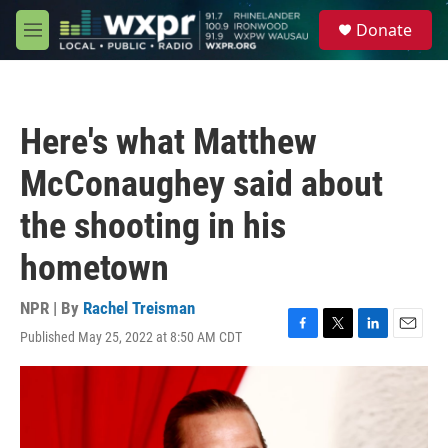
Skip to main content
S
Donate
e
M
a
e
r
n
c
u
h
Here's what Matthew
u
e
McConaughey said about
r
y
the shooting in his
hometown
NPR | By
Rachel Treisman
Published May 25, 2022 at 8:50 AM CDT
F
T
L
E
a
w
i
m
c
i
n
a
e
t
k
i
b
t
e
l
o
e
d