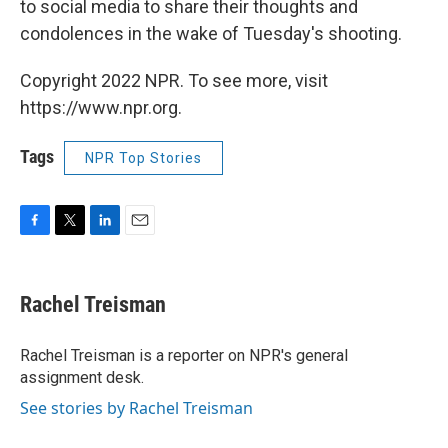
to social media to share their thoughts and
condolences in the wake of Tuesday's shooting.
Copyright 2022 NPR. To see more, visit
https://www.npr.org.
Tags
NPR Top Stories
F
T
L
E
a
w
i
m
c
i
n
a
e
t
k
i
Rachel Treisman
b
t
e
l
o
e
d
o
r
I
Rachel Treisman is a reporter on NPR's general
k
n
assignment desk.
See stories by Rachel Treisman