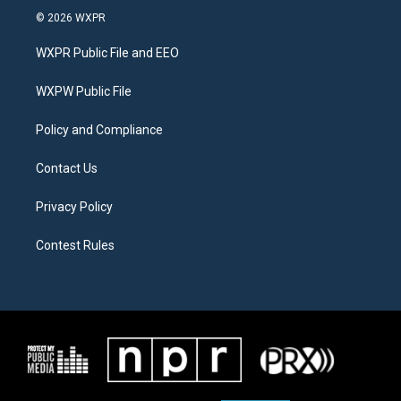
i
s
c
© 2026 WXPR
t
t
e
t
a
b
WXPR Public File and EEO
e
g
o
r
r
o
a
k
WXPW Public File
m
Policy and Compliance
Contact Us
Privacy Policy
Contest Rules