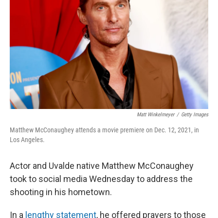
o
r
I
k
n
Matt Winkelmeyer
/
Getty Images
Matthew McConaughey attends a movie premiere on Dec. 12, 2021, in
Los Angeles.
Actor and Uvalde native Matthew McConaughey
took to social media Wednesday to address the
shooting in his hometown.
In a
lengthy statement
, he offered prayers to those