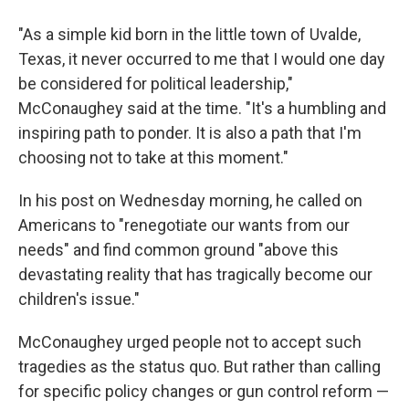
"As a simple kid born in the little town of Uvalde,
Texas, it never occurred to me that I would one day
be considered for political leadership,"
McConaughey said at the time. "It's a humbling and
inspiring path to ponder. It is also a path that I'm
choosing not to take at this moment."
In his post on Wednesday morning, he called on
Americans to "renegotiate our wants from our
needs" and find common ground "above this
devastating reality that has tragically become our
children's issue."
McConaughey urged people not to accept such
tragedies as the status quo. But rather than calling
for specific policy changes or gun control reform —