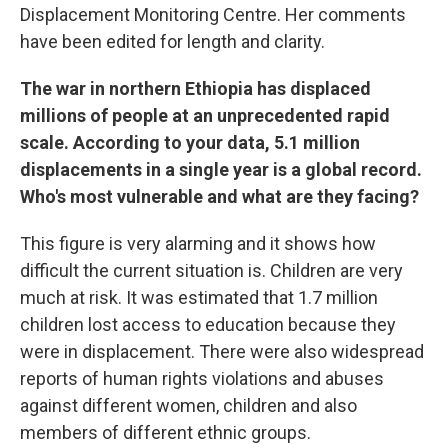
Displacement Monitoring Centre. Her comments
have been edited for length and clarity.
The war in northern Ethiopia has displaced
millions of people at an unprecedented rapid
scale. According to your data, 5.1 million
displacements in a single year is a global record.
Who's most vulnerable and what are they facing?
This figure is very alarming and it shows how
difficult the current situation is. Children are very
much at risk. It was estimated that 1.7 million
children lost access to education because they
were in displacement. There were also widespread
reports of human rights violations and abuses
against different women, children and also
members of different ethnic groups.