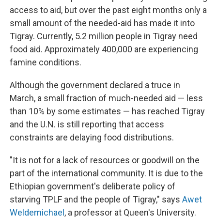
access to aid, but over the past eight months only a
small amount of the needed-aid has made it into
Tigray. Currently, 5.2 million people in Tigray need
food aid. Approximately 400,000 are experiencing
famine conditions.
Although the government declared a truce in
March, a small fraction of much-needed aid — less
than 10% by some estimates — has reached Tigray
and the U.N. is still reporting that access
constraints are delaying food distributions.
"It is not for a lack of resources or goodwill on the
part of the international community. It is due to the
Ethiopian government's deliberate policy of
starving TPLF and the people of Tigray," says
Awet
Weldemichael
, a professor at Queen's University.