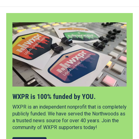
WXPR is 100% funded by YOU.
WXPR is an independent nonprofit that is completely
publicly funded. We have served the Northwoods as
a trusted news source for over 40 years. Join the
community of WXPR supporters today!