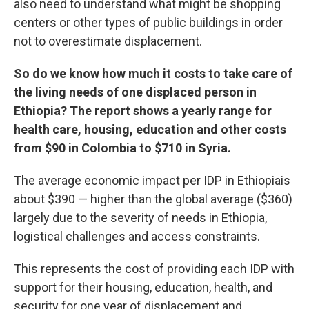
also need to understand what might be shopping
centers or other types of public buildings in order
not to overestimate displacement.
So do we know how much it costs to take care of
the living needs of one displaced person in
Ethiopia? The report shows a yearly range for
health care, housing, education and other costs
from $90 in Colombia to $710 in Syria.
The average economic impact per IDP in Ethiopiais
about $390 — higher than the global average ($360)
largely due to the severity of needs in Ethiopia,
logistical challenges and access constraints.
This represents the cost of providing each IDP with
support for their housing, education, health, and
security for one year of displacement and