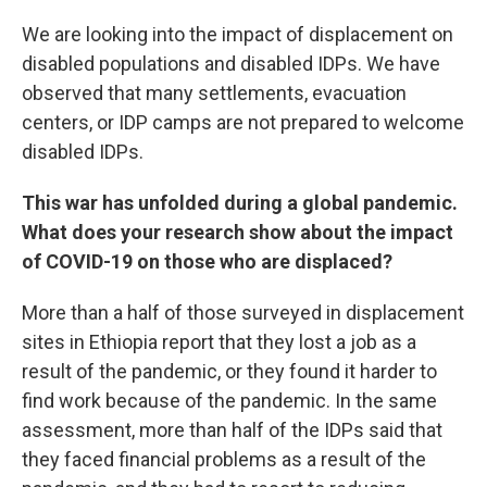
We are looking into the impact of displacement on
disabled populations and disabled IDPs. We have
observed that many settlements, evacuation
centers, or IDP camps are not prepared to welcome
disabled IDPs.
This war has unfolded during a global pandemic.
What does your research show about the impact
of COVID-19 on those who are displaced?
More than a half of those surveyed in displacement
sites in Ethiopia report that they lost a job as a
result of the pandemic, or they found it harder to
find work because of the pandemic. In the same
assessment, more than half of the IDPs said that
they faced financial problems as a result of the