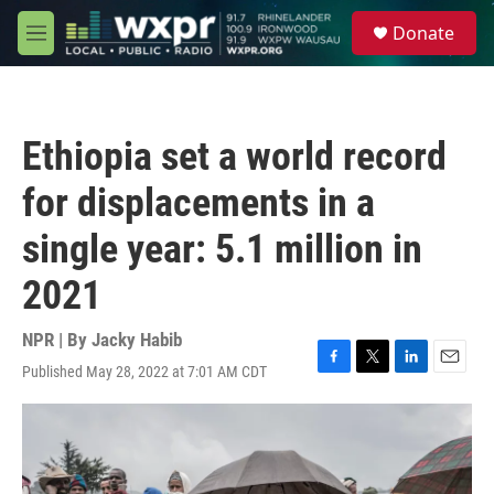
Skip to main content
S
Donate
e
M
a
e
r
n
c
u
h
Ethiopia set a world record
u
e
for displacements in a
r
y
single year: 5.1 million in
2021
NPR | By
Jacky Habib
Published May 28, 2022 at 7:01 AM CDT
F
T
L
E
a
w
i
m
c
i
n
a
e
t
k
i
b
t
e
l
o
e
d