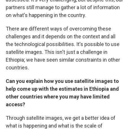
partners still manage to gather a lot of information
on what's happening in the country.
There are different ways of overcoming these
challenges and it depends on the context and all
the technological possibilities. It's possible to use
satellite images. This isn't just a challenge in
Ethiopia; we have seen similar constraints in other
countries.
Can you explain how you use satellite images to
help come up with the estimates in Ethiopia and
other countries where you may have limited
access?
Through satellite images, we get a better idea of
what is happening and what is the scale of