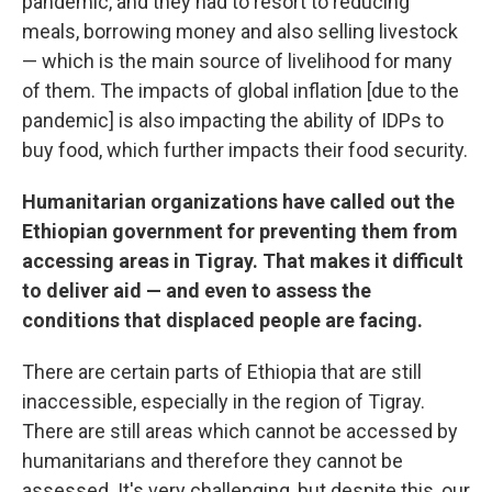
pandemic, and they had to resort to reducing
meals, borrowing money and also selling livestock
— which is the main source of livelihood for many
of them. The impacts of global inflation [due to the
pandemic] is also impacting the ability of IDPs to
buy food, which further impacts their food security.
Humanitarian organizations have called out the
Ethiopian government for preventing them from
accessing areas in Tigray. That makes it difficult
to deliver aid — and even to assess the
conditions that displaced people are facing.
There are certain parts of Ethiopia that are still
inaccessible, especially in the region of Tigray.
There are still areas which cannot be accessed by
humanitarians and therefore they cannot be
assessed. It's very challenging, but despite this, our