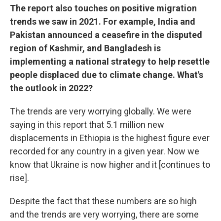
The report also touches on positive migration
trends we saw in 2021. For example, India and
Pakistan announced a ceasefire in the disputed
region of Kashmir, and Bangladesh is
implementing a national strategy to help resettle
people displaced due to climate change. What's
the outlook in 2022?
The trends are very worrying globally. We were
saying in this report that 5.1 million new
displacements in Ethiopia is the highest figure ever
recorded for any country in a given year. Now we
know that Ukraine is now higher and it [continues to
rise].
Despite the fact that these numbers are so high
and the trends are very worrying, there are some