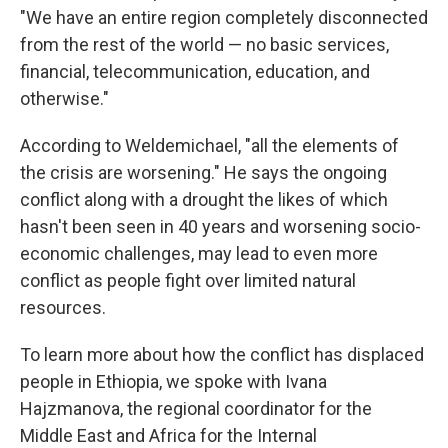
"We have an entire region completely disconnected
from the rest of the world — no basic services,
financial, telecommunication, education, and
otherwise."
According to Weldemichael, "all the elements of
the crisis are worsening." He says the ongoing
conflict along with a drought the likes of which
hasn't been seen in 40 years and worsening socio-
economic challenges, may lead to even more
conflict as people fight over limited natural
resources.
To learn more about how the conflict has displaced
people in Ethiopia, we spoke with Ivana
Hajzmanova, the regional coordinator for the
Middle East and Africa for the Internal