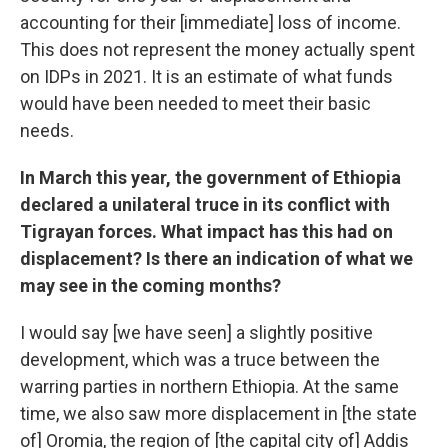
accounting for their [immediate] loss of income.
This does not represent the money actually spent
on IDPs in 2021. It is an estimate of what funds
would have been needed to meet their basic
needs.
In March this year, the government of Ethiopia
declared a unilateral truce in its conflict with
Tigrayan forces. What impact has this had on
displacement? Is there an indication of what we
may see in the coming months?
I would say [we have seen] a slightly positive
development, which was a truce between the
warring parties in northern Ethiopia. At the same
time, we also saw more displacement in [the state
of] Oromia, the region of [the capital city of] Addis