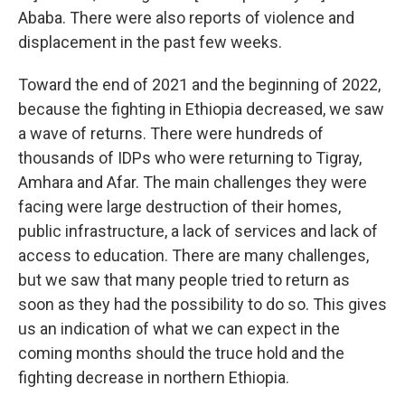
Ababa. There were also reports of violence and
displacement in the past few weeks.
Toward the end of 2021 and the beginning of 2022,
because the fighting in Ethiopia decreased, we saw
a wave of returns. There were hundreds of
thousands of IDPs who were returning to Tigray,
Amhara and Afar. The main challenges they were
facing were large destruction of their homes,
public infrastructure, a lack of services and lack of
access to education. There are many challenges,
but we saw that many people tried to return as
soon as they had the possibility to do so. This gives
us an indication of what we can expect in the
coming months should the truce hold and the
fighting decrease in northern Ethiopia.