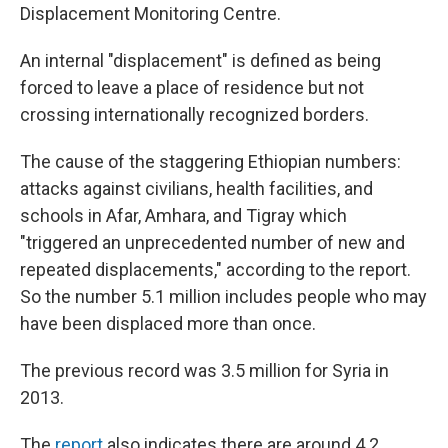
Displacement Monitoring Centre.
An internal "displacement" is defined as being
forced to leave a place of residence but not
crossing internationally recognized borders.
The cause of the staggering Ethiopian numbers:
attacks against civilians, health facilities, and
schools in Afar, Amhara, and Tigray which
"triggered an unprecedented number of new and
repeated displacements," according to the report.
So the number 5.1 million includes people who may
have been displaced more than once.
The previous record was 3.5 million for Syria in
2013.
The
report
also indicates there are around 4.2