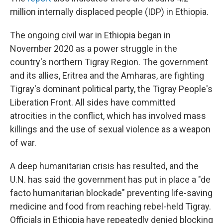
million internally displaced people (IDP) in Ethiopia.
The ongoing civil war in Ethiopia began in
November 2020 as a power struggle in the
country's northern Tigray Region. The government
and its allies, Eritrea and the Amharas, are fighting
Tigray's dominant political party, the Tigray People's
Liberation Front. All sides have committed
atrocities in the conflict, which has involved mass
killings and the use of sexual violence as a weapon
of war.
A deep humanitarian crisis has resulted, and the
U.N. has said the government has put in place a "de
facto humanitarian blockade" preventing life-saving
medicine and food from reaching rebel-held Tigray.
Officials in Ethiopia have repeatedly denied blocking