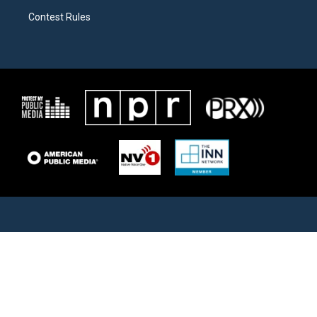
Contest Rules