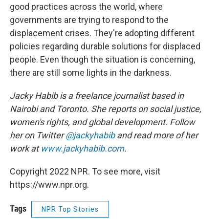
good practices across the world, where
governments are trying to respond to the
displacement crises. They're adopting different
policies regarding durable solutions for displaced
people. Even though the situation is concerning,
there are still some lights in the darkness.
Jacky Habib is a freelance journalist based in
Nairobi and Toronto. She reports on social justice,
women's rights, and global development. Follow
her on Twitter
@jackyhabib
and read more of her
work at
www.jackyhabib.com
.
Copyright 2022 NPR. To see more, visit
https://www.npr.org.
Tags
NPR Top Stories