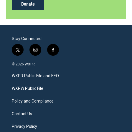
Donate
Stay Connected
t
i
f
w
n
a
i
s
c
© 2026 WXPR
t
t
e
t
a
b
WXPR Public File and EEO
e
g
o
r
r
o
a
k
WXPW Public File
m
Policy and Compliance
Contact Us
Privacy Policy