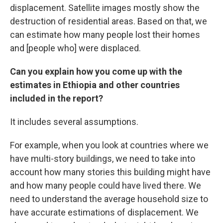
displacement. Satellite images mostly show the
destruction of residential areas. Based on that, we
can estimate how many people lost their homes
and [people who] were displaced.
Can you explain how you come up with the
estimates
in Ethiopia and other countries
included in the report?
It includes several assumptions.
For example, when you look at countries where we
have multi-story buildings, we need to take into
account how many stories this building might have
and how many people could have lived there. We
need to understand the average household size to
have accurate estimations of displacement. We