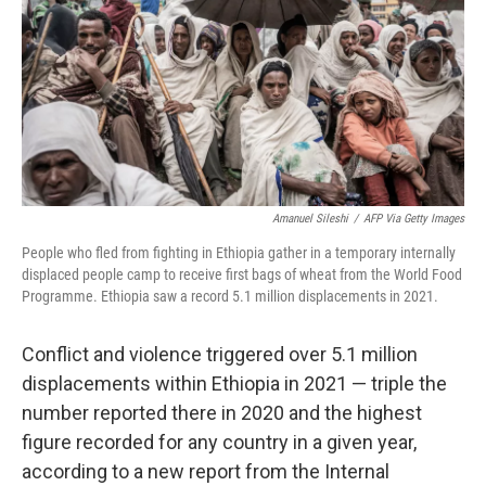
o
r
I
k
n
Amanuel Sileshi
/
AFP Via Getty Images
People who fled from fighting in Ethiopia gather in a temporary internally
displaced people camp to receive first bags of wheat from the World Food
Programme. Ethiopia saw a record 5.1 million displacements in 2021.
Conflict and violence triggered over 5.1 million
displacements within Ethiopia in 2021 — triple the
number reported there in 2020 and the highest
figure recorded for any country in a given year,
according to a new report from the Internal