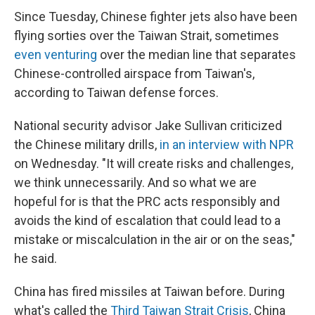
Since Tuesday, Chinese fighter jets also have been
flying sorties over the Taiwan Strait, sometimes
even venturing
over the median line that separates
Chinese-controlled airspace from Taiwan's,
according to Taiwan defense forces.
National security advisor Jake Sullivan criticized
the Chinese military drills,
in an interview with NPR
on Wednesday. "It will create risks and challenges,
we think unnecessarily. And so what we are
hopeful for is that the PRC acts responsibly and
avoids the kind of escalation that could lead to a
mistake or miscalculation in the air or on the seas,"
he said.
China has fired missiles at Taiwan before. During
what's called the
Third Taiwan Strait Crisis
, China