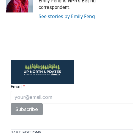
Emily Feng is NPR's Beijing
k
n
correspondent.
See stories by Emily Feng