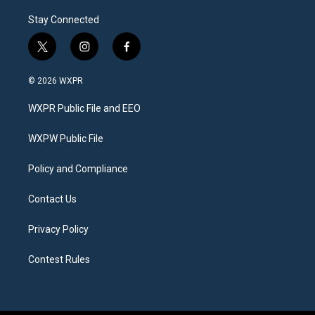
Stay Connected
t
i
f
w
n
a
i
s
c
© 2026 WXPR
t
t
e
t
a
b
WXPR Public File and EEO
e
g
o
r
r
o
a
k
WXPW Public File
m
Policy and Compliance
Contact Us
Privacy Policy
Contest Rules