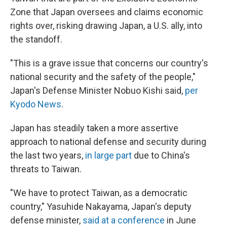
Zone that Japan oversees and claims economic
rights over, risking drawing Japan, a U.S. ally, into
the standoff.
"This is a grave issue that concerns our country's
national security and the safety of the people,"
Japan's Defense Minister Nobuo Kishi said,
per
Kyodo News
.
Japan has steadily taken a more assertive
approach to national defense and security during
the last two years,
in large part
due to China's
threats to Taiwan.
"We have to protect Taiwan, as a democratic
country," Yasuhide Nakayama, Japan's deputy
defense minister,
said at a conference
in June