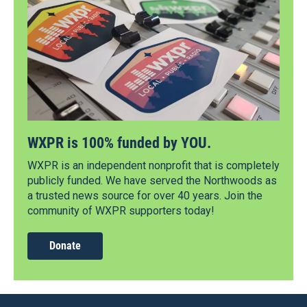
WXPR is 100% funded by YOU.
WXPR is an independent nonprofit that is completely
publicly funded. We have served the Northwoods as
a trusted news source for over 40 years. Join the
community of WXPR supporters today!
Donate