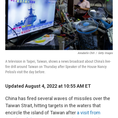
o
r
I
k
n
Annabelle Chih
/
Getty Images
A television in Taipei, Taiwan, shows a news broadcast about China's live-
fire drill around Taiwan on Thursday after Speaker of the House Nancy
Pelosi's visit the day before.
Updated August 4, 2022 at 10:55 AM ET
China has fired several waves of missiles over the
Taiwan Strait, hitting targets in the waters that
encircle the island of Taiwan after
a visit from