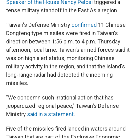
Speaker of the House Nancy Pelosi
triggered a
tense military standoff in the East Asia region.
Taiwan's Defense Ministry
confirmed
11 Chinese
Dongfeng type missiles were fired in Taiwan's
direction between 1:56 p.m. to 4 p.m. Thursday
afternoon, local time. Taiwan's armed forces said it
was on high alert status, monitoring Chinese
military activity in the region, and that the island's
long-range radar had detected the incoming
missiles.
"We condemn such irrational action that has
jeopardized regional peace," Taiwan's Defense
Ministry
said in a statement
.
Five of the missiles fired landed in waters around
Taiwan that are part of the Exclusive Economic