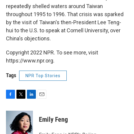
repeatedly shelled waters around Taiwan
throughout 1995 to 1996. That crisis was sparked
by the visit of Taiwan's then-President Lee Teng-
hui to the U.S. to speak at Cornell University, over
China's objections.
Copyright 2022 NPR. To see more, visit
https://www.npr.org.
Tags
NPR Top Stories
F
T
L
E
a
w
i
m
c
i
n
a
e
t
k
i
Emily Feng
b
t
e
l
o
e
d
o
r
I