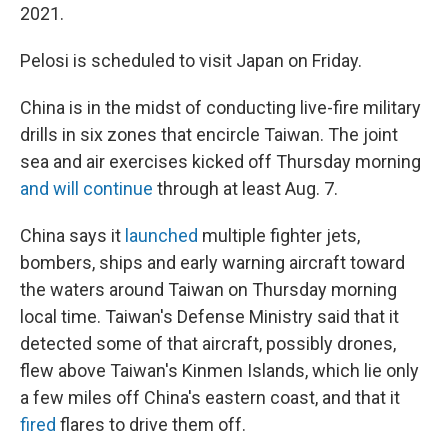
2021.
Pelosi is scheduled to visit Japan on Friday.
China is in the midst of conducting live-fire military
drills in six zones that encircle Taiwan. The joint
sea and air exercises kicked off Thursday morning
and will continue
through at least Aug. 7.
China says it
launched
multiple fighter jets,
bombers, ships and early warning aircraft toward
the waters around Taiwan on Thursday morning
local time. Taiwan's Defense Ministry said that it
detected some of that aircraft, possibly drones,
flew above Taiwan's Kinmen Islands, which lie only
a few miles off China's eastern coast, and that it
fired
flares to drive them off.