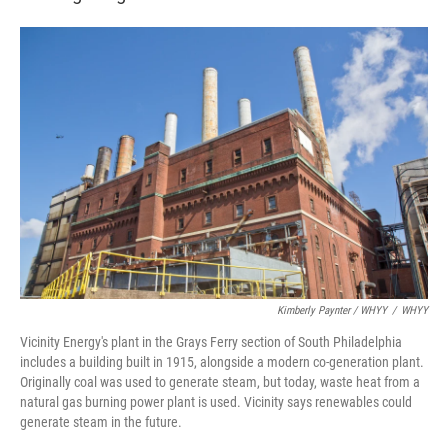
Kimberly Paynter / WHYY
/
WHYY
Vicinity Energy's plant in the Grays Ferry section of South Philadelphia
includes a building built in 1915, alongside a modern co-generation plant.
Originally coal was used to generate steam, but today, waste heat from a
natural gas burning power plant is used. Vicinity says renewables could
generate steam in the future.