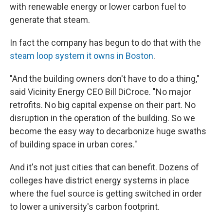
with renewable energy or lower carbon fuel to
generate that steam.
In fact the company has begun to do that with the
steam loop system it owns in Boston
.
"And the building owners don't have to do a thing,"
said Vicinity Energy CEO Bill DiCroce. "No major
retrofits. No big capital expense on their part. No
disruption in the operation of the building. So we
become the easy way to decarbonize huge swaths
of building space in urban cores."
And it's not just cities that can benefit. Dozens of
colleges have district energy systems in place
where the fuel source is getting switched in order
to lower a university's carbon footprint.