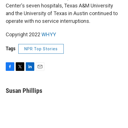
Center's seven hospitals, Texas A&M University
and the University of Texas in Austin continued to
operate with no service interruptions.
Copyright 2022
WHYY
Tags
NPR Top Stories
F
T
L
E
a
w
i
m
c
i
n
a
e
t
k
i
Susan Phillips
b
t
e
l
o
e
d
o
r
I
k
n