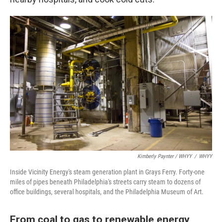
Kimberly Paynter / WHYY
/
WHYY
Inside Vicinity Energy's steam generation plant in Grays Ferry. Forty-one
miles of pipes beneath Philadelphia's streets carry steam to dozens of
office buildings, several hospitals, and the Philadelphia Museum of Art.
From coal to gas to renewable energy