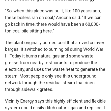
"So, when this place was built, like 100 years ago,
these boilers ran on coal," Ancona said. "If we can
go back in time, there would have been a 60,000-
ton coal pile sitting here."
The plant originally burned coal that arrived on river
barges. It switched to burning oil during World War
II. Today it burns natural gas and some waste
grease from nearby restaurants to produce the
electricity, and uses the waste heat to generate the
steam. Most people only see this underground
network through the residual steam that rises
through sidewalk grates.
Vicinity Energy says this highly efficient and flexible
system could easily ditch natural gas and replace it