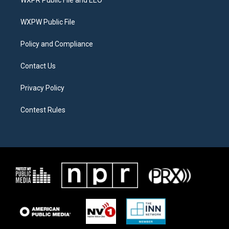
WXPR Public File and EEO
e
g
o
r
r
o
a
k
WXPW Public File
m
Policy and Compliance
Contact Us
Privacy Policy
Contest Rules