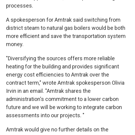
processes.
A spokesperson for Amtrak said switching from
district steam to natural gas boilers would be both
more efficient and save the transportation system
money.
"Diversifying the sources offers more reliable
heating for the building and provides significant
energy cost efficiencies to Amtrak over the
contract term," wrote Amtrak spokesperson Olivia
Irvin in an email. "Amtrak shares the
administration's commitment to a lower carbon
future and we will be working to integrate carbon
assessments into our projects. "
Amtrak would give no further details on the