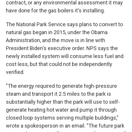
contract, or any environmental assessment it may
have done for the gas boilers it's installing.
The National Park Service says plans to convert to
natural gas began in 2015, under the Obama
Administration, and the move is in line with
President Biden's executive order. NPS says the
newly installed system will consume less fuel and
cost less, but that could not be independently
verified.
"The energy required to generate high-pressure
steam and transport it 2.5 miles to the park is
substantially higher than the park will use to self-
generate heating hot water and pump it through
closed loop systems serving multiple buildings,"
wrote a spokesperson in an email. "The future park