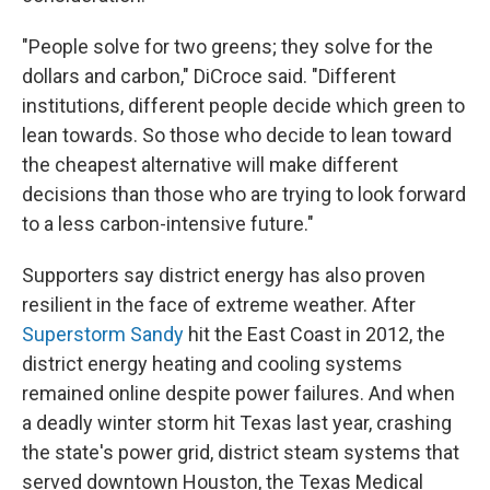
"People solve for two greens; they solve for the
dollars and carbon," DiCroce said. "Different
institutions, different people decide which green to
lean towards. So those who decide to lean toward
the cheapest alternative will make different
decisions than those who are trying to look forward
to a less carbon-intensive future."
Supporters say district energy has also proven
resilient in the face of extreme weather. After
Superstorm Sandy
hit the East Coast in 2012, the
district energy heating and cooling systems
remained online despite power failures. And when
a deadly winter storm hit Texas last year, crashing
the state's power grid, district steam systems that
served downtown Houston, the Texas Medical