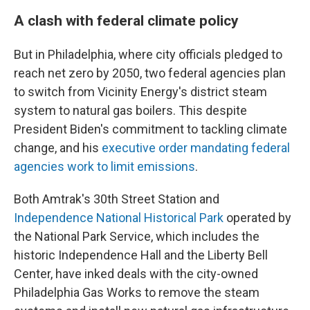
A clash with federal climate policy
But in Philadelphia, where city officials pledged to
reach net zero by 2050, two federal agencies plan
to switch from Vicinity Energy's district steam
system to natural gas boilers. This despite
President Biden's commitment to tackling climate
change, and his
executive order mandating federal
agencies work to limit emissions
.
Both Amtrak's 30th Street Station and
Independence National Historical Park
operated by
the National Park Service, which includes the
historic Independence Hall and the Liberty Bell
Center, have inked deals with the city-owned
Philadelphia Gas Works to remove the steam