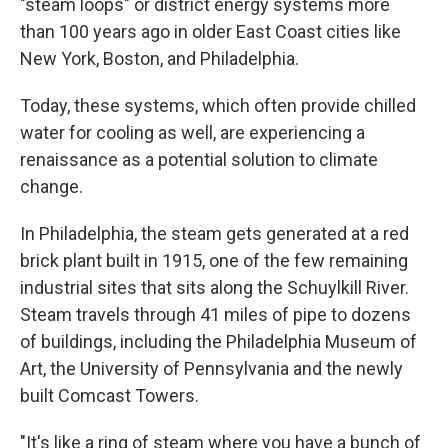
"steam loops" or district energy systems more
than 100 years ago in older East Coast cities like
New York, Boston, and Philadelphia.
Today, these systems, which often provide chilled
water for cooling as well, are experiencing a
renaissance as a potential solution to climate
change.
In Philadelphia, the steam gets generated at a red
brick plant built in 1915, one of the few remaining
industrial sites that sits along the Schuylkill River.
Steam travels through 41 miles of pipe to dozens
of buildings, including the Philadelphia Museum of
Art, the University of Pennsylvania and the newly
built Comcast Towers.
"It's like a ring of steam where you have a bunch of