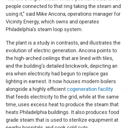
people connected to that ring taking the steam and
using it," said Mike Ancona, operations manager for
Vicinity Energy, which owns and operates
Philadelphia's steam loop system.
The plant is a study in contrasts, and illustrates the
evolution of electric generation. Ancona points to
the high-arched ceilings that are lined with tiles,
and the building's detailed brickwork, depicting an
era when electricity had begun to replace gas
lighting in earnest. It now houses modern boilers
alongside a highly efficient
cogeneration facility
that feeds electricity to the grid, while at the same
time, uses excess heat to produce the steam that
heats Philadelphia buildings. It also produces food
grade steam that is used to sterilize equipment at
nearby hospitals, and cook cold cuts.