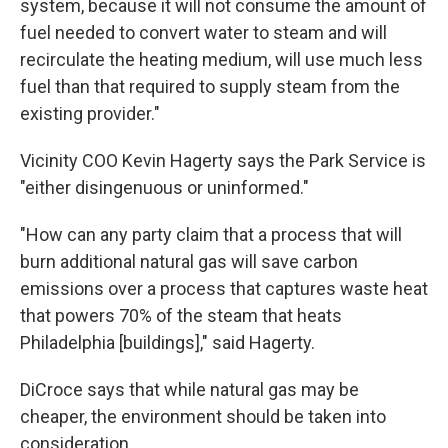
system, because it will not consume the amount of
fuel needed to convert water to steam and will
recirculate the heating medium, will use much less
fuel than that required to supply steam from the
existing provider."
Vicinity COO Kevin Hagerty says the Park Service is
"either disingenuous or uninformed."
"How can any party claim that a process that will
burn additional natural gas will save carbon
emissions over a process that captures waste heat
that powers 70% of the steam that heats
Philadelphia [buildings]," said Hagerty.
DiCroce says that while natural gas may be
cheaper, the environment should be taken into
consideration.