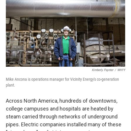
Kimberly Paynter
/
WHYY
Mike Ancona is operations manager for Vicinity Energy's co-generation
plant.
Across North America, hundreds of downtowns,
college campuses and hospitals are heated by
steam carried through networks of underground
pipes. Electric companies installed many of these