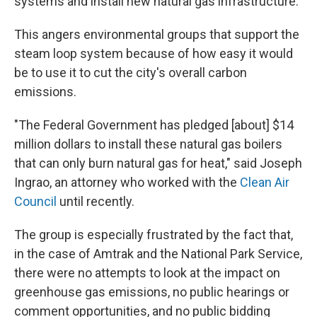
systems and install new natural gas infrastructure.
This angers environmental groups that support the
steam loop system because of how easy it would
be to use it to cut the city's overall carbon
emissions.
"The Federal Government has pledged [about] $14
million dollars to install these natural gas boilers
that can only burn natural gas for heat," said Joseph
Ingrao, an attorney who worked with the
Clean Air
Council
until recently.
The group is especially frustrated by the fact that,
in the case of Amtrak and the National Park Service,
there were no attempts to look at the impact on
greenhouse gas emissions, no public hearings or
comment opportunities, and no public bidding