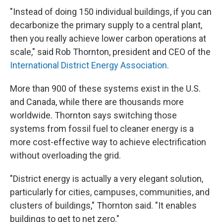
"Instead of doing 150 individual buildings, if you can
decarbonize the primary supply to a central plant,
then you really achieve lower carbon operations at
scale," said Rob Thornton, president and CEO of the
International District Energy Association.
More than 900 of these systems exist in the U.S.
and Canada, while there are thousands more
worldwide. Thornton says switching those
systems from fossil fuel to cleaner energy is a
more cost-effective way to achieve electrification
without overloading the grid.
"District energy is actually a very elegant solution,
particularly for cities, campuses, communities, and
clusters of buildings," Thornton said. "It enables
buildings to get to net zero."