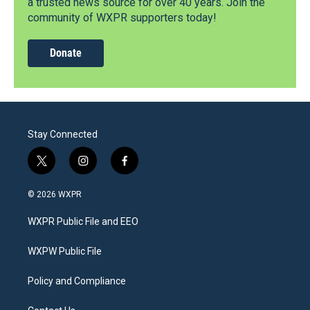
a trusted news source for over 40 years. Join the
community of WXPR supporters today!
Donate
Stay Connected
t
i
f
w
n
a
i
s
c
© 2026 WXPR
t
t
e
t
a
b
WXPR Public File and EEO
e
g
o
r
r
o
a
k
WXPW Public File
m
Policy and Compliance