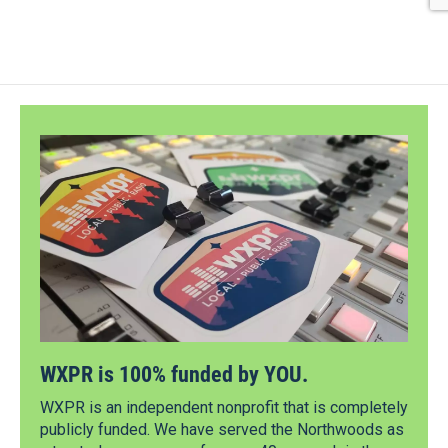
WXPR is 100% funded by YOU.
WXPR is an independent nonprofit that is completely
publicly funded. We have served the Northwoods as