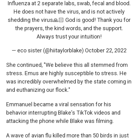
Influenza at 2 separate labs, swab, fecal and blood.
He does not have the virus, and is not actively
shedding the virus🙏🏻 God is good! Thank you for
the prayers, the kind words, and the support.
Always trust your intuition!
— eco sister (@hiitaylorblake)
October 22, 2022
She continued, "We believe this all stemmed from
stress. Emus are highly susceptible to stress. He
was incredibly overwhelmed by the state coming in
and euthanizing our flock."
Emmanuel became a viral sensation for his
behavior interrupting Blake's TikTok videos and
attacking the phone while Blake was filming.
A wave of avian flu killed more than 50 birds in just