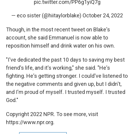
pic.twitter.com/PP6g1yiQ7g
— eco sister (@hiitaylorblake)
October 24, 2022
Though, in the most recent tweet on Blake's
account, she said Emmanuel is now able to
reposition himself and drink water on his own.
"I've dedicated the past 10 days to saving my best
friend's life, and it's working," she said. "He's
fighting. He's getting stronger. I could've listened to
the negative comments and given up, but I didn't,
and I'm proud of myself. I trusted myself. I trusted
God."
Copyright 2022 NPR. To see more, visit
https://www.npr.org.