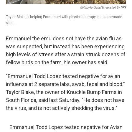
@hiitaylorblake/Screenshot By NPR
Taylor Blake is helping Emmanuel with physical therapy in a homemade
sling.
Emmanuel the emu does not have the avian flu as
was suspected, but instead has been experiencing
high levels of stress after a strain struck dozens of
fellow birds on the farm, his owner has said.
"Emmanuel Todd Lopez tested negative for avian
influenza at 2 separate labs, swab, fecal and blood."
Taylor Blake, the owner of Knuckle Bump Farms in
South Florida, said last Saturday. "He does not have
the virus, and is not actively shedding the virus."
Emmanuel Todd Lopez tested negative for Avian