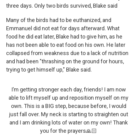
three days. Only two birds survived, Blake said
Many of the birds had to be euthanized, and
Emmanuel did not eat for days afterward. What
food he did eat later, Blake had to give him, as he
has not been able to eat food on his own. He later
collapsed from weakness due to a lack of nutrition
and had been "thrashing on the ground for hours,
trying to get himself up," Blake said.
I’m getting stronger each day, friends! I am now
able to lift myself up and reposition myself on my
own. This is a BIG step, because before, I would
just fall over. My neck is starting to straighten out
and I am drinking lots of water on my own! Thank
you for the prayers🙏🏻