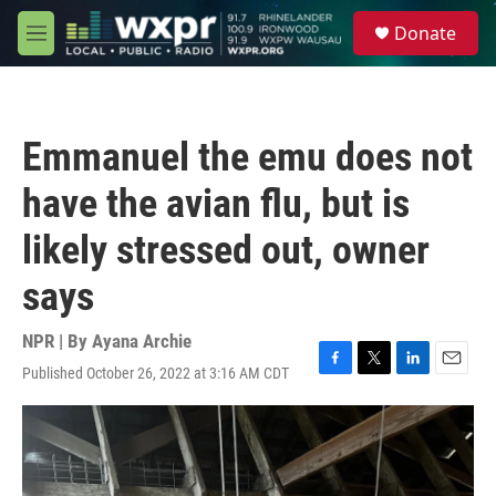
Skip to main content
S
Donate
e
M
a
e
r
n
c
u
h
Emmanuel the emu does not
u
e
have the avian flu, but is
r
y
likely stressed out, owner
says
NPR | By
Ayana Archie
Published October 26, 2022 at 3:16 AM CDT
F
T
L
E
a
w
i
m
c
i
n
a
e
t
k
i
b
t
e
l
o
e
d