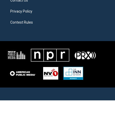
Contact Us
Privacy Policy
Contest Rules