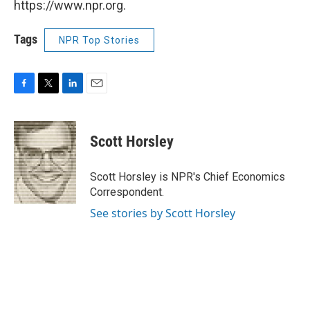
https://www.npr.org.
Tags
NPR Top Stories
F
T
L
E
a
w
i
m
c
i
n
a
e
t
k
i
Scott Horsley
b
t
e
l
o
e
d
o
r
I
Scott Horsley is NPR's Chief Economics
k
n
Correspondent.
See stories by Scott Horsley