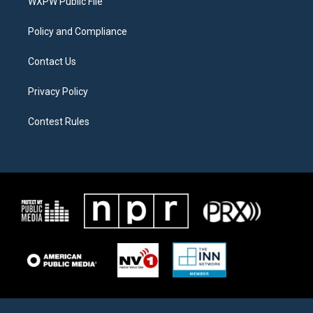
a
k
WXPW Public File
m
Policy and Compliance
Contact Us
Privacy Policy
Contest Rules