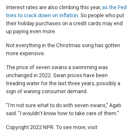
Interest rates are also climbing this year,
as the Fed
tries to crack down on inflation
. So people who put
their holiday purchases on a credit cards may end
up paying even more.
Not everything in the Christmas song has gotten
more expensive.
The price of seven swans a swimming was
unchanged in 2022. Swan prices have been
treading water for the last three years, possibly a
sign of waning consumer demand.
"I'm not sure what to do with seven swans," Agati
said. "I wouldn't know how to take care of them."
Copyright 2022 NPR. To see more, visit