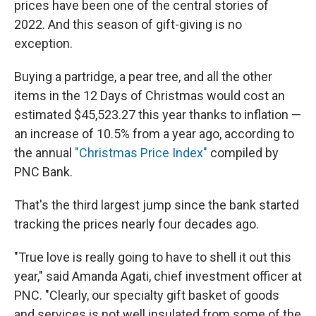
prices have been one of the central stories of
2022. And this season of gift-giving is no
exception.
Buying a partridge, a pear tree, and all the other
items in the 12 Days of Christmas would cost an
estimated $45,523.27 this year thanks to inflation —
an increase of 10.5% from a year ago, according to
the annual
"Christmas Price Index"
compiled by
PNC Bank.
That's the third largest jump since the bank started
tracking the prices nearly four decades ago.
"True love is really going to have to shell it out this
year," said Amanda Agati, chief investment officer at
PNC. "Clearly, our specialty gift basket of goods
and services is not well insulated from some of the