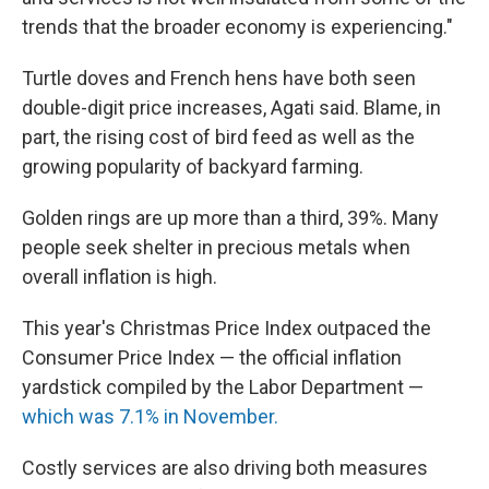
trends that the broader economy is experiencing."
Turtle doves and French hens have both seen
double-digit price increases, Agati said. Blame, in
part, the rising cost of bird feed as well as the
growing popularity of backyard farming.
Golden rings are up more than a third, 39%.
Many
people seek shelter in precious metals when
overall inflation is high.
This year's Christmas Price Index outpaced the
Consumer Price Index — the official inflation
yardstick compiled by the Labor Department —
which was 7.1% in November.
Costly services are also driving both measures