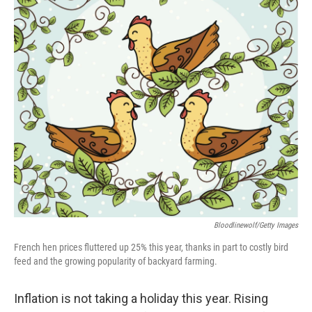
Bloodlinewolf/Getty Images
French hen prices fluttered up 25% this year, thanks in part to costly bird
feed and the growing popularity of backyard farming.
Inflation is not taking a holiday this year. Rising