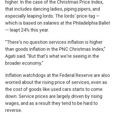
higher. In the case of the Christmas Price Index,
that includes dancing ladies, piping pipers, and
especially leaping lords. The lords' price-tag —
which is based on salaries at the Philadelphia Ballet
— leapt 24% this year.
"There's no question services inflation is higher
than goods inflation in the PNC Christmas Index,"
Agati said. "But that's what we're seeing in the
broader economy."
Inflation watchdogs at the Federal Reserve are also
worried about the rising price of services, even as
the cost of goods like used cars starts to come
down. Service prices are largely driven by rising
wages, and as a result they tend to be hard to
reverse.