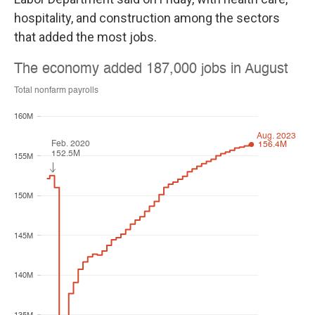
hospitality, and construction among the sectors
that added the most jobs.