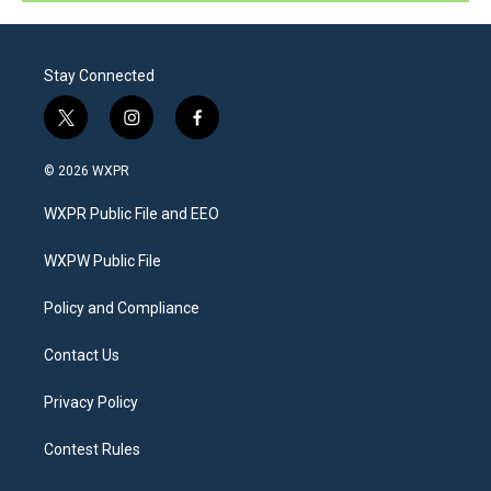
Stay Connected
t
i
f
w
n
a
i
s
c
© 2026 WXPR
t
t
e
t
a
b
WXPR Public File and EEO
e
g
o
r
r
o
a
k
WXPW Public File
m
Policy and Compliance
Contact Us
Privacy Policy
Contest Rules