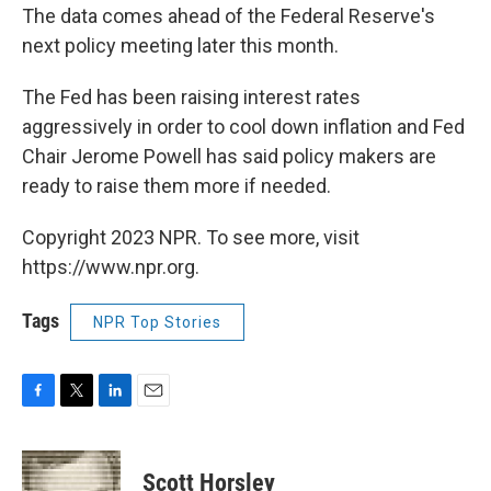
The data comes ahead of the Federal Reserve's
next policy meeting later this month.
The Fed has been raising interest rates
aggressively in order to cool down inflation and Fed
Chair Jerome Powell has said policy makers are
ready to raise them more if needed.
Copyright 2023 NPR. To see more, visit
https://www.npr.org.
Tags
NPR Top Stories
F
T
L
E
a
w
i
m
c
i
n
a
e
t
k
i
Scott Horsley