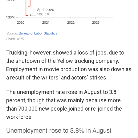
Trucking, however, showed a loss of jobs, due to
the shutdown of the Yellow trucking company.
Employment in movie production was also down as
a result of the writers' and actors' strikes..
The unemployment rate rose in August to 3.8
percent, though that was mainly because more
than 700,000 new people joined or re-joined the
workforce.