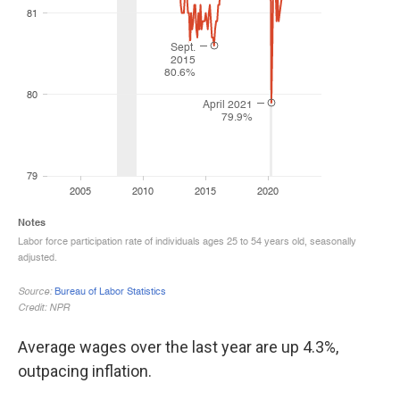
Average wages over the last year are up 4.3%,
outpacing inflation.