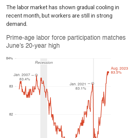
The labor market has shown gradual cooling in
recent month, but workers are still in strong
demand.