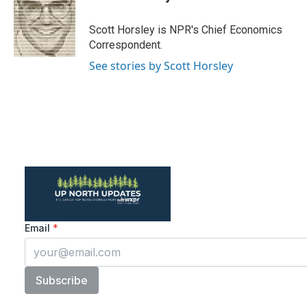
b
t
e
l
o
e
d
o
r
I
Scott Horsley is NPR's Chief Economics
k
n
Correspondent.
See stories by Scott Horsley