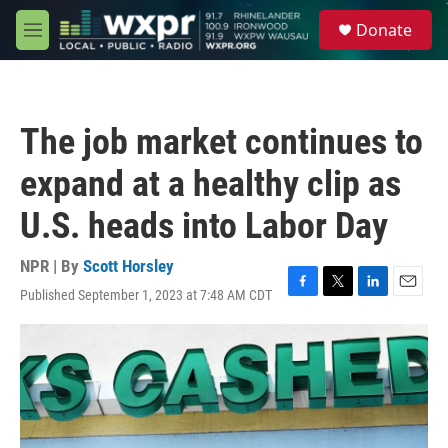
Skip to main content
S
Donate
e
M
a
e
r
n
c
u
h
The job market continues to
u
e
expand at a healthy clip as
r
y
U.S. heads into Labor Day
NPR | By
Scott Horsley
Published September 1, 2023 at 7:48 AM CDT
F
T
L
E
a
w
i
m
c
i
n
a
e
t
k
i
b
t
e
l
o
e
d
o
r
I
k
n