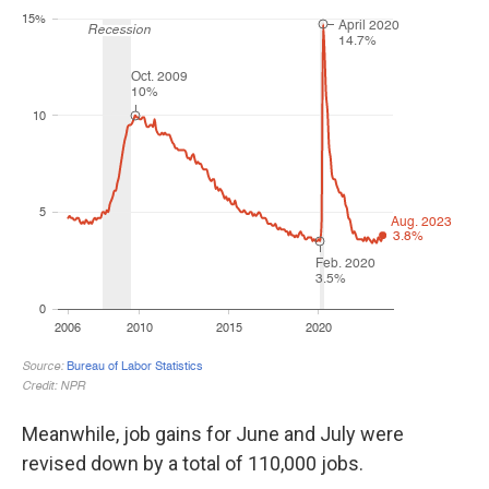
Meanwhile, job gains for June and July were
revised down by a total of 110,000 jobs.