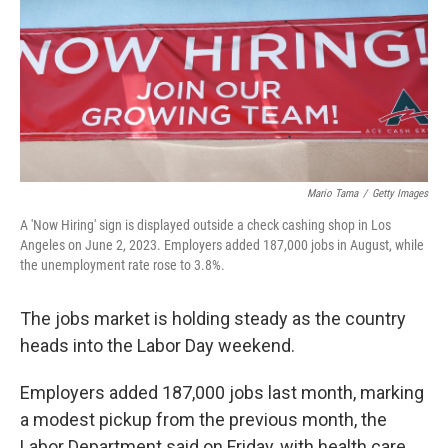
Mario Tama
/
Getty Images
A 'Now Hiring' sign is displayed outside a check cashing shop in Los
Angeles on June 2, 2023. Employers added 187,000 jobs in August, while
the unemployment rate rose to 3.8%.
The jobs market is holding steady as the country
heads into the Labor Day weekend.
Employers added 187,000 jobs last month, marking
a modest pickup from the previous month, the
Labor Department said on Friday, with health care,