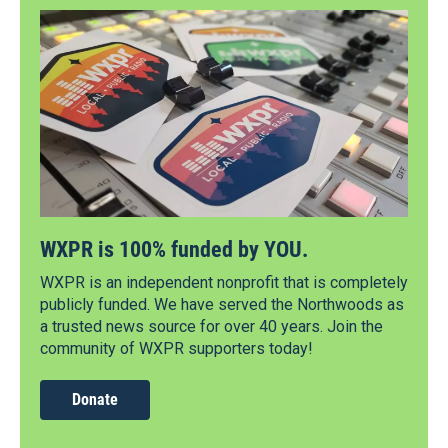
WXPR is 100% funded by YOU.
WXPR is an independent nonprofit that is completely
publicly funded. We have served the Northwoods as
a trusted news source for over 40 years. Join the
community of WXPR supporters today!
Donate