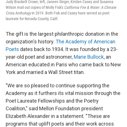
Judy Brackett Crowe, left, Janeen Singer, Kirsten Casey and Susanna
Wilson mail out copies of Molly Fisk's
California Fire & Water: A Climate
Crisis Anthology
in 2019. Both Fisk and Casey have served as poet
laureate for Nevada County, Calif.
The gift is the largest philanthropic donation in the
organization's history.
The Academy of American
Poets
dates back to 1934. It was founded by a 23-
year-old poet and astronomer,
Marie Bullock
, an
American educated in Paris who came back to New
York and married a Wall Street titan.
"We are so pleased to continue supporting the
Academy as it furthers its vital mission through the
Poet Laureate Fellowships and the Poetry
Coalition," said Mellon Foundation president
Elizabeth Alexander in a statement. "These are
programs that uplift poets and their work across