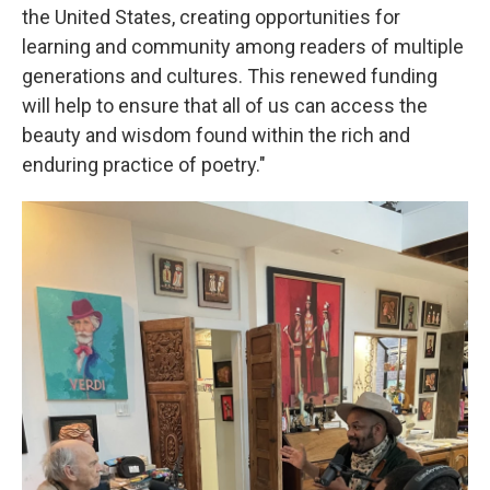
the United States, creating opportunities for
learning and community among readers of multiple
generations and cultures. This renewed funding
will help to ensure that all of us can access the
beauty and wisdom found within the rich and
enduring practice of poetry."