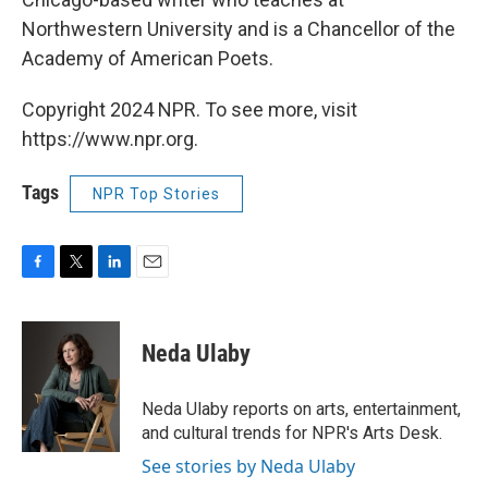
Northwestern University and is a Chancellor of the
Academy of American Poets.
Copyright 2024 NPR. To see more, visit
https://www.npr.org.
Tags
NPR Top Stories
F
T
L
E
a
w
i
m
c
i
n
a
e
t
k
i
Neda Ulaby
b
t
e
l
o
e
d
o
r
I
Neda Ulaby reports on arts, entertainment,
k
n
and cultural trends for NPR's Arts Desk.
See stories by Neda Ulaby