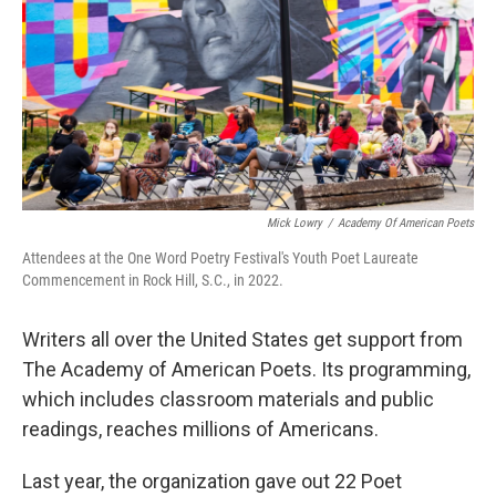
Mick Lowry
/
Academy Of American Poets
Attendees at the One Word Poetry Festival's Youth Poet Laureate
Commencement in Rock Hill, S.C., in 2022.
Writers all over the United States get support from
The Academy of American Poets. Its programming,
which includes classroom materials and public
readings, reaches millions of Americans.
Last year, the organization gave out 22 Poet