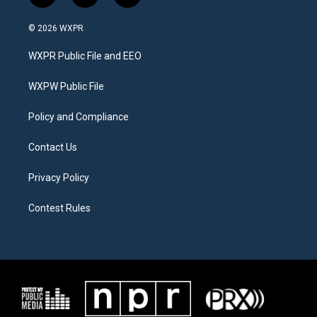
w
n
a
i
s
c
© 2026 WXPR
t
t
e
t
a
b
WXPR Public File and EEO
e
g
o
r
r
o
a
k
WXPW Public File
m
Policy and Compliance
Contact Us
Privacy Policy
Contest Rules