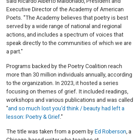
said Ricardo Alberto Maldonado, President and
Executive Director of the Academy of American
Poets. "The Academy believes that poetry is best
served by a wide range of national and regional
actions, and includes a spectrum of voices that
speak directly to the communities of which we are
a part."
Programs backed by the Poetry Coalition reach
more than 30 million individuals annually, according
to the organization. In 2023, it hosted a series
focusing on themes of grief. It included readings,
workshops and various publications and was called
"
and so much lost you'd think / beauty had left a
lesson: Poetry & Grief
."
The title was taken from a poem by
Ed Roberson
, a
Chicago-based writer who teaches at