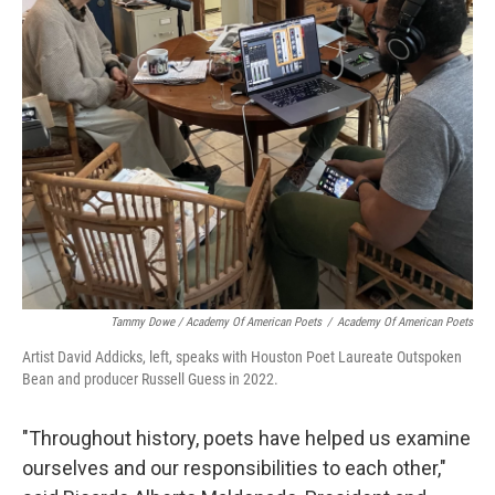
Tammy Dowe / Academy Of American Poets
/
Academy Of American Poets
Artist David Addicks, left, speaks with Houston Poet Laureate Outspoken
Bean and producer Russell Guess in 2022.
"Throughout history, poets have helped us examine
ourselves and our responsibilities to each other,"