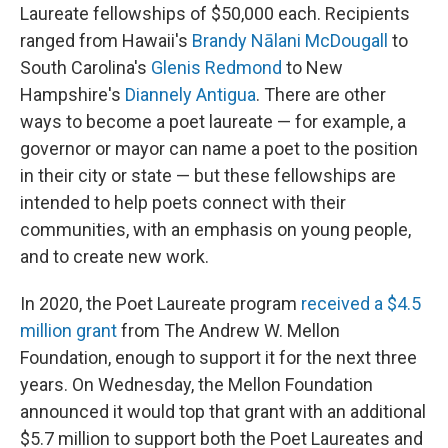
Laureate fellowships of $50,000 each. Recipients
ranged from Hawaii's
Brandy Nālani McDougall
to
South Carolina's
Glenis Redmond
to New
Hampshire's
Diannely Antigua
. There are other
ways to become a poet laureate — for example, a
governor or mayor can name a poet to the position
in their city or state — but these fellowships are
intended to help poets connect with their
communities, with an emphasis on young people,
and to create new work.
In 2020, the Poet Laureate program
received a $4.5
million grant
from The Andrew W. Mellon
Foundation, enough to support it for the next three
years. On Wednesday, the Mellon Foundation
announced it would top that grant with an additional
$5.7 million to support both the Poet Laureates and