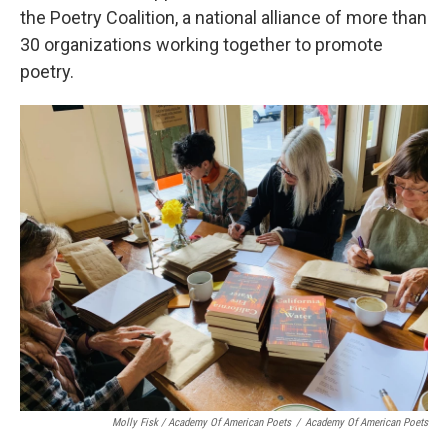
the Poetry Coalition, a national alliance of more than
30 organizations working together to promote
poetry.
Molly Fisk / Academy Of American Poets
/
Academy Of American Poets