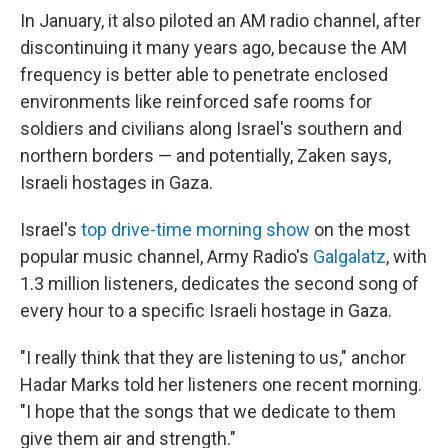
In January, it also piloted an AM radio channel, after
discontinuing it many years ago, because the AM
frequency is better able to penetrate enclosed
environments like reinforced safe rooms for
soldiers and civilians along Israel's southern and
northern borders — and potentially, Zaken says,
Israeli hostages in Gaza.
Israel's
top drive-time morning show
on the most
popular music channel, Army Radio's
Galgalatz
, with
1.3 million listeners, dedicates the second song of
every hour to a specific Israeli hostage in Gaza.
"I really think that they are listening to us," anchor
Hadar Marks told her listeners one recent morning.
"I hope that the songs that we dedicate to them
give them air and strength."