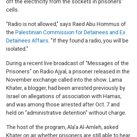
off the electricity from the sockets in prisoners'
cells.
"Radio is not allowed," says Raed Abu Hommus of
the
Palestinian Commission for Detainees and Ex
Detainees Affairs
. "If they found a radio, you will be
isolated."
During a recent live broadcast of "Messages of the
Prisoners" on Radio Ajyal, a prisoner released in the
November exchange called into the show. Lama
Khater, a blogger, had been arrested previously by
Israel on allegations of association with Hamas,
and was among those arrested after Oct. 7 and
held on "administrative detention" without charge.
The host of the program, Ala'a Al-Amleh, asked
Khater on air whether prisoners are still able to hear