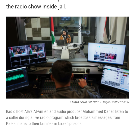
the radio show inside jail.
/ Maya Levin For NPR
/
Maya Levin For NPR
Radio host Ala'a Al-Amleh and audio producer Mohammed Daher listen to
a caller during a live radio program which broadcasts messages from
Palestinians to their families in Israeli prisons.