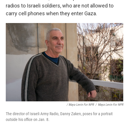
radios to Israeli soldiers, who are not allowed to
carry cell phones when they enter Gaza.
/ Maya Levin For NPR
/
Maya Levin For NPR
The director of Israeli Army Radio, Danny Zaken, poses for a portrait
outside his office on Jan. 8.