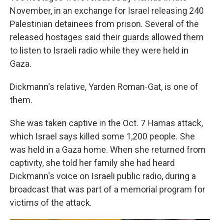
November, in an exchange for Israel releasing 240
Palestinian detainees from prison. Several of the
released hostages said their guards allowed them
to listen to Israeli radio while they were held in
Gaza.
Dickmann's relative, Yarden Roman-Gat, is one of
them.
She was taken captive in the Oct. 7 Hamas attack,
which Israel says killed some 1,200 people. She
was held in a Gaza home. When she returned from
captivity, she told her family she had heard
Dickmann's voice on Israeli public radio, during a
broadcast that was part of a memorial program for
victims of the attack.