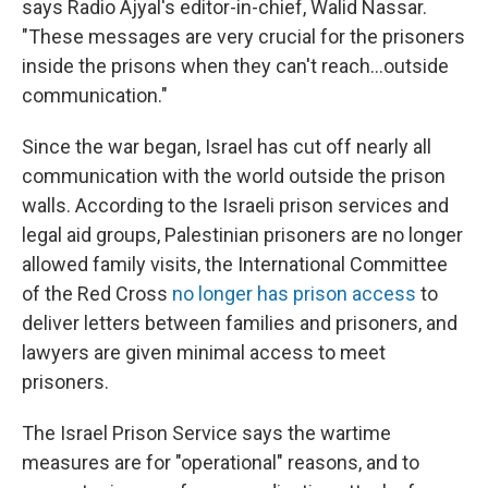
says Radio Ajyal's editor-in-chief, Walid Nassar.
"These messages are very crucial for the prisoners
inside the prisons when they can't reach...outside
communication."
Since the war began, Israel has cut off nearly all
communication with the world outside the prison
walls. According to the Israeli prison services and
legal aid groups, Palestinian prisoners are no longer
allowed family visits, the International Committee
of the Red Cross
no longer has prison access
to
deliver letters between families and prisoners, and
lawyers are given minimal access to meet
prisoners.
The Israel Prison Service says the wartime
measures are for "operational" reasons, and to