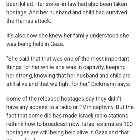
been killed. Her sister-in-law had also been taken
hostage. And her husband and child had survived
the Hamas attack.
It's also how she knew her family understood she
was being held in Gaza.
"She said that that was one of the most important
things for her while she was in captivity, keeping
her strong, knowing that her husband and child are
still alive and that we fight for her," Dickmann says.
Some of the released hostages say they didn't
have any access to a radio or TV in captivity. But the
fact that some did has made Israeli radio stations
rethink how to broadcast now. Israel estimates 103
hostages are still being held alive in Gaza and that