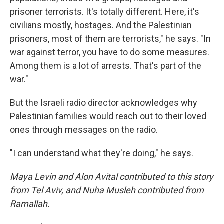
prisoner terrorists. It's totally different. Here, it's
civilians mostly, hostages. And the Palestinian
prisoners, most of them are terrorists," he says. "In
war against terror, you have to do some measures.
Among them is a lot of arrests. That's part of the
war."
But the Israeli radio director acknowledges why
Palestinian families would reach out to their loved
ones through messages on the radio.
"I can understand what they're doing," he says.
Maya Levin and Alon Avital contributed to this story
from Tel Aviv, and Nuha Musleh contributed from
Ramallah.