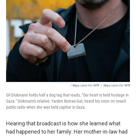
/ Maya Levin For NPR
/
Maya Levin For NPR
Gil Dickmann holds half a dog tag that reads, "Our heart is held hostage in
Gaza." Dickmann's relative, Yarden Roman-Gat, heard his voice on Israeli
public radio when she was held captive in Gaza.
Hearing that broadcast is how she learned what
had happened to her family: Her mother-in-law had