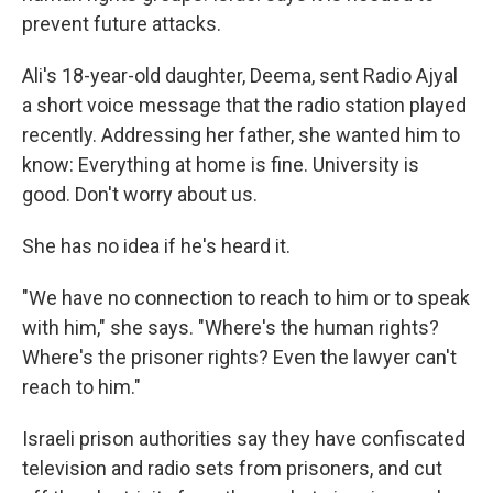
prevent future attacks.
Ali's 18-year-old daughter, Deema, sent Radio Ajyal
a short voice message that the radio station played
recently. Addressing her father, she wanted him to
know: Everything at home is fine. University is
good. Don't worry about us.
She has no idea if he's heard it.
"We have no connection to reach to him or to speak
with him," she says. "Where's the human rights?
Where's the prisoner rights? Even the lawyer can't
reach to him."
Israeli prison authorities say they have confiscated
television and radio sets from prisoners, and cut