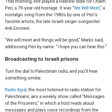
That morning, she played a Hebrew oldie for Chaim
Peri, a 79-year-old hostage. It was "
We Will Meet
," a
nostalgic song from the 1980s by one of Peri's
favorite artists, the late Israeli singer-songwriter
Arik Einstein.
"We will meet and things will be good," Marks said,
addressing Peri by name. "I hope you can hear this."
Broadcasting to Israeli prisons
Turn the dial to Palestinian radio, and you'll hear
something similar.
Radio Ajyal
, the most listened-to radio station for
Palestinians, airs a weekly show called "Messages
of the Prisoners," in which a host reads aloud
messages and plays voice recordings from the