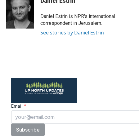
Daniel Estrin
b
t
e
l
o
e
d
o
r
I
Daniel Estrin is NPR's international
k
n
correspondent in Jerusalem.
See stories by Daniel Estrin