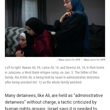
/ Maya Levin For NPR
/
Maya Levin For NPR
Left to right: Rawan Ali, 39, Lama Ali, 16, and Deema Ali, 18, in their home
in Jalazone, a West Bank refugee camp, on Jan. 5. The father of the
family, Ala Al-Din Ali, is being held by Israel in administrative detention
after being arrested Oct. 12 as the whole family watched.
Many detainees, like Ali, are held as "administrative
detainees" without charge, a tactic criticized by
human rights groups. Israel says it is needed to