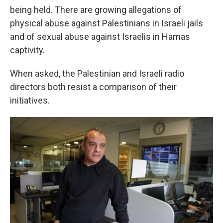
being held. There are growing allegations of
physical abuse against Palestinians in Israeli jails
and of sexual abuse against Israelis in Hamas
captivity.
When asked, the Palestinian and Israeli radio
directors both resist a comparison of their
initiatives.