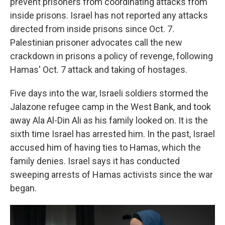
prevent prisoners from coordinating attacks from
inside prisons. Israel has not reported any attacks
directed from inside prisons since Oct. 7.
Palestinian prisoner advocates call the new
crackdown in prisons a policy of revenge, following
Hamas' Oct. 7 attack and taking of hostages.
Five days into the war, Israeli soldiers stormed the
Jalazone refugee camp in the West Bank, and took
away Ala Al-Din Ali as his family looked on. It is the
sixth time Israel has arrested him. In the past, Israel
accused him of having ties to Hamas, which the
family denies. Israel says it has conducted
sweeping arrests of Hamas activists since the war
began.