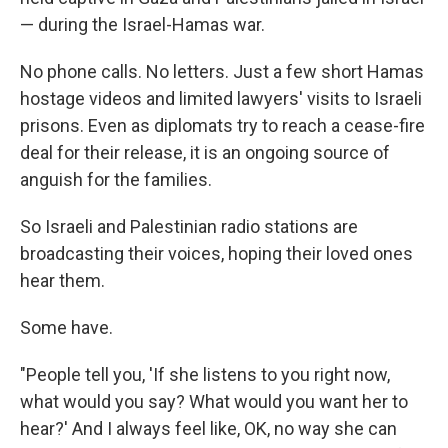
— during the Israel-Hamas war.
No phone calls. No letters. Just a few short Hamas
hostage videos and limited lawyers' visits to Israeli
prisons. Even as diplomats try to reach a cease-fire
deal for their release, it is an ongoing source of
anguish for the families.
So Israeli and Palestinian radio stations are
broadcasting their voices, hoping their loved ones
hear them.
Some have.
"People tell you, 'If she listens to you right now,
what would you say? What would you want her to
hear?' And I always feel like, OK, no way she can