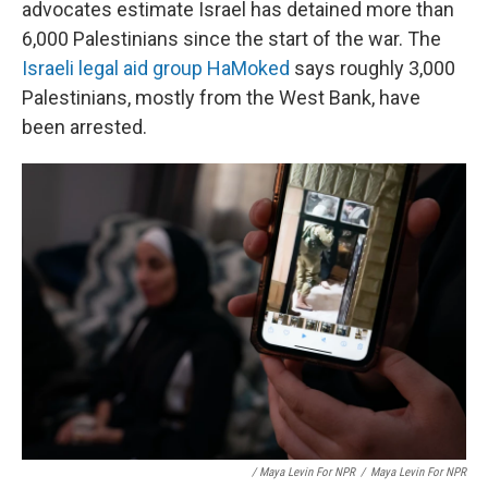
advocates estimate Israel has detained more than
6,000 Palestinians since the start of the war. The
Israeli legal aid group HaMoked
says roughly 3,000
Palestinians, mostly from the West Bank, have
been arrested.
/ Maya Levin For NPR
/
Maya Levin For NPR