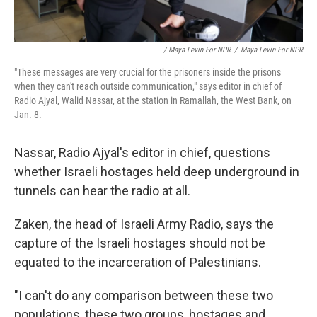
/ Maya Levin For NPR
/
Maya Levin For NPR
"These messages are very crucial for the prisoners inside the prisons
when they can't reach outside communication," says editor in chief of
Radio Ajyal, Walid Nassar, at the station in Ramallah, the West Bank, on
Jan. 8.
Nassar, Radio Ajyal's editor in chief, questions
whether Israeli hostages held deep underground in
tunnels can hear the radio at all.
Zaken, the head of Israeli Army Radio, says the
capture of the Israeli hostages should not be
equated to the incarceration of Palestinians.
"I can't do any comparison between these two
populations, these two groups, hostages and