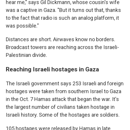
hear me," says Gil Dickmann, whose cousin's wife
was a captive in Gaza. "But it turns out that, thanks
to the fact that radio is such an analog platform, it
was possible."
Distances are short. Airwaves know no borders.
Broadcast towers are reaching across the Israeli-
Palestinian divide.
Reaching Israeli hostages in Gaza
The Israeli government says 253 Israeli and foreign
hostages were taken from southern Israel to Gaza
in the Oct. 7 Hamas attack that began the war. It's
the largest number of civilians taken hostage in
Israeli history. Some of the hostages are soldiers.
105 hostages were released by Hamas in late