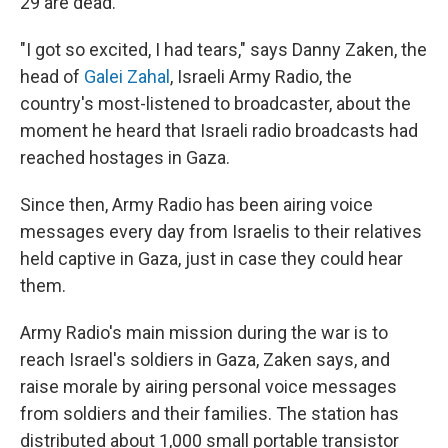
29 are dead.
"I got so excited, I had tears," says Danny Zaken, the
head of
Galei Zahal
, Israeli Army Radio, the
country's most-listened to broadcaster, about the
moment he heard that Israeli radio broadcasts had
reached hostages in Gaza.
Since then, Army Radio has been airing voice
messages every day from Israelis to their relatives
held captive in Gaza, just in case they could hear
them.
Army Radio's main mission during the war is to
reach Israel's soldiers in Gaza, Zaken says, and
raise morale by airing personal voice messages
from soldiers and their families. The station has
distributed about 1,000 small portable transistor