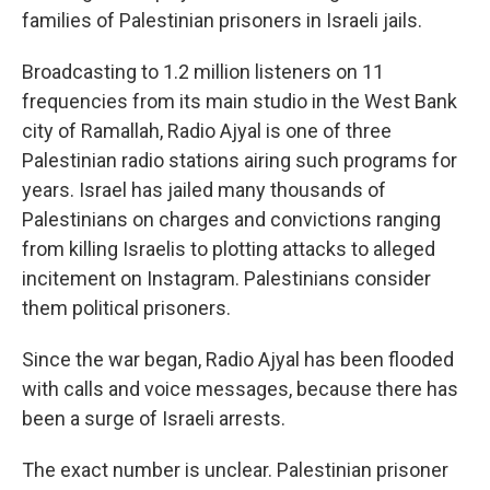
families of Palestinian prisoners in Israeli jails.
Broadcasting to 1.2 million listeners on 11
frequencies from its main studio in the West Bank
city of Ramallah, Radio Ajyal is one of three
Palestinian radio stations airing such programs for
years. Israel has jailed many thousands of
Palestinians on charges and convictions ranging
from killing Israelis to plotting attacks to alleged
incitement on Instagram. Palestinians consider
them political prisoners.
Since the war began, Radio Ajyal has been flooded
with calls and voice messages, because there has
been a surge of Israeli arrests.
The exact number is unclear. Palestinian prisoner