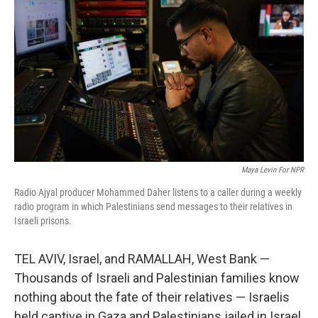
Maya Levin For NPR
Radio Ajyal producer Mohammed Daher listens to a caller during a weekly
radio program in which Palestinians send messages to their relatives in
Israeli prisons.
TEL AVIV, Israel, and RAMALLAH, West Bank —
Thousands of Israeli and Palestinian families know
nothing about the fate of their relatives — Israelis
held captive in Gaza and Palestinians jailed in Israel