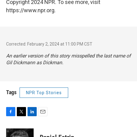
Copyright 2024 NPR. To see more, visit
https://www.npr.org.
Corrected: February 2, 2024 at 11:00 PM CST
An earlier version of this story misspelled the last name of
Gil Dickmann as Dickman.
Tags
NPR Top Stories
F
T
L
E
a
w
i
m
c
i
n
a
e
t
k
i