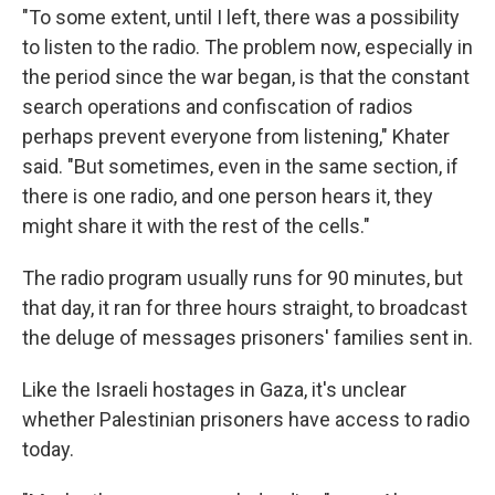
"To some extent, until I left, there was a possibility
to listen to the radio. The problem now, especially in
the period since the war began, is that the constant
search operations and confiscation of radios
perhaps prevent everyone from listening," Khater
said. "But sometimes, even in the same section, if
there is one radio, and one person hears it, they
might share it with the rest of the cells."
The radio program usually runs for 90 minutes, but
that day, it ran for three hours straight, to broadcast
the deluge of messages prisoners' families sent in.
Like the Israeli hostages in Gaza, it's unclear
whether Palestinian prisoners have access to radio
today.