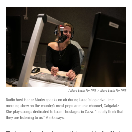
/ Maya Levin For NPR
/
Maya Levin For NPR
Radio host Hadar Marks speaks on air during Israel's top drive-time
morning show on the country's most popular music channel, Galgalatz.
She plays songs dedicated to Israeli hostages in Gaza. "I really think that
they are listening to us," Marks says.