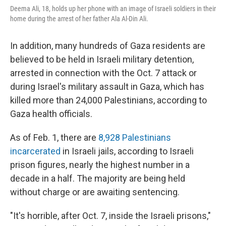
Deema Ali, 18, holds up her phone with an image of Israeli soldiers in their
home during the arrest of her father Ala Al-Din Ali.
In addition, many hundreds of Gaza residents are
believed to be held in Israeli military detention,
arrested in connection with the Oct. 7 attack or
during Israel's military assault in Gaza, which has
killed more than 24,000 Palestinians, according to
Gaza health officials.
As of Feb. 1, there are
8,928 Palestinians
incarcerated
in Israeli jails, according to Israeli
prison figures, nearly the highest number in a
decade in a half. The majority are being held
without charge or are awaiting sentencing.
"It's horrible, after Oct. 7, inside the Israeli prisons,"