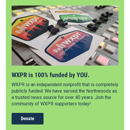
WXPR is 100% funded by YOU.
WXPR is an independent nonprofit that is completely
publicly funded. We have served the Northwoods as
a trusted news source for over 40 years. Join the
community of WXPR supporters today!
Donate