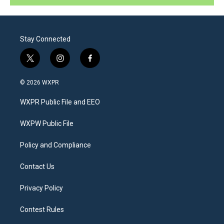
Stay Connected
t
i
f
w
n
a
i
s
c
© 2026 WXPR
t
t
e
t
a
b
WXPR Public File and EEO
e
g
o
r
r
o
a
k
WXPW Public File
m
Policy and Compliance
Contact Us
Privacy Policy
Contest Rules