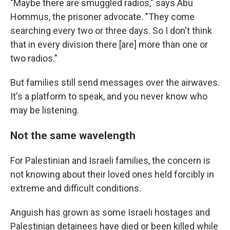
"Maybe there are smuggled radios," says Abu
Hommus, the prisoner advocate. "They come
searching every two or three days. So I don't think
that in every division there [are] more than one or
two radios."
But families still send messages over the airwaves.
It's a platform to speak, and you never know who
may be listening.
Not the same wavelength
For Palestinian and Israeli families, the concern is
not knowing about their loved ones held forcibly in
extreme and difficult conditions.
Anguish has grown as some Israeli hostages and
Palestinian detainees have died or been killed while