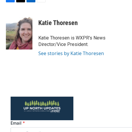
F
T
L
E
a
w
i
m
c
i
n
a
e
t
k
i
Katie Thoresen
b
t
e
l
o
e
d
o
r
I
Katie Thoresen is WXPR's News
k
n
Director/Vice President.
See stories by Katie Thoresen