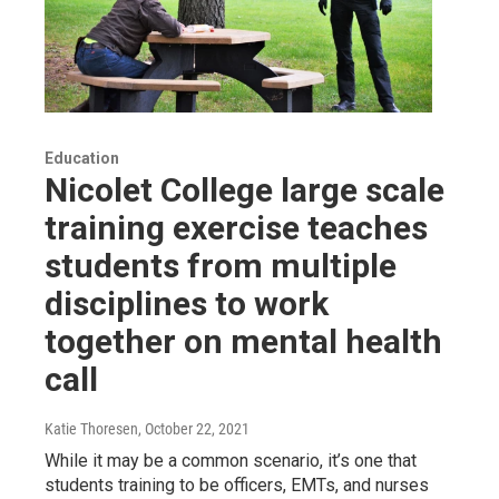
Education
Nicolet College large scale
training exercise teaches
students from multiple
disciplines to work
together on mental health
call
Katie Thoresen
, October 22, 2021
While it may be a common scenario, it’s one that
students training to be officers, EMTs, and nurses