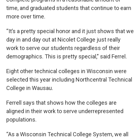
time, and graduated students that continue to earn
more over time.
“It’s a pretty special honor and it just shows that we
day in and day out at Nicolet College just really
work to serve our students regardless of their
demographics. This is pretty special,” said Ferrel.
Eight other technical colleges in Wisconsin were
selected this year including Northcentral Technical
College in Wausau.
Ferrell says that shows how the colleges are
aligned in their work to serve underrepresented
populations.
“As a Wisconsin Technical College System, we all