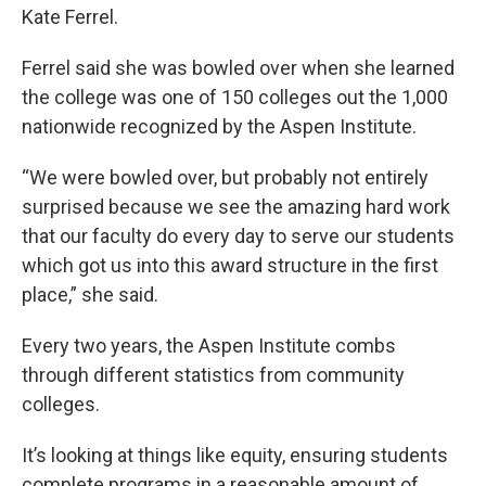
Kate Ferrel.
Ferrel said she was bowled over when she learned
the college was one of 150 colleges out the 1,000
nationwide recognized by the Aspen Institute.
“We were bowled over, but probably not entirely
surprised because we see the amazing hard work
that our faculty do every day to serve our students
which got us into this award structure in the first
place,” she said.
Every two years, the Aspen Institute combs
through different statistics from community
colleges.
It’s looking at things like equity, ensuring students
complete programs in a reasonable amount of