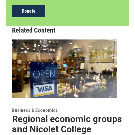
Donate
Related Content
Business & Economics
Regional economic groups
and Nicolet College