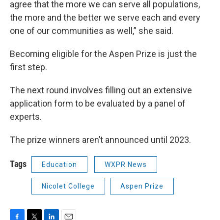
agree that the more we can serve all populations,
the more and the better we serve each and every
one of our communities as well,” she said.
Becoming eligible for the Aspen Prize is just the
first step.
The next round involves filling out an extensive
application form to be evaluated by a panel of
experts.
The prize winners aren’t announced until 2023.
Tags
Education
WXPR News
Nicolet College
Aspen Prize