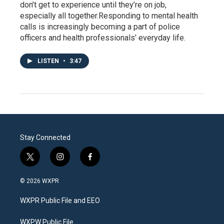
don’t get to experience until they’re on job,
especially all together.Responding to mental health
calls is increasingly becoming a part of police
officers and health professionals’ everyday life.
LISTEN
•
3:47
Stay Connected
t
i
f
w
n
a
i
s
c
© 2026 WXPR
t
t
e
t
a
b
WXPR Public File and EEO
e
g
o
r
r
o
a
k
WXPW Public File