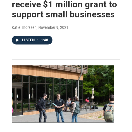
receive $1 million grant to
support small businesses
Katie Thoresen
, November 9, 2021
LISTEN
•
1:48