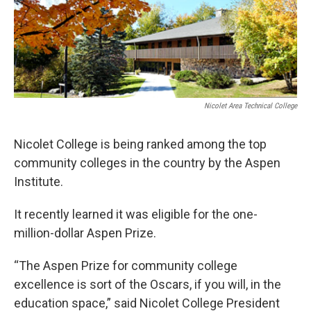
Nicolet Area Technical College
Nicolet College is being ranked among the top
community colleges in the country by the Aspen
Institute.
It recently learned it was eligible for the one-
million-dollar Aspen Prize.
“The Aspen Prize for community college
excellence is sort of the Oscars, if you will, in the
education space,” said Nicolet College President