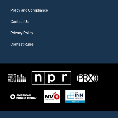
m
Policy and Compliance
Contact Us
Privacy Policy
Contest Rules