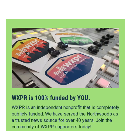
WXPR is 100% funded by YOU.
WXPR is an independent nonprofit that is completely
publicly funded. We have served the Northwoods as
a trusted news source for over 40 years. Join the
community of WXPR supporters today!