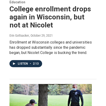
Education
College enrollment drops
again in Wisconsin, but
not at Nicolet
Erin Gottsacker
, October 29, 2021
Enrollment at Wisconsin colleges and universities
has dropped substantially since the pandemic
began, but Nicolet College is bucking the trend.
LISTEN
•
2:13