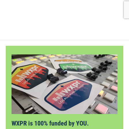
WXPR is 100% funded by YOU.