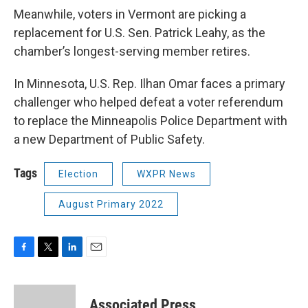
Meanwhile, voters in Vermont are picking a
replacement for U.S. Sen. Patrick Leahy, as the
chamber’s longest-serving member retires.
In Minnesota, U.S. Rep. Ilhan Omar faces a primary
challenger who helped defeat a voter referendum
to replace the Minneapolis Police Department with
a new Department of Public Safety.
Tags
Election
WXPR News
August Primary 2022
F
T
L
E
a
w
i
m
c
i
n
a
e
t
k
i
Associated Press