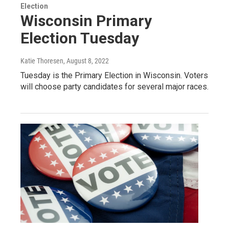
Election
Wisconsin Primary
Election Tuesday
Katie Thoresen
, August 8, 2022
Tuesday is the Primary Election in Wisconsin. Voters
will choose party candidates for several major races.