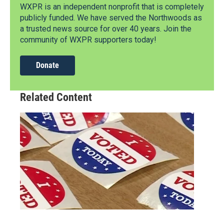
WXPR is an independent nonprofit that is completely
publicly funded. We have served the Northwoods as
a trusted news source for over 40 years. Join the
community of WXPR supporters today!
Donate
Related Content