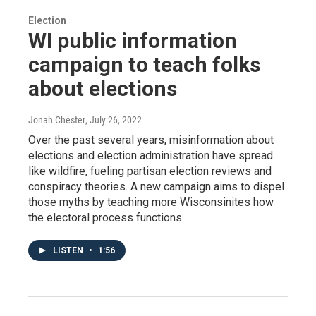
Election
WI public information
campaign to teach folks
about elections
Jonah Chester
, July 26, 2022
Over the past several years, misinformation about
elections and election administration have spread
like wildfire, fueling partisan election reviews and
conspiracy theories. A new campaign aims to dispel
those myths by teaching more Wisconsinites how
the electoral process functions.
LISTEN
•
1:56