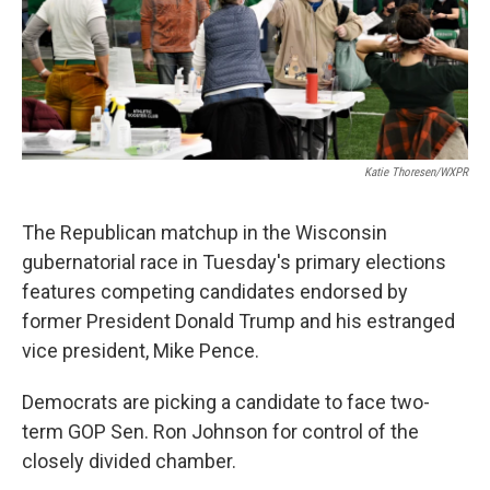
Katie Thoresen/WXPR
The Republican matchup in the Wisconsin
gubernatorial race in Tuesday's primary elections
features competing candidates endorsed by
former President Donald Trump and his estranged
vice president, Mike Pence.
Democrats are picking a candidate to face two-
term GOP Sen. Ron Johnson for control of the
closely divided chamber.