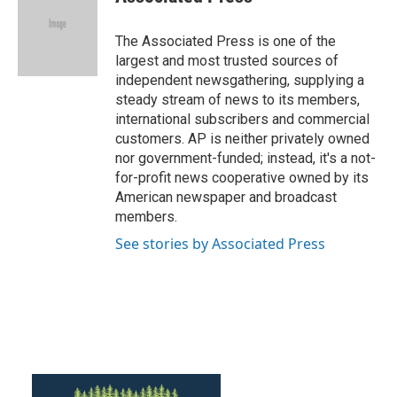
b
t
e
l
o
e
d
o
r
I
The Associated Press is one of the
k
n
largest and most trusted sources of
independent newsgathering, supplying a
steady stream of news to its members,
international subscribers and commercial
customers. AP is neither privately owned
nor government-funded; instead, it's a not-
for-profit news cooperative owned by its
American newspaper and broadcast
members.
See stories by Associated Press