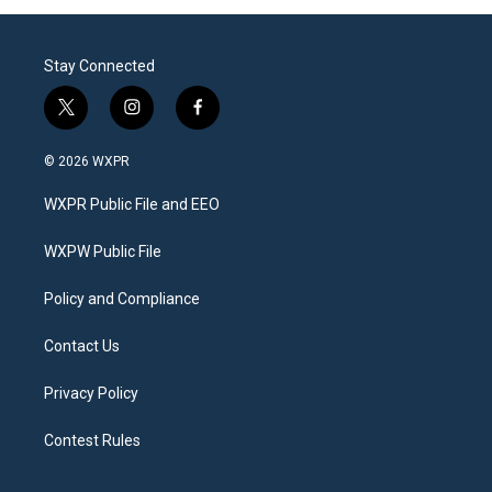
Stay Connected
t
i
f
w
n
a
i
s
c
© 2026 WXPR
t
t
e
t
a
b
WXPR Public File and EEO
e
g
o
r
r
o
a
k
WXPW Public File
m
Policy and Compliance
Contact Us
Privacy Policy
Contest Rules