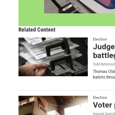
Related Content
Election
Judge 
battl
Todd Richmond 
Thomas Olde
ballots thro
Election
Voter 
Hannah Davis-R