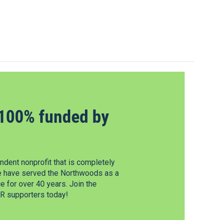
100% funded by
dent nonprofit that is completely
e have served the Northwoods as a
 for over 40 years. Join the
 supporters today!