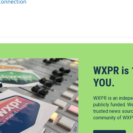
Connection
WXPR is 
YOU.
WXPR is an indepen
publicly funded. W
trusted news source
community of WXPR