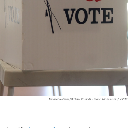
Michael Rolands/Michael Rolands - Stock.adobe.com
/
49598