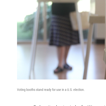
Voting booths stand ready for use in a U.S. election.