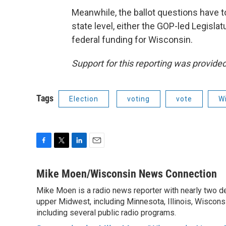
Meanwhile, the ballot questions have t
state level, either the GOP-led Legislat
federal funding for Wisconsin.
Support for this reporting was provid
Tags
Election
voting
vote
Wi
F
T
L
E
a
w
i
m
c
i
n
a
Mike Moen/Wisconsin News Connection
e
t
k
i
Mike Moen is a radio news reporter with nearly two d
b
t
e
l
o
upper Midwest, including Minnesota, Illinois, Wisconsi
e
d
o
r
I
including several public radio programs.
k
n