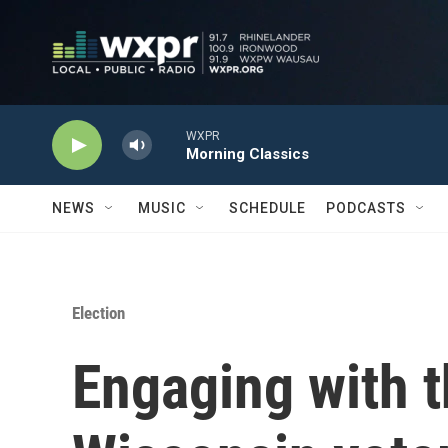
Skip to main content
WXPR
Morning Classics
NEWS
MUSIC
SCHEDULE
PODCASTS
Election
Engaging with th