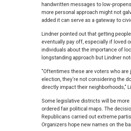
handwritten messages to low-propensi
more personal approach might not galv
added it can serve as a gateway to ci
Lindner pointed out that getting people
eventually pay off, especially if loved
individuals about the importance of lo
longstanding approach but Lindner noted
"Oftentimes these are voters who are ju
election, they're not considering the 
directly impact their neighborhoods,"
Some legislative districts will be mor
ordered fair political maps. The decis
Republicans carried out extreme partis
Organizers hope new names on the ballo