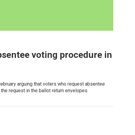
bsentee voting procedure in
February arguing that voters who request absentee
the request in the ballot return envelopes.