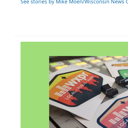
See stories by Mike Moen/Wisconsin News 