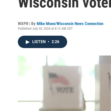
Wisconsin vote
WXPR | By
Mike Moen/Wisconsin News Connection
Published July 30, 2024 at 8:12 AM CDT
LISTEN
•
2:26