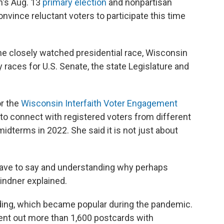
n's Aug. 13
primary election
and nonpartisan
onvince reluctant voters to participate this time
e closely watched presidential race, Wisconsin
 races for U.S. Senate, the state Legislature and
or the
Wisconsin Interfaith Voter Engagement
is to connect with registered voters from different
idterms in 2022. She said it is not just about
 have to say and understanding why perhaps
Lindner explained.
ing, which became popular during the pandemic.
 sent out more than 1,600 postcards with