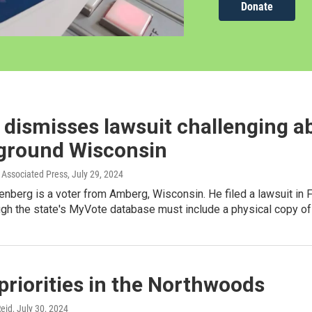
Donate
dismisses lawsuit challenging a
eground Wisconsin
Associated Press
, July 29, 2024
nberg is a voter from Amberg, Wisconsin. He filed a lawsuit in 
ugh the state's MyVote database must include a physical copy of 
priorities in the Northwoods
eid
, July 30, 2024