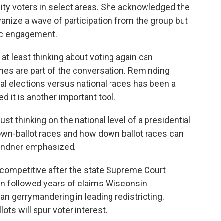
ty voters in select areas. She acknowledged the
anize a wave of participation from the group but
vic engagement.
 at least thinking about voting again can
 ones are part of the conversation. Reminding
cal elections versus national races has been a
 it is another important tool.
st thinking on the national level of a presidential
down-ballot races and how down ballot races can
 Lindner emphasized.
e competitive after the state Supreme Court
ion followed years of claims Wisconsin
an gerrymandering in leading redistricting.
ts will spur voter interest.