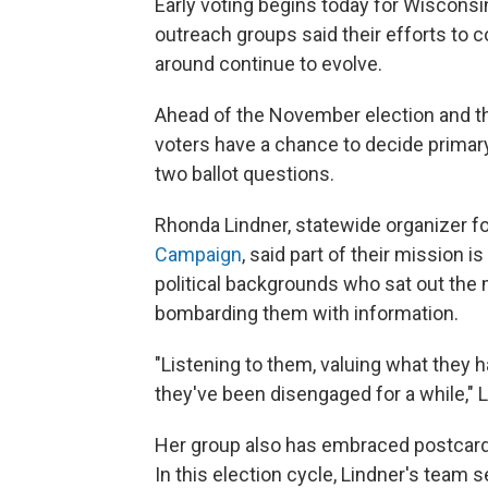
Early voting begins today for Wisconsi
outreach groups said their efforts to c
around continue to evolve.
Ahead of the November election and th
voters have a chance to decide primary
two ballot questions.
Rhonda Lindner, statewide organizer f
Campaign
, said part of their mission 
political backgrounds who sat out the m
bombarding them with information.
"Listening to them, valuing what they
they've been disengaged for a while," 
Her group also has embraced postcard
In this election cycle, Lindner's team