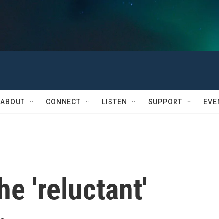
ABOUT
CONNECT
LISTEN
SUPPORT
EVE
e 'reluctant'