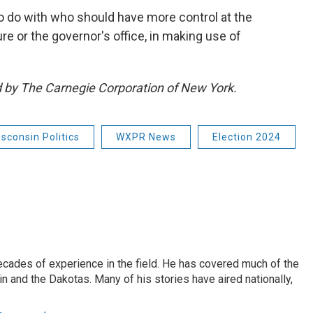
o do with who should have more control at the
ure or the governor's office, in making use of
ed by The Carnegie Corporation of New York.
sconsin Politics
WXPR News
Election 2024
ecades of experience in the field. He has covered much of the
n and the Dakotas. Many of his stories have aired nationally,