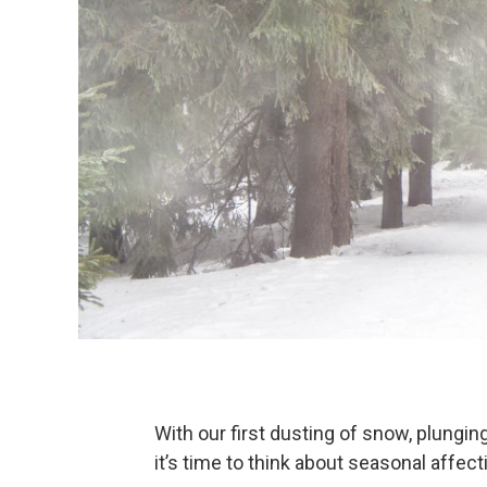
With our first dusting of snow, plungin
it’s time to think about seasonal affect