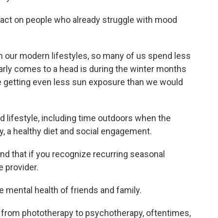
mpact on people who already struggle with mood
 with our modern lifestyles, so many of us spend less
arly comes to a head is during the winter months
re getting even less sun exposure than we would
lifestyle, including time outdoors when the
ty, a healthy diet and social engagement.
and that if you recognize recurring seasonal
e provider.
he mental health of friends and family.
g from phototherapy to psychotherapy, oftentimes,