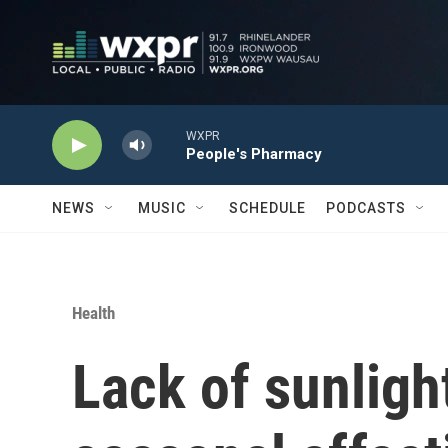
Skip to main content
WXPR
People's Pharmacy
NEWS
MUSIC
SCHEDULE
PODCASTS
Health
Lack of sunligh