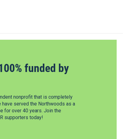
100% funded by
dent nonprofit that is completely
e have served the Northwoods as a
 for over 40 years. Join the
 supporters today!