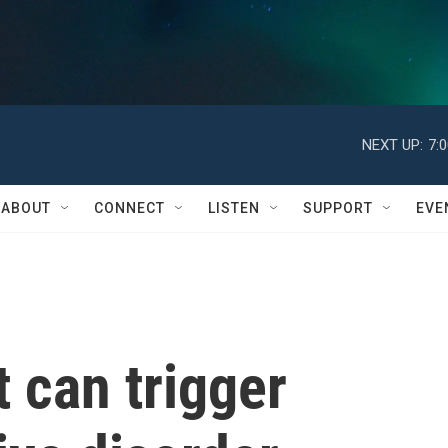
NEXT UP:
7:
ABOUT
CONNECT
LISTEN
SUPPORT
EVE
t can trigger