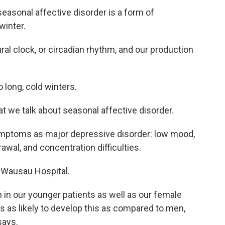
, seasonal affective disorder is a form of
winter.
ural clock, or circadian rhythm, and our production
 long, cold winters.
hat we talk about seasonal affective disorder.
ymptoms as major depressive disorder: low mood,
awal, and concentration difficulties.
 Wausau Hospital.
 in our younger patients as well as our female
s as likely to develop this as compared to men,
says.