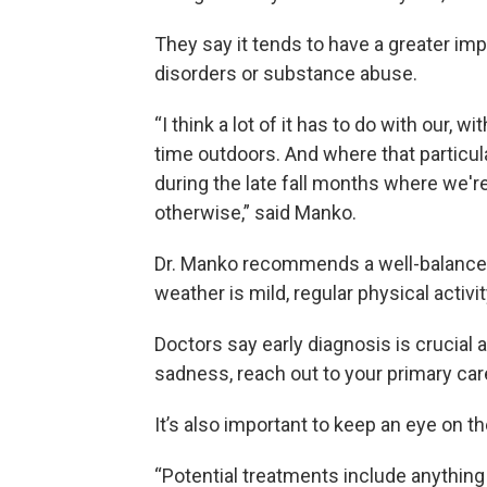
They say it tends to have a greater i
disorders or substance abuse.
“I think a lot of it has to do with our,
time outdoors. And where that particul
during the late fall months where we'
otherwise,” said Manko.
Dr. Manko recommends a well-balanced 
weather is mild, regular physical activi
Doctors say early diagnosis is crucial 
sadness, reach out to your primary car
It’s also important to keep an eye on t
“Potential treatments include anythin