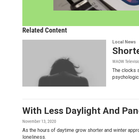
Related Content
Local News
Shorte
WAOW Televisio
The clocks s
psychologic
With Less Daylight And Pan
November 13, 2020
As the hours of daytime grow shorter and winter appro
loneliness.