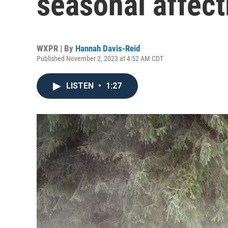
seasonal affect
WXPR | By
Hannah Davis-Reid
Published November 2, 2023 at 4:52 AM CDT
LISTEN
•
1:27