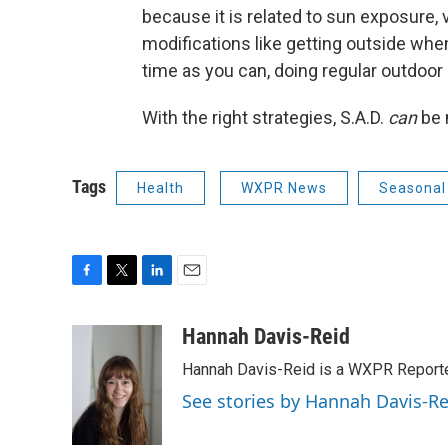
because it is related to sun exposure, v
modifications like getting outside w
time as you can, doing regular outdoor a
With the right strategies, S.A.D.
can
be 
Tags
Health
WXPR News
Seasonal 
F
T
L
E
a
w
i
m
c
i
n
a
Hannah Davis-Reid
e
t
k
i
Hannah Davis-Reid is a WXPR Reporte
b
t
e
l
o
e
d
See stories by Hannah Davis-Re
o
r
I
k
n