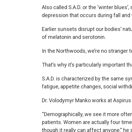
Also called S.A.D. or the ‘winter blues’
depression that occurs during fall and 
Earlier sunsets disrupt our bodies’ nat
of melatonin and serotonin.
In the Northwoods, we’re no stranger to
That’s why it’s particularly important t
S.A.D. is characterized by the same s
fatigue, appetite changes, social withdr
Dr. Volodymyr Manko works at Aspirus
“Demographically, we see it more often
patients. Women are actually four time
though it really can affect anyone,” he 