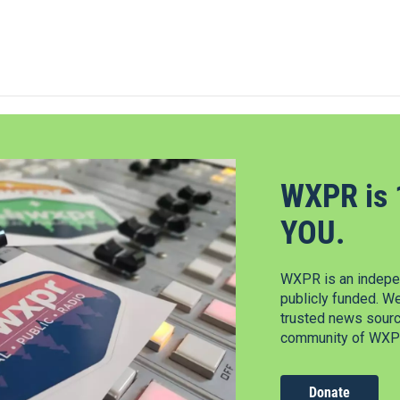
WXPR is 
YOU.
WXPR is an indepen
publicly funded. W
trusted news source
community of WXPR
Donate