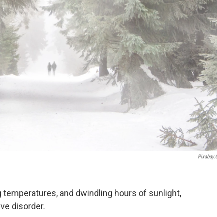
Pixabay
g temperatures, and dwindling hours of sunlight,
ive disorder.