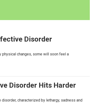
fective Disorder
y physical changes, some will soon feel a
ve Disorder Hits Harder
 disorder, characterized by lethargy, sadness and