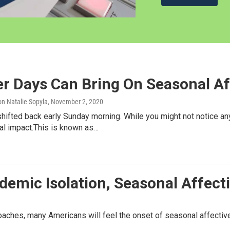
r Days Can Bring On Seasonal Af
n Natalie Sopyla
, November 2, 2020
hifted back early Sunday morning. While you might not notice an
al impact.This is known as…
demic Isolation, Seasonal Affecti
aches, many Americans will feel the onset of seasonal affective