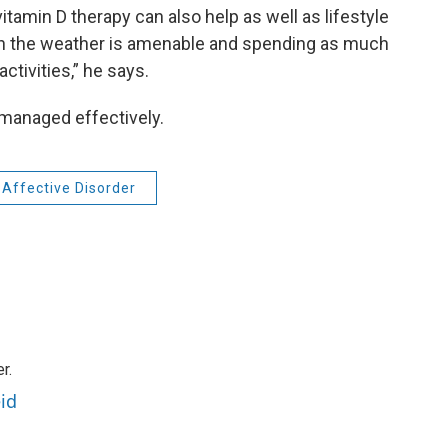
itamin D therapy can also help as well as lifestyle
hen the weather is amenable and spending as much
ctivities,” he says.
managed effectively.
Affective Disorder
r.
id