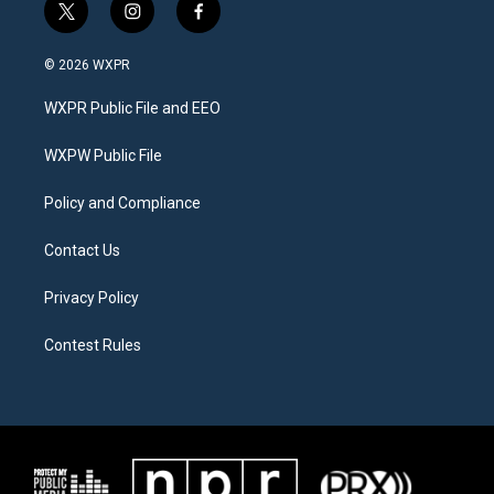
t
i
f
w
n
a
i
s
c
© 2026 WXPR
t
t
e
t
a
b
WXPR Public File and EEO
e
g
o
r
r
o
a
k
WXPW Public File
m
Policy and Compliance
Contact Us
Privacy Policy
Contest Rules