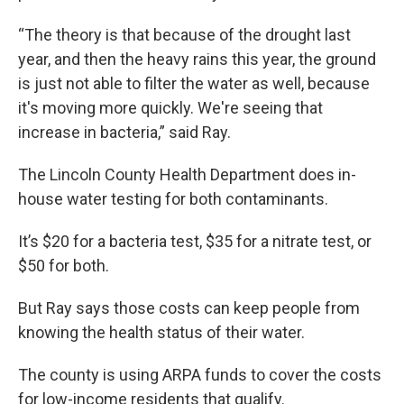
“The theory is that because of the drought last
year, and then the heavy rains this year, the ground
is just not able to filter the water as well, because
it's moving more quickly. We're seeing that
increase in bacteria,” said Ray.
The Lincoln County Health Department does in-
house water testing for both contaminants.
It’s $20 for a bacteria test, $35 for a nitrate test, or
$50 for both.
But Ray says those costs can keep people from
knowing the health status of their water.
The county is using ARPA funds to cover the costs
for low-income residents that qualify.