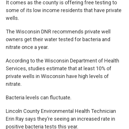
It comes as the county is offering free testing to
some of its low income residents that have private
wells.
The Wisconsin DNR recommends private well
owners get their water tested for bacteria and
nitrate once a year.
According to the Wisconsin Department of Health
Services, studies estimate that at least 10% of
private wells in Wisconsin have high levels of
nitrate.
Bacteria levels can fluctuate.
Lincoln County Environmental Health Technician
Erin Ray says they’re seeing an increased rate in
positive bacteria tests this year.