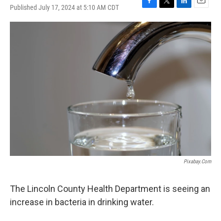
Published July 17, 2024 at 5:10 AM CDT
F
T
L
E
a
w
i
m
c
i
n
a
e
t
k
i
b
t
e
l
o
e
d
o
r
I
k
n
Pixabay.com
The Lincoln County Health Department is seeing an
increase in bacteria in drinking water.