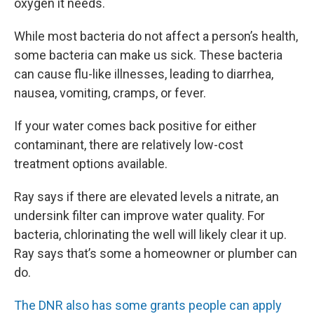
oxygen it needs.
While most bacteria do not affect a person’s health,
some bacteria can make us sick. These bacteria
can cause flu-like illnesses, leading to diarrhea,
nausea, vomiting, cramps, or fever.
If your water comes back positive for either
contaminant, there are relatively low-cost
treatment options available.
Ray says if there are elevated levels a nitrate, an
undersink filter can improve water quality. For
bacteria, chlorinating the well will likely clear it up.
Ray says that’s some a homeowner or plumber can
do.
The DNR also has some grants people can apply