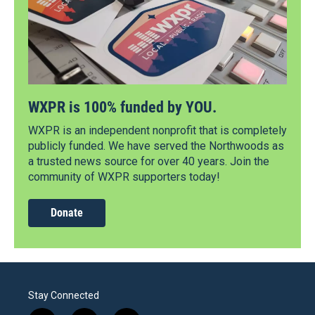
WXPR is 100% funded by YOU.
WXPR is an independent nonprofit that is completely
publicly funded. We have served the Northwoods as
a trusted news source for over 40 years. Join the
community of WXPR supporters today!
Donate
Stay Connected