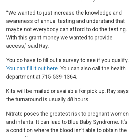
“We wanted to just increase the knowledge and
awareness of annual testing and understand that
maybe not everybody can afford to do the testing.
With this grant money we wanted to provide
access,” said Ray.
You do have to fill out a survey to see if you qualify.
You can fill it out here.
You can also call the health
department at 715-539-1364.
Kits will be mailed or available for pick up. Ray says
the turnaround is usually 48 hours.
Nitrate poses the greatest risk to pregnant women
and infants. It can lead to Blue Baby Syndrome. It’s
a condition where the blood isn’t able to obtain the