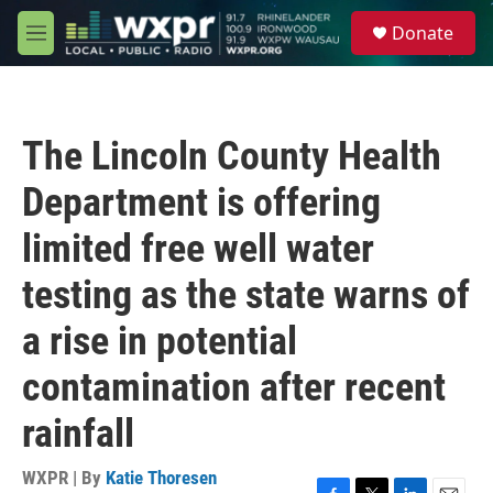
Skip to main content
S
Donate
e
M
a
e
r
n
c
u
h
The Lincoln County Health
u
e
Department is offering
r
y
limited free well water
testing as the state warns of
a rise in potential
contamination after recent
rainfall
WXPR | By
Katie Thoresen