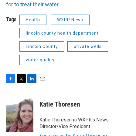
for to treat their water.
Tags
Health
WXPR News
lincoln county health department
Lincoln County
private wells
water quality
F
T
L
E
a
w
i
m
c
i
n
a
e
t
k
i
Katie Thoresen
b
t
e
l
o
e
d
o
r
I
Katie Thoresen is WXPR's News
k
n
Director/Vice President.
See stories by Katie Thoresen