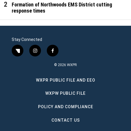
Formation of Northwoods EMS District cutting
response times
Stay Connected
twitter
instagram
facebook
© 2026 WXPR
WXPR PUBLIC FILE AND EEO
WXPW PUBLIC FILE
POLICY AND COMPLIANCE
CONTACT US