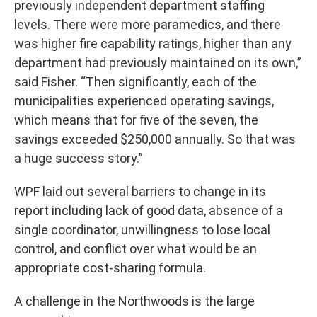
previously independent department staffing
levels. There were more paramedics, and there
was higher fire capability ratings, higher than any
department had previously maintained on its own,”
said Fisher. “Then significantly, each of the
municipalities experienced operating savings,
which means that for five of the seven, the
savings exceeded $250,000 annually. So that was
a huge success story.”
WPF laid out several barriers to change in its
report including lack of good data, absence of a
single coordinator, unwillingness to lose local
control, and conflict over what would be an
appropriate cost-sharing formula.
A challenge in the Northwoods is the large