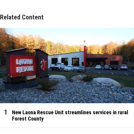
Related Content
New Laona Rescue Unit streamlines services in rural
Forest County