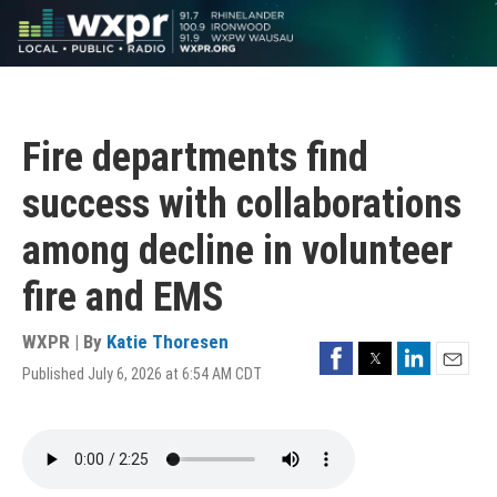
Skip
to
main
content
Fire departments find
success with collaborations
among decline in volunteer
fire and EMS
WXPR | By
Katie Thoresen
Facebook
Twitter
LinkedIn
Published July 6, 2026 at 6:54 AM CDT
Email