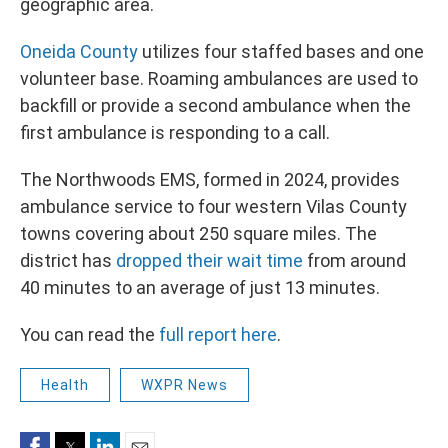
geographic area.
Oneida County
utilizes four staffed bases and one
volunteer base. Roaming ambulances are used to
backfill or provide a second ambulance when the
first ambulance is responding to a call.
The Northwoods EMS, formed in 2024, provides
ambulance service to four western Vilas County
towns covering about 250 square miles. The
district has
dropped their wait time
from around
40 minutes to an average of just 13 minutes.
You can read the
full report here
.
Health
WXPR News
Facebook
Twitter
LinkedIn