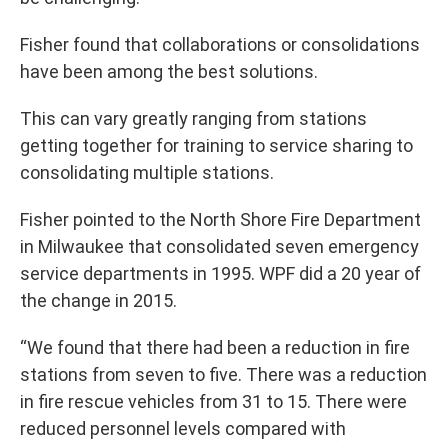
Fisher found that collaborations or consolidations
have been among the best solutions.
This can vary greatly ranging from stations
getting together for training to service sharing to
consolidating multiple stations.
Fisher pointed to the North Shore Fire Department
in Milwaukee that consolidated seven emergency
service departments in 1995. WPF did a 20 year of
the change in 2015.
“We found that there had been a reduction in fire
stations from seven to five. There was a reduction
in fire rescue vehicles from 31 to 15. There were
reduced personnel levels compared with