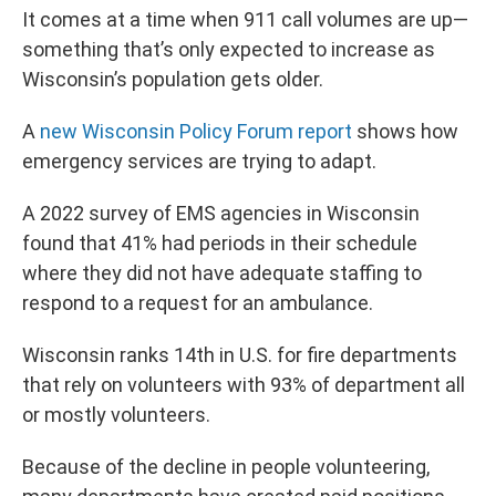
It comes at a time when 911 call volumes are up—
something that’s only expected to increase as
Wisconsin’s population gets older.
A
new Wisconsin Policy Forum report
shows how
emergency services are trying to adapt.
A 2022 survey of EMS agencies in Wisconsin
found that 41% had periods in their schedule
where they did not have adequate staffing to
respond to a request for an ambulance.
Wisconsin ranks 14th in U.S. for fire departments
that rely on volunteers with 93% of department all
or mostly volunteers.
Because of the decline in people volunteering,