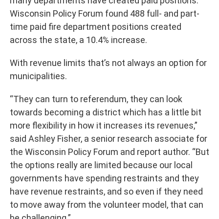
many departments have created paid positions.
Wisconsin Policy Forum found 488 full- and part-
time paid fire department positions created
across the state, a 10.4% increase.
With revenue limits that’s not always an option for
municipalities.
“They can turn to referendum, they can look
towards becoming a district which has a little bit
more flexibility in how it increases its revenues,”
said Ashley Fisher, a senior research associate for
the Wisconsin Policy Forum and report author. “But
the options really are limited because our local
governments have spending restraints and they
have revenue restraints, and so even if they need
to move away from the volunteer model, that can
be challenging.”