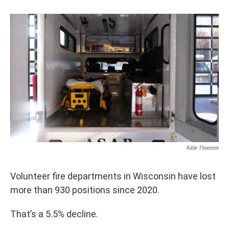
Katie Thoresen
Volunteer fire departments in Wisconsin have lost
more than 930 positions since 2020.
That’s a 5.5% decline.