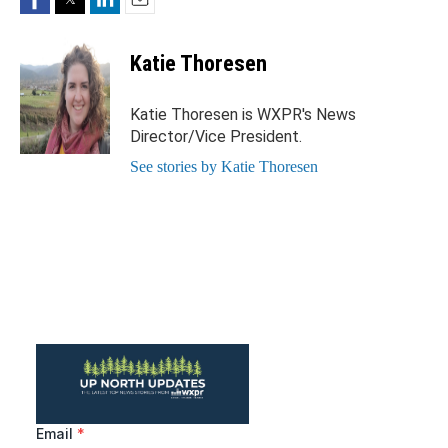
Email
Katie Thoresen
Katie Thoresen is WXPR's News
Director/Vice President.
See stories by Katie Thoresen