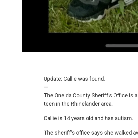
Update: Callie was found.
—
The Oneida County Sheriff’s Office is a
teen in the Rhinelander area.
Callie is 14 years old and has autism.
The sheriff’s office says she walked 