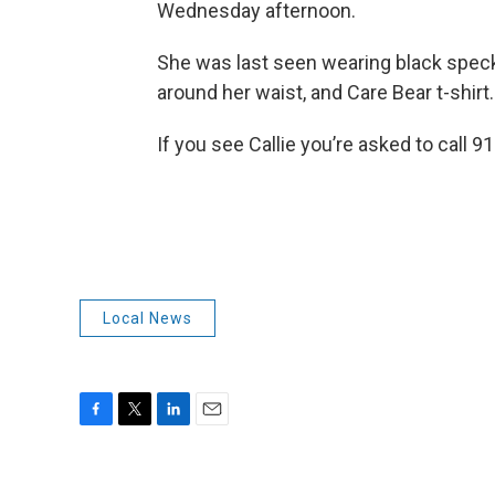
Wednesday afternoon.
She was last seen wearing black speckl
around her waist, and Care Bear t-shirt.
If you see Callie you’re asked to call 9
Local News
F
T
L
E
a
w
i
m
c
i
n
a