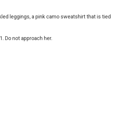
ed leggings, a pink camo sweatshirt that is tied
11. Do not approach her.