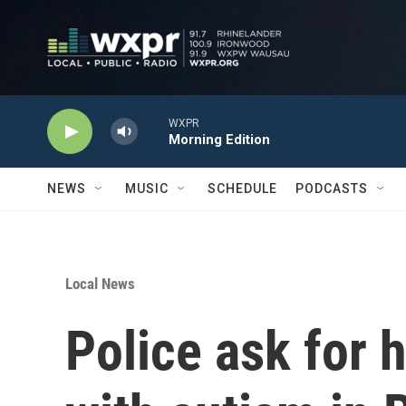
Skip to main content
WXPR
Morning Edition
NEWS
MUSIC
SCHEDULE
PODCASTS
Local News
Police ask for 