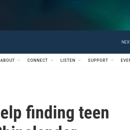
NEX
ABOUT
CONNECT
LISTEN
SUPPORT
EVE
help finding teen