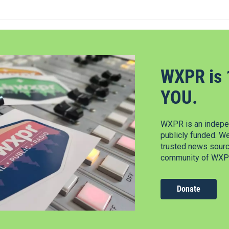
WXPR is 
YOU.
WXPR is an indepen
publicly funded. W
trusted news source
community of WXPR
Donate