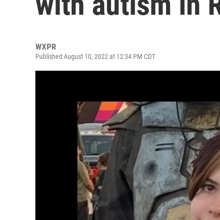
with autism in 
WXPR
Published August 10, 2022 at 12:34 PM CDT