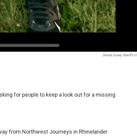
Oneida County Sheriff's Of
sking for people to keep a look out for a missing
away from Northwest Journeys in Rhinelander