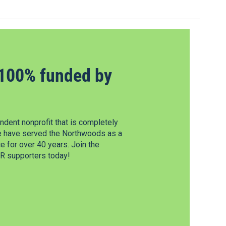
100% funded by
dent nonprofit that is completely
e have served the Northwoods as a
 for over 40 years. Join the
 supporters today!