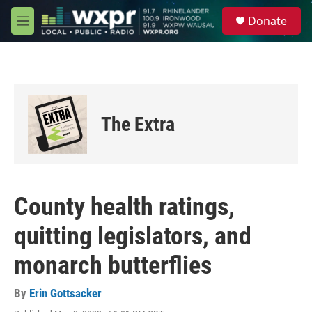
Skip to main content
S
Donate
e
M
a
e
r
n
c
u
h
u
e
The Extra
r
y
County health ratings,
quitting legislators, and
monarch butterflies
By
Erin Gottsacker