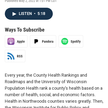
Published May 2, 2022 at 1:01 PM CDT
LISTEN
•
5:18
Ways To Subscribe
Apple
Pandora
Spotify
RSS
Every year, the County Health Rankings and
Roadmaps and the University of Wisconsin
Population Health rank a county’s health based on a
number of health, social, and economic factors.
Health in Northwoods counties varies greatly. Then,
the Wisconsin Institute for Public Policy and