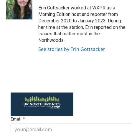
a
b
g
o
Erin Gottsacker worked at WXPR as a
r
o
Morning Edition host and reporter from
a
k
December 2020 to January 2023. During
m
her time at the station, Erin reported on the
issues that matter most in the
Northwoods.
See stories by Erin Gottsacker