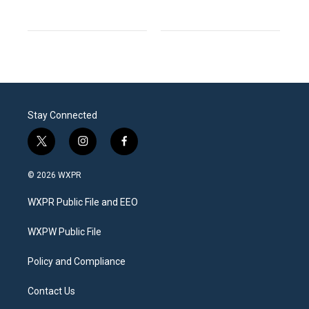
Stay Connected
t
i
f
w
n
a
i
s
c
© 2026 WXPR
t
t
e
t
a
b
WXPR Public File and EEO
e
g
o
r
r
o
a
k
WXPW Public File
m
Policy and Compliance
Contact Us