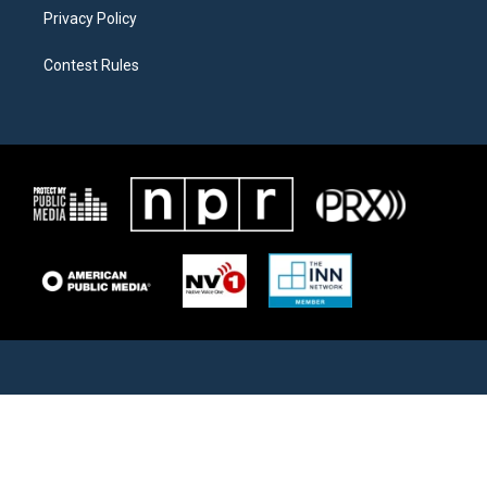
Privacy Policy
Contest Rules