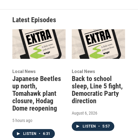
Latest Episodes
Local News
Local News
Japanese Beetles
Back to school
up north,
sleep, Line 5 fight,
Tomahawk plant
Democratic Party
closure, Hodag
direction
Dome reopening
August 6, 2026
5 hours ago
LISTEN
•
5:57
LISTEN
•
6:31