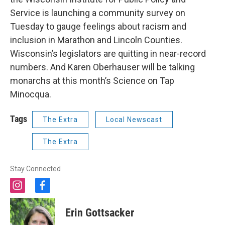
Service is launching a community survey on
Tuesday to gauge feelings about racism and
inclusion in Marathon and Lincoln Counties.
Wisconsin’s legislators are quitting in near-record
numbers. And Karen Oberhauser will be talking
monarchs at this month’s Science on Tap
Minocqua.
Tags
The Extra
Local Newscast
The Extra
Stay Connected
i
f
n
a
s
c
Erin Gottsacker
t
e