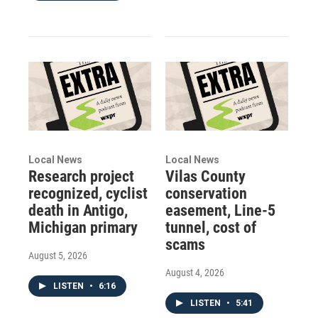
Local News
Local News
Research project
Vilas County
recognized, cyclist
conservation
death in Antigo,
easement, Line-5
Michigan primary
tunnel, cost of
scams
August 5, 2026
August 4, 2026
LISTEN
•
6:16
LISTEN
•
5:41