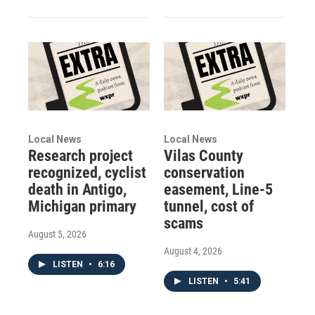
Local News
Local News
Research project
Vilas County
recognized, cyclist
conservation
death in Antigo,
easement, Line-5
Michigan primary
tunnel, cost of
scams
August 5, 2026
August 4, 2026
LISTEN
•
6:16
LISTEN
•
5:41