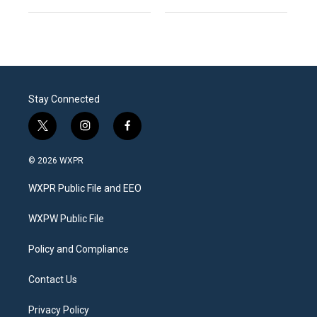
Stay Connected
t
i
f
w
n
a
i
s
c
© 2026 WXPR
t
t
e
t
a
b
WXPR Public File and EEO
e
g
o
r
r
o
a
k
WXPW Public File
m
Policy and Compliance
Contact Us
Privacy Policy