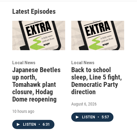
Latest Episodes
Local News
Local News
Japanese Beetles
Back to school
up north,
sleep, Line 5 fight,
Tomahawk plant
Democratic Party
closure, Hodag
direction
Dome reopening
August 6, 2026
10 hours ago
LISTEN
•
5:57
LISTEN
•
6:31