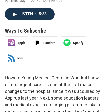
Published May 11, 2022 at 12:46 PM CDT
LISTEN
•
5:33
Ways To Subscribe
Apple
Pandora
Spotify
RSS
Howard Young Medical Center in Woodruff now
offers urgent care. It’s one of the first major
changes to the hospital since it was acquired by
Aspirus last year. Next, some education leaders
and medical experts are urging parents to take a
more active role in monitoring their kids' mental