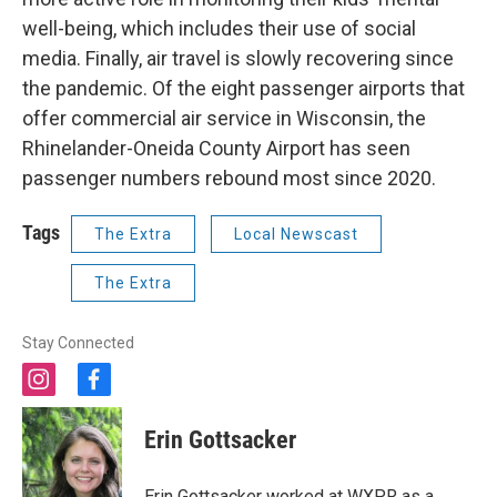
well-being, which includes their use of social
media. Finally, air travel is slowly recovering since
the pandemic. Of the eight passenger airports that
offer commercial air service in Wisconsin, the
Rhinelander-Oneida County Airport has seen
passenger numbers rebound most since 2020.
Tags
The Extra
Local Newscast
The Extra
Stay Connected
i
f
n
a
s
c
Erin Gottsacker
t
e
a
b
g
o
Erin Gottsacker worked at WXPR as a