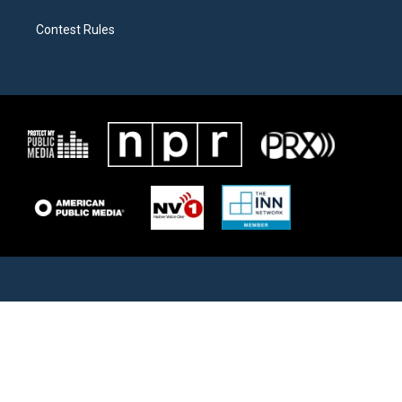
Contest Rules