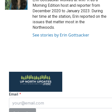
r
o
Morning Edition host and reporter from
a
k
December 2020 to January 2023. During
m
her time at the station, Erin reported on the
issues that matter most in the
Northwoods.
See stories by Erin Gottsacker