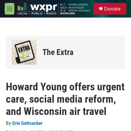
Skip to main content
S
Donate
e
M
a
e
r
n
c
u
h
u
e
The Extra
r
y
Howard Young offers urgent
care, social media reform,
and Wisconsin air travel
By
Erin Gottsacker