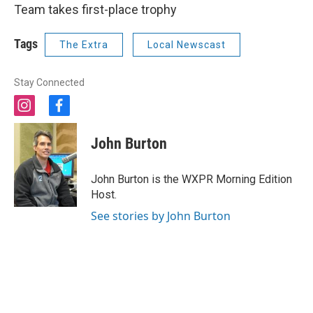
Team takes first-place trophy
Tags
The Extra
Local Newscast
Stay Connected
i
f
n
a
s
c
John Burton
t
e
a
b
g
o
John Burton is the WXPR Morning Edition
r
o
Host.
a
k
m
See stories by John Burton