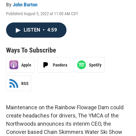
By
John Burton
Published August 5, 2022 at 11:00 AM CDT
LISTEN
•
4:59
Ways To Subscribe
Apple
Pandora
Spotify
RSS
Maintenance on the Rainbow Flowage Dam could
create headaches for drivers, The YMCA of the
Northwoods announces its interim CEO, the
Conover based Chain Skimmers Water Ski Show