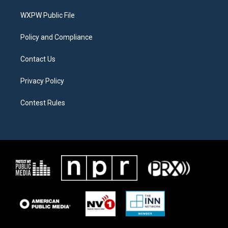
r
r
o
a
k
WXPW Public File
m
Policy and Compliance
Contact Us
Privacy Policy
Contest Rules