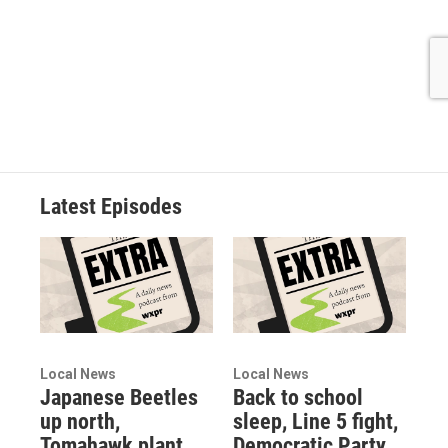
Latest Episodes
Local News
Local News
Japanese Beetles
Back to school
up north,
sleep, Line 5 fight,
Tomahawk plant
Democratic Party