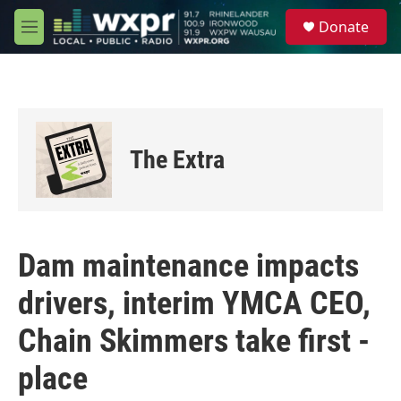
Skip to main content
S
Donate
e
M
a
e
r
n
c
u
h
u
e
The Extra
r
y
Dam maintenance impacts
drivers, interim YMCA CEO,
Chain Skimmers take first -
place