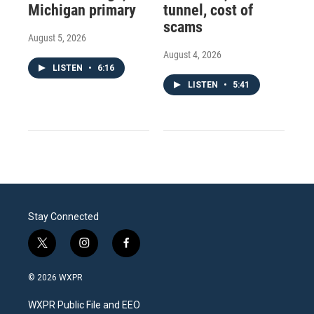
Michigan primary
tunnel, cost of
scams
August 5, 2026
August 4, 2026
LISTEN
•
6:16
LISTEN
•
5:41
Stay Connected
t
i
f
w
n
a
i
s
c
© 2026 WXPR
t
t
e
t
a
b
WXPR Public File and EEO
e
g
o