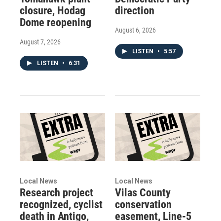
closure, Hodag
direction
Dome reopening
August 6, 2026
August 7, 2026
LISTEN
•
5:57
LISTEN
•
6:31
Local News
Local News
Research project
Vilas County
recognized, cyclist
conservation
death in Antigo,
easement, Line-5