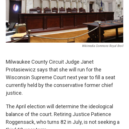
Wikimedia Commons Royal Broil
Milwaukee County Circuit Judge Janet
Protasiewicz says that she will run for the
Wisconsin Supreme Court next year to fill a seat
currently held by the conservative former chief
justice.
The April election will determine the ideological
balance of the court. Retiring Justice Patience
Roggensack, who turns 82 in July, is not seeking a