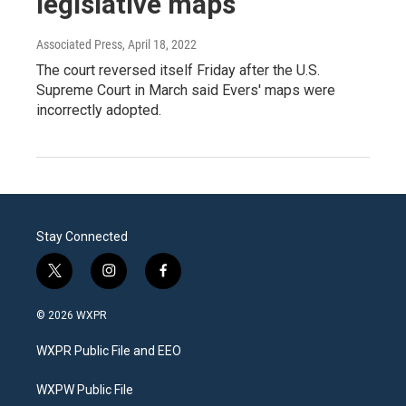
legislative maps
Associated Press
, April 18, 2022
The court reversed itself Friday after the U.S.
Supreme Court in March said Evers' maps were
incorrectly adopted.
Stay Connected
t
i
f
w
n
a
i
s
c
© 2026 WXPR
t
t
e
t
a
b
WXPR Public File and EEO
e
g
o
r
r
o
a
k
WXPW Public File