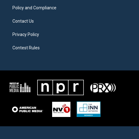
m
Policy and Compliance
Contact Us
Privacy Policy
Contest Rules