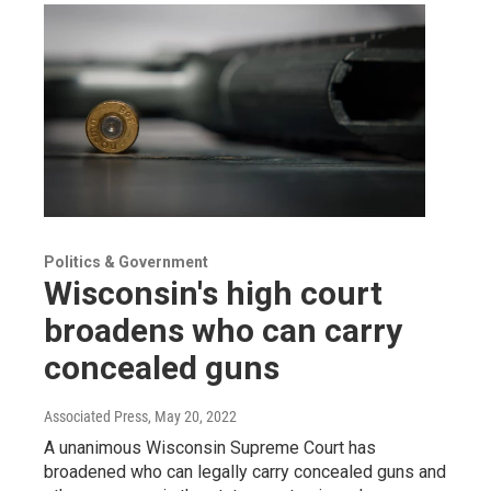
Politics & Government
Wisconsin's high court
broadens who can carry
concealed guns
Associated Press
, May 20, 2022
A unanimous Wisconsin Supreme Court has
broadened who can legally carry concealed guns and