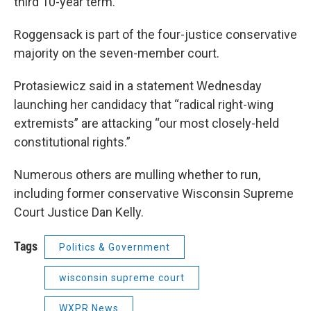
third 10-year term.
Roggensack is part of the four-justice conservative
majority on the seven-member court.
Protasiewicz said in a statement Wednesday
launching her candidacy that “radical right-wing
extremists” are attacking “our most closely-held
constitutional rights.”
Numerous others are mulling whether to run,
including former conservative Wisconsin Supreme
Court Justice Dan Kelly.
Tags
Politics & Government
wisconsin supreme court
WXPR News