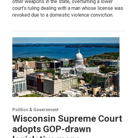
other weapons in the state, overturning a lower
court’s ruling dealing with a man whose license was
revoked due to a domestic violence conviction.
Politics & Government
Wisconsin Supreme Court
adopts GOP-drawn