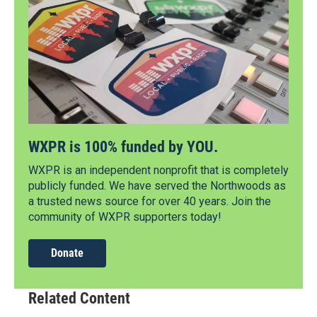
WXPR is 100% funded by YOU.
WXPR is an independent nonprofit that is completely
publicly funded. We have served the Northwoods as
a trusted news source for over 40 years. Join the
community of WXPR supporters today!
Donate
Related Content