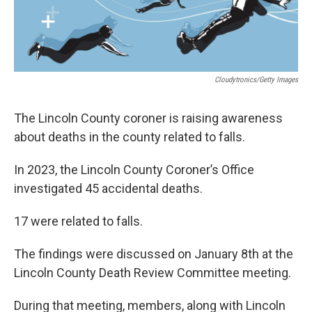
Cloudytronics/Getty Images
The Lincoln County coroner is raising awareness
about deaths in the county related to falls.
In 2023, the Lincoln County Coroner’s Office
investigated 45 accidental deaths.
17 were related to falls.
The findings were discussed on January 8th at the
Lincoln County Death Review Committee meeting.
During that meeting, members, along with Lincoln