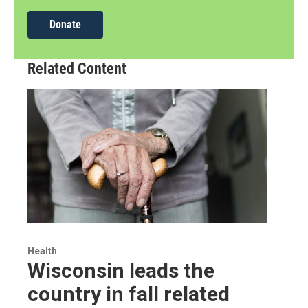
Donate
Related Content
Health
Wisconsin leads the
country in fall related