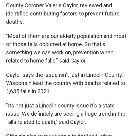
County Coroner Valerie Caylor, reviewed and
identified contributing factors to prevent future
deaths.
"Most of them are our elderly population and most
of those falls occurred at home. So that's
something we can work on, prevention when
related to home falls," said Caylor.
Caylor says the issue isn't just in Lincoln County.
Wisconsin lead the country with deaths related to
1,635 falls in 2021.
"Its not just a Lincoln county issue it's a state
issue. We definitely are seeing a huge trend in the
falls related to death," said Caylor.