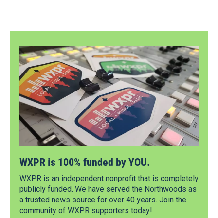
WXPR is 100% funded by YOU.
WXPR is an independent nonprofit that is completely
publicly funded. We have served the Northwoods as
a trusted news source for over 40 years. Join the
community of WXPR supporters today!