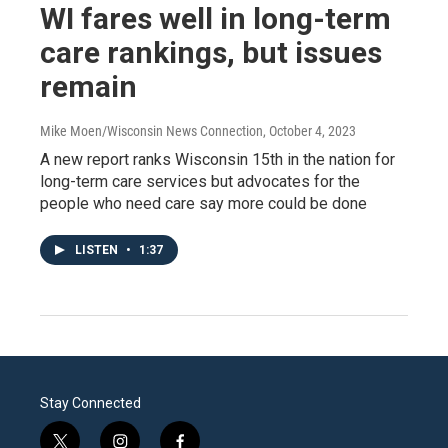
WI fares well in long-term
care rankings, but issues
remain
Mike Moen/Wisconsin News Connection
, October 4, 2023
A new report ranks Wisconsin 15th in the nation for
long-term care services but advocates for the
people who need care say more could be done
LISTEN
•
1:37
Stay Connected