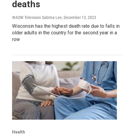
deaths
WAOW Television Sabrina Lee
, December 13, 2023
Wisconsin has the highest death rate due to falls in
older adults in the country for the second year in a
row
Health