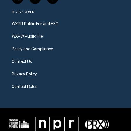
t
i
f
w
n
a
i
s
c
© 2026 WXPR
t
t
e
t
a
b
WXPR Public File and EEO
e
g
o
r
r
o
a
k
WXPW Public File
m
Policy and Compliance
Contact Us
Privacy Policy
Contest Rules