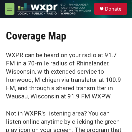
Skip to main content
S
Donate
e
M
a
e
r
n
c
u
h
Coverage Map
u
e
r
WXPR can be heard on your radio at 91.7
y
FM in a 70-mile radius of Rhinelander,
Wisconsin, with extended service to
Ironwood, Michigan via translator at 100.9
FM, and through a shared transmitter in
Wausau, Wisconsin at 91.9 FM WXPW.
Not in WXPR's listening area? You can
listen online anytime by clicking the green
play icon on your screen. The program that