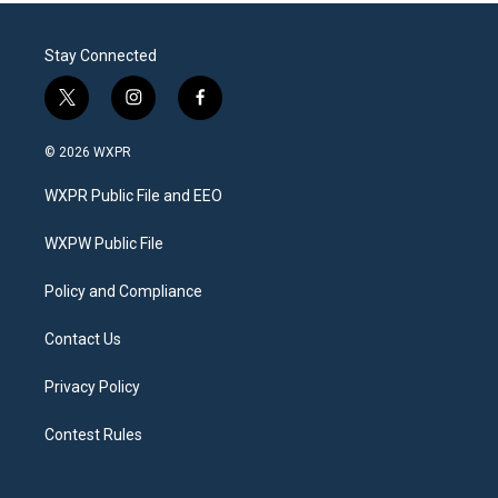
Stay Connected
t
i
f
w
n
a
i
s
c
© 2026 WXPR
t
t
e
t
a
b
WXPR Public File and EEO
e
g
o
r
r
o
a
k
WXPW Public File
m
Policy and Compliance
Contact Us
Privacy Policy
Contest Rules