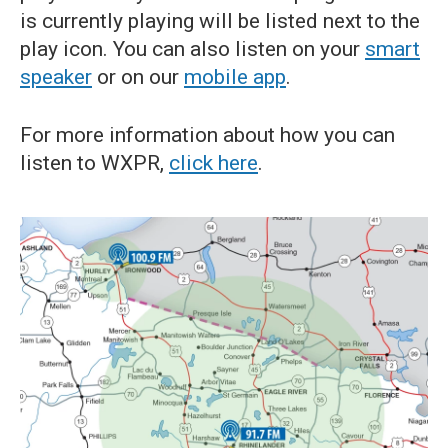
is currently playing will be listed next to the
play icon. You can also listen on your
smart
speaker
or on our
mobile app
.
For more information about how you can
listen to WXPR,
click here
.