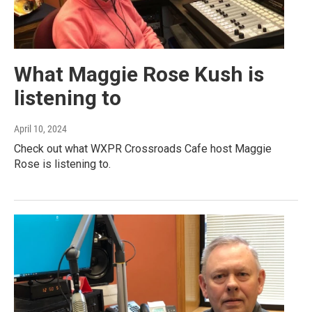
What Maggie Rose Kush is
listening to
April 10, 2024
Check out what WXPR Crossroads Cafe host Maggie
Rose is listening to.