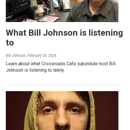
What Bill Johnson is listening
to
Bill Johnson
, February 20, 2024
Learn about what Crossroads Cafe substitute host Bill
Johnson is listening to lately.