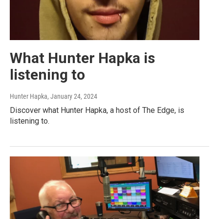
What Hunter Hapka is
listening to
Hunter Hapka
, January 24, 2024
Discover what Hunter Hapka, a host of The Edge, is
listening to.