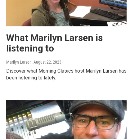
What Marilyn Larsen is
listening to
Marilyn Larsen
, August 22, 2023
Discover what Morning Clasics host Marilyn Larsen has
been listening to lately.