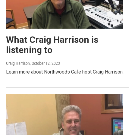
What Craig Harrison is
listening to
Craig Harrison
, October 12, 2023
Learn more about Northwoods Cafe host Craig Harrison.