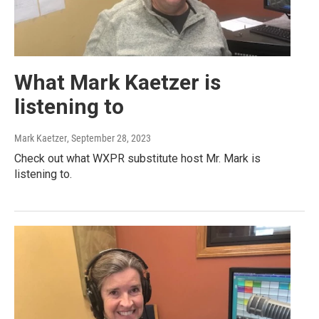
What Mark Kaetzer is
listening to
Mark Kaetzer
, September 28, 2023
Check out what WXPR substitute host Mr. Mark is
listening to.