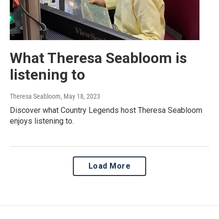
What Theresa Seabloom is
listening to
Theresa Seabloom
, May 18, 2023
Discover what Country Legends host Theresa Seabloom
enjoys listening to.
Load More