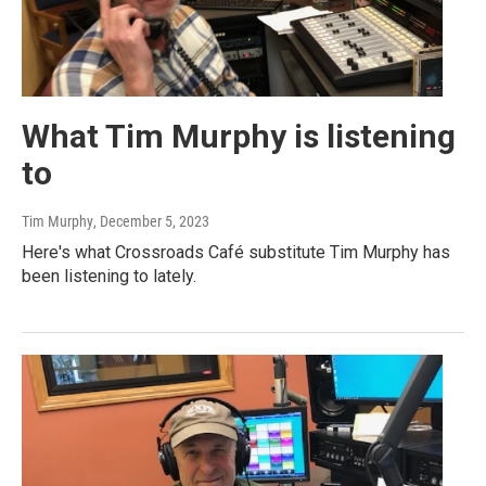
What Tim Murphy is listening
to
Tim Murphy
, December 5, 2023
Here's what Crossroads Café substitute Tim Murphy has
been listening to lately.