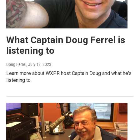
What Captain Doug Ferrel is
listening to
Doug Ferrel
, July 18, 2023
Learn more about WXPR host Captain Doug and what he's
listening to.