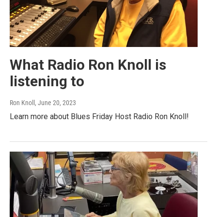
What Radio Ron Knoll is
listening to
Ron Knoll
, June 20, 2023
Learn more about Blues Friday Host Radio Ron Knoll!