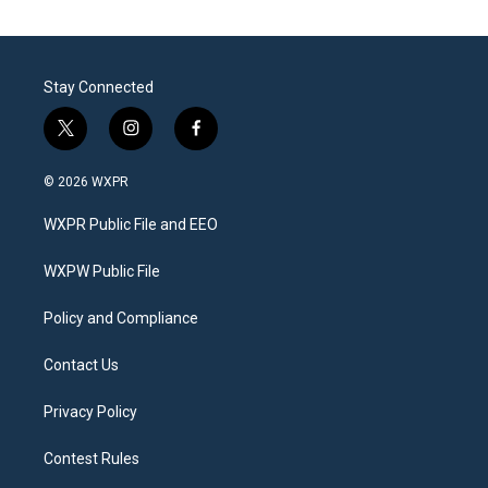
Stay Connected
t
i
f
w
n
a
i
s
c
© 2026 WXPR
t
t
e
t
a
b
WXPR Public File and EEO
e
g
o
r
r
o
a
k
WXPW Public File
m
Policy and Compliance
Contact Us
Privacy Policy
Contest Rules