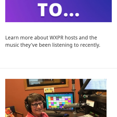
Learn more about WXPR hosts and the
music they've been listening to recently.