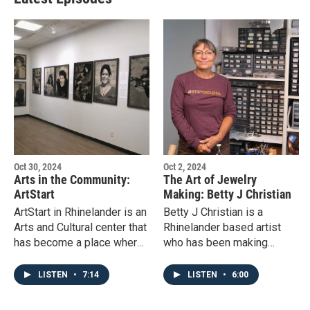
Oct 30, 2024
Oct 2, 2024
Arts in the Community:
The Art of Jewelry
ArtStart
Making: Betty J Christian
ArtStart in Rhinelander is an
Betty J Christian is a
Arts and Cultural center that
Rhinelander based artist
has become a place where
who has been making
community and the arts may
jewelry for over 20 years.
grow together and be
LISTEN
•
7:14
LISTEN
•
6:00
cultivated.