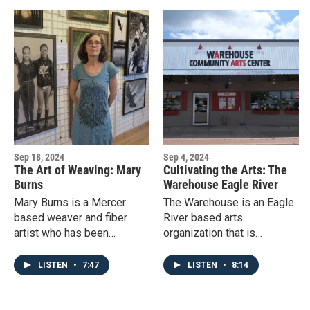
Sep 18, 2024
Sep 4, 2024
The Art of Weaving: Mary
Cultivating the Arts: The
Burns
Warehouse Eagle River
Mary Burns is a Mercer
The Warehouse is an Eagle
based weaver and fiber
River based arts
artist who has been
organization that is
weaving for over 50 years
dedicated to art, artists, and
and working on her recent
building community.
LISTEN
•
7:47
LISTEN
•
8:14
ArtStart exhibit “Women and
Water” since 2016.