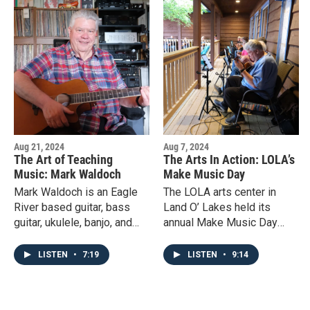
Aug 21, 2024
Aug 7, 2024
The Art of Teaching
The Arts In Action: LOLA’s
Music: Mark Waldoch
Make Music Day
Mark Waldoch is an Eagle
The LOLA arts center in
River based guitar, bass
Land O’ Lakes held its
guitar, ukulele, banjo, and
annual Make Music Day
mandolin player who has
community event for the 6th
been teaching music since
year in a row in June. Local
LISTEN
•
7:19
LISTEN
•
9:14
he was fourteen.
musicians came together to
celebrate the love of music
and sharing it with others.