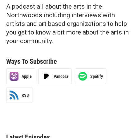
A podcast all about the arts in the
Northwoods including interviews with
artists and art based organizations to help
you get to know a bit more about the arts in
your community.
Ways To Subscribe
Apple
Pandora
Spotify
RSS
Latest Episodes