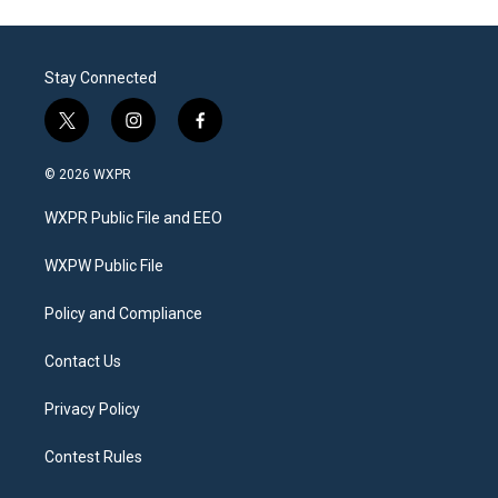
Stay Connected
t
i
f
w
n
a
i
s
c
© 2026 WXPR
t
t
e
t
a
b
WXPR Public File and EEO
e
g
o
r
r
o
a
k
WXPW Public File
m
Policy and Compliance
Contact Us
Privacy Policy
Contest Rules