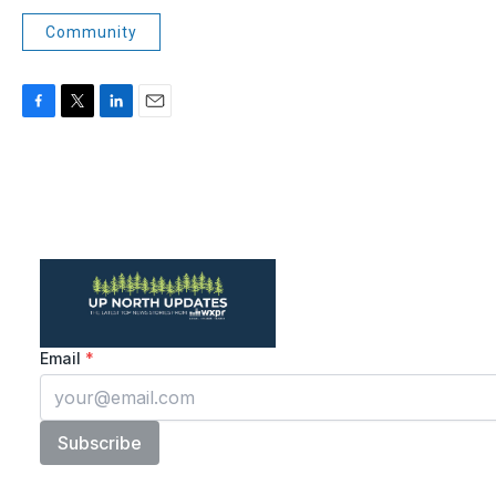
Community
F
T
L
E
a
w
i
m
c
i
n
a
e
t
k
i
b
t
e
l
o
e
d
o
r
I
k
n