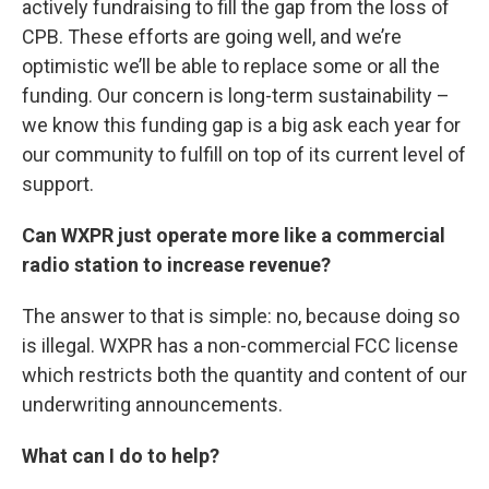
actively fundraising to fill the gap from the loss of
CPB. These efforts are going well, and we’re
optimistic we’ll be able to replace some or all the
funding. Our concern is long-term sustainability –
we know this funding gap is a big ask each year for
our community to fulfill on top of its current level of
support.
Can WXPR just operate more like a commercial
radio station to increase revenue?
The answer to that is simple: no, because doing so
is illegal. WXPR has a non-commercial FCC license
which restricts both the quantity and content of our
underwriting announcements.
What can I do to help?