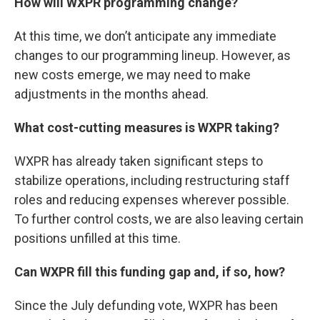
How will WXPR programming change?
At this time, we don’t anticipate any immediate
changes to our programming lineup. However, as
new costs emerge, we may need to make
adjustments in the months ahead.
What cost-cutting measures is WXPR taking?
WXPR has already taken significant steps to
stabilize operations, including restructuring staff
roles and reducing expenses wherever possible.
To further control costs, we are also leaving certain
positions unfilled at this time.
Can WXPR fill this funding gap and, if so, how?
Since the July defunding vote, WXPR has been