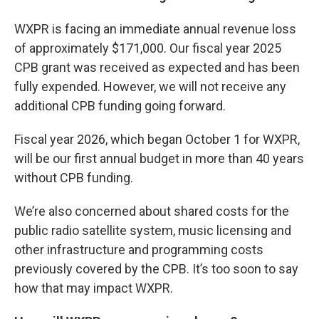
WXPR is facing an immediate annual revenue loss
of approximately $171,000. Our fiscal year 2025
CPB grant was received as expected and has been
fully expended. However, we will not receive any
additional CPB funding going forward.
Fiscal year 2026, which began October 1 for WXPR,
will be our first annual budget in more than 40 years
without CPB funding.
We’re also concerned about shared costs for the
public radio satellite system, music licensing and
other infrastructure and programming costs
previously covered by the CPB. It’s too soon to say
how that may impact WXPR.