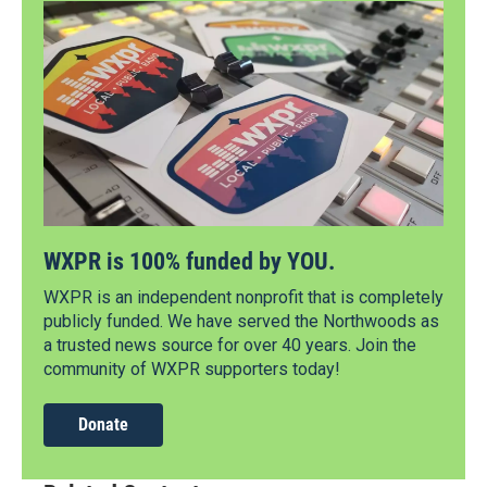
WXPR is 100% funded by YOU.
WXPR is an independent nonprofit that is completely
publicly funded. We have served the Northwoods as
a trusted news source for over 40 years. Join the
community of WXPR supporters today!
Donate