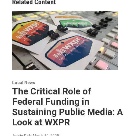
Related Content
Local News
The Critical Role of
Federal Funding in
Sustaining Public Media: A
Look at WXPR
Jessie Dick
, March 12, 2025