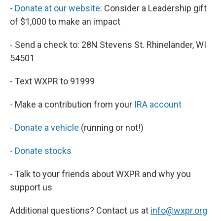
-
Donate at our website
: Consider a Leadership gift
of $1,000 to make an impact
- Send a check to: 28N Stevens St. Rhinelander, WI
54501
- Text WXPR to 91999
- Make a contribution from your
IRA account
-
Donate a vehicle
(running or not!)
-
Donate stocks
- Talk to your friends about WXPR and why you
support us
Additional questions? Contact us at
info@wxpr.org