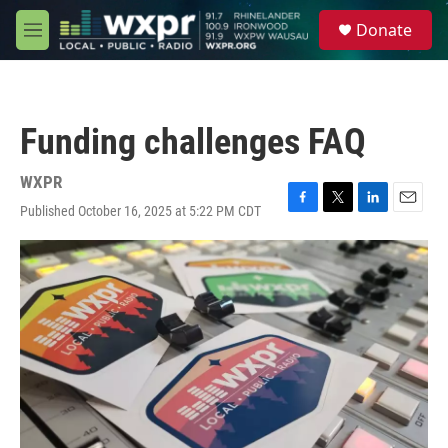
Skip to main content
S
Donate
e
M
a
e
r
n
c
u
h
Funding challenges FAQ
u
e
r
WXPR
y
Published October 16, 2025 at 5:22 PM CDT
F
T
L
E
a
w
i
m
c
i
n
a
e
t
k
i
b
t
e
l
o
e
d
o
r
I
k
n