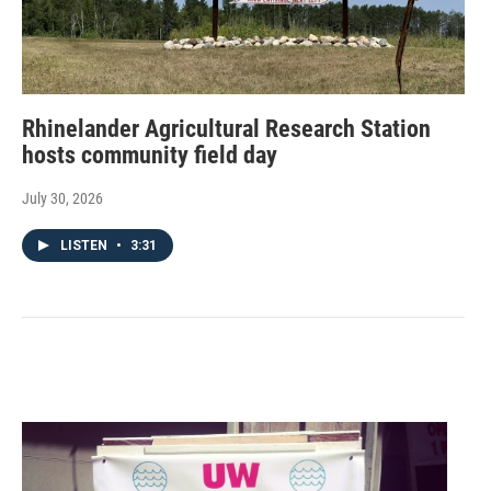
Rhinelander Agricultural Research Station
hosts community field day
July 30, 2026
LISTEN
•
3:31