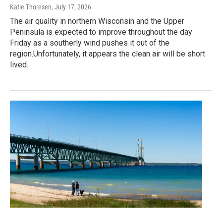
Katie Thoresen
, July 17, 2026
The air quality in northern Wisconsin and the Upper
Peninsula is expected to improve throughout the day
Friday as a southerly wind pushes it out of the
region.Unfortunately, it appears the clean air will be short
lived.