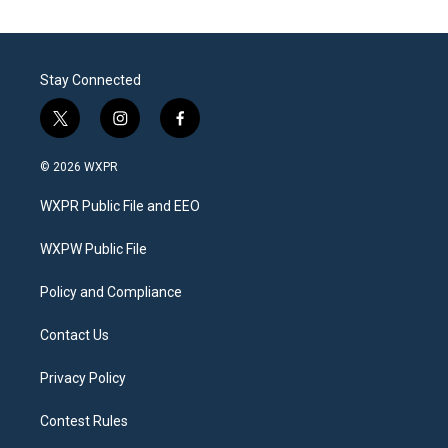
Stay Connected
t
i
f
w
n
a
i
s
c
© 2026 WXPR
t
t
e
t
a
b
WXPR Public File and EEO
e
g
o
r
r
o
a
k
WXPW Public File
m
Policy and Compliance
Contact Us
Privacy Policy
Contest Rules