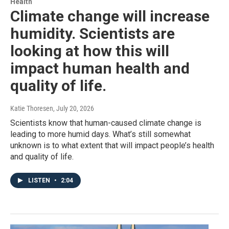
Health
Climate change will increase
humidity. Scientists are
looking at how this will
impact human health and
quality of life.
Katie Thoresen
, July 20, 2026
Scientists know that human-caused climate change is
leading to more humid days. What’s still somewhat
unknown is to what extent that will impact people’s health
and quality of life.
LISTEN
•
2:04