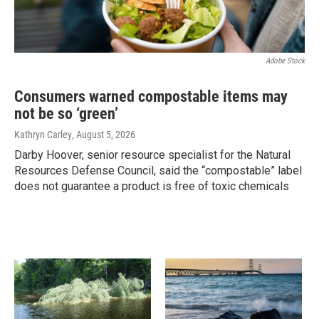
Adobe Stock
Consumers warned compostable items may
not be so ‘green’
Kathryn Carley
, August 5, 2026
Darby Hoover, senior resource specialist for the Natural
Resources Defense Council, said the “compostable” label
does not guarantee a product is free of toxic chemicals