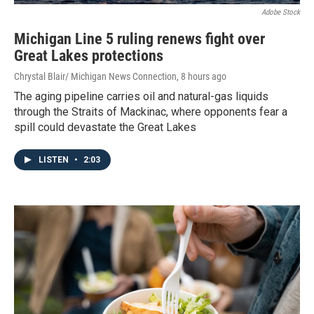
Adobe Stock
Michigan Line 5 ruling renews fight over
Great Lakes protections
Chrystal Blair/ Michigan News Connection
, 8 hours ago
The aging pipeline carries oil and natural-gas liquids
through the Straits of Mackinac, where opponents fear a
spill could devastate the Great Lakes
LISTEN
•
2:03