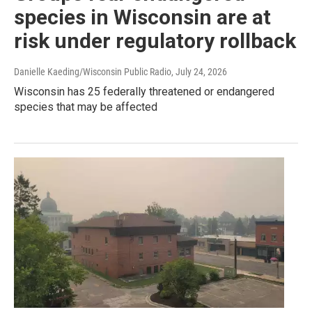
species in Wisconsin are at
risk under regulatory rollback
Danielle Kaeding/Wisconsin Public Radio
, July 24, 2026
Wisconsin has 25 federally threatened or endangered
species that may be affected