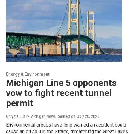
Energy & Environment
Michigan Line 5 opponents
vow to fight recent tunnel
permit
Chrystal Blair/ Michigan News Connection
, July 20, 2026
Environmental groups have long warned an accident could
cause an oil spill in the Straits, threatening the Great Lakes