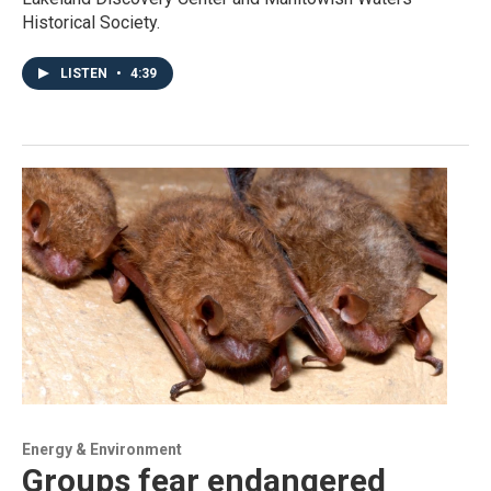
Historical Society.
LISTEN
•
4:39
Energy & Environment
Groups fear endangered