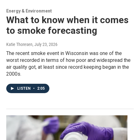
Energy & Environment
What to know when it comes
to smoke forecasting
Katie Thoresen
, July 23, 2026
The recent smoke event in Wisconsin was one of the
worst recorded in terms of how poor and widespread the
air quality got, at least since record keeping began in the
2000s.
LISTEN
•
2:05