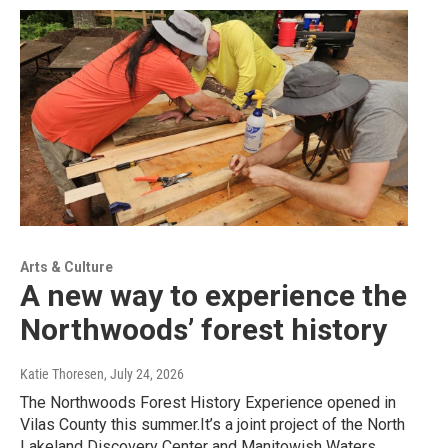
Arts & Culture
A new way to experience the
Northwoods’ forest history
Katie Thoresen
, July 24, 2026
The Northwoods Forest History Experience opened in
Vilas County this summer.It’s a joint project of the North
Lakeland Discovery Center and Manitowish Waters