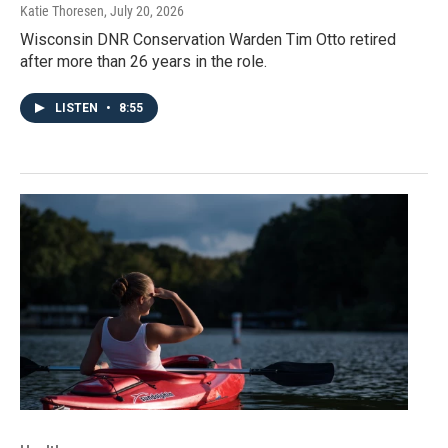
Katie Thoresen
, July 20, 2026
Wisconsin DNR Conservation Warden Tim Otto retired
after more than 26 years in the role.
LISTEN
•
8:55