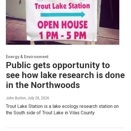
Energy & Environment
Public gets opportunity to
see how lake research is done
in the Northwoods
John Burton
, July 28, 2026
Trout Lake Station is a lake ecology research station on
the South side of Trout Lake in Vilas County