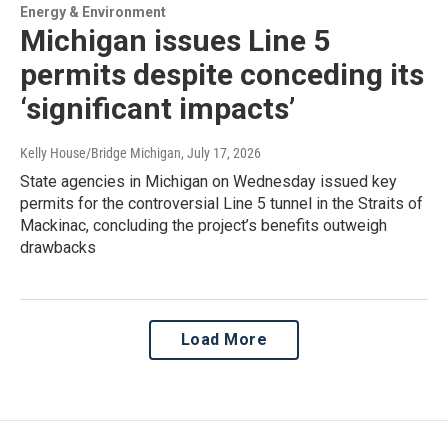
Energy & Environment
Michigan issues Line 5
permits despite conceding its
‘significant impacts’
Kelly House/Bridge Michigan
, July 17, 2026
State agencies in Michigan on Wednesday issued key
permits for the controversial Line 5 tunnel in the Straits of
Mackinac, concluding the project’s benefits outweigh
drawbacks
Load More