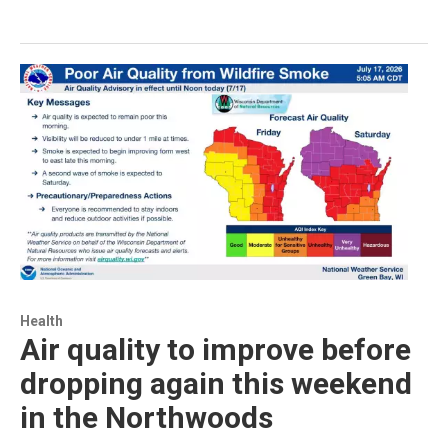
Health
Air quality to improve before
dropping again this weekend
in the Northwoods