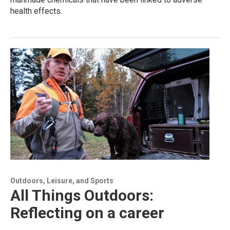
health effects.
Outdoors, Leisure, and Sports
All Things Outdoors:
Reflecting on a career