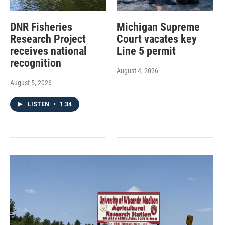
DNR Fisheries
Michigan Supreme
Research Project
Court vacates key
receives national
Line 5 permit
recognition
August 4, 2026
August 5, 2026
LISTEN
•
1:34