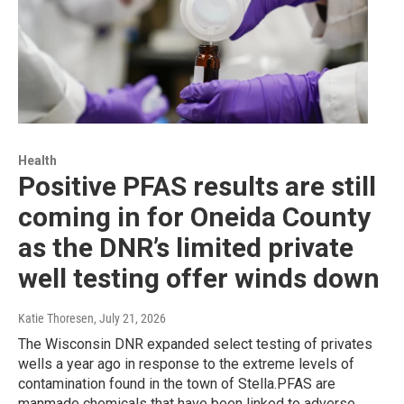
Health
Positive PFAS results are still
coming in for Oneida County
as the DNR’s limited private
well testing offer winds down
Katie Thoresen
, July 21, 2026
The Wisconsin DNR expanded select testing of privates
wells a year ago in response to the extreme levels of
contamination found in the town of Stella.PFAS are
manmade chemicals that have been linked to adverse