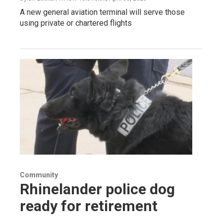
A new general aviation terminal will serve those
using private or chartered flights
Community
Rhinelander police dog
ready for retirement