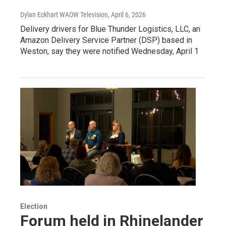
Dylan Eckhart WAOW Television
, April 6, 2026
Delivery drivers for Blue Thunder Logistics, LLC, an
Amazon Delivery Service Partner (DSP) based in
Weston, say they were notified Wednesday, April 1
Election
Forum held in Rhinelander