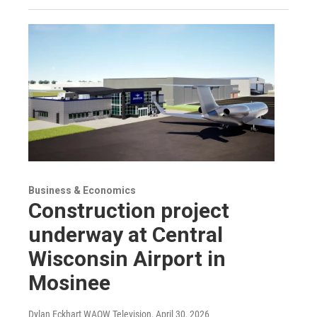
Business & Economics
Construction project
underway at Central
Wisconsin Airport in
Mosinee
Dylan Eckhart WAOW Television
, April 30, 2026