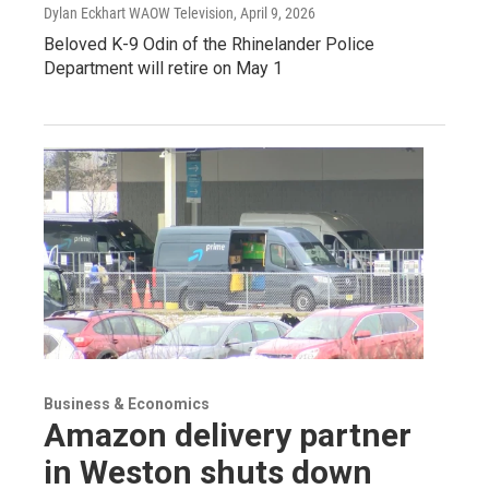
Dylan Eckhart WAOW Television
, April 9, 2026
Beloved K-9 Odin of the Rhinelander Police
Department will retire on May 1
Business & Economics
Amazon delivery partner
in Weston shuts down