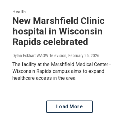
Health
New Marshfield Clinic
hospital in Wisconsin
Rapids celebrated
Dylan Eckhart WAOW Television
, February 25, 2026
The facility at the Marshfield Medical Center–
Wisconsin Rapids campus aims to expand
healthcare access in the area
Load More