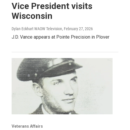
Vice President visits
Wisconsin
Dylan Eckhart WAOW Television
, February 27, 2026
J.D. Vance appears at Pointe Precision in Plover
Veterans Affairs