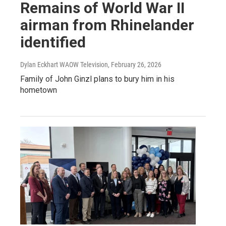
Remains of World War II
airman from Rhinelander
identified
Dylan Eckhart WAOW Television
, February 26, 2026
Family of John Ginzl plans to bury him in his
hometown