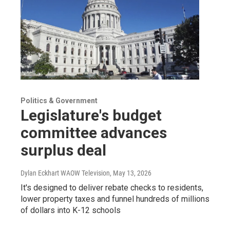
Politics & Government
Legislature's budget
committee advances
surplus deal
Dylan Eckhart WAOW Television
, May 13, 2026
It's designed to deliver rebate checks to residents,
lower property taxes and funnel hundreds of millions
of dollars into K-12 schools