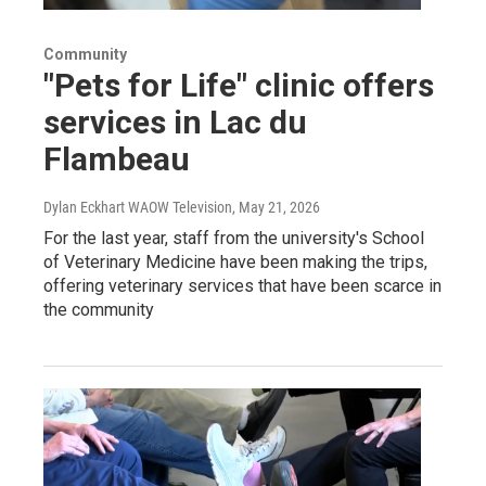
Community
"Pets for Life" clinic offers
services in Lac du
Flambeau
Dylan Eckhart WAOW Television
, May 21, 2026
For the last year, staff from the university's School
of Veterinary Medicine have been making the trips,
offering veterinary services that have been scarce in
the community