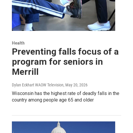
Health
Preventing falls focus of a
program for seniors in
Merrill
Dylan Eckhart WAOW Television
, May 20, 2026
Wisconsin has the highest rate of deadly falls in the
country among people age 65 and older