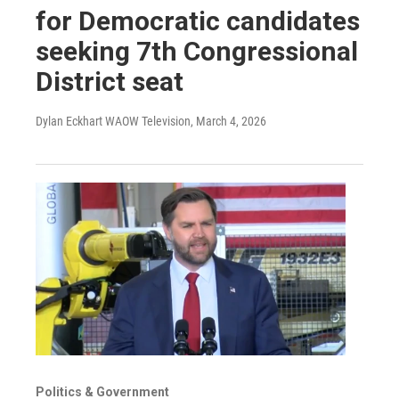
for Democratic candidates
seeking 7th Congressional
District seat
Dylan Eckhart WAOW Television
, March 4, 2026
Politics & Government