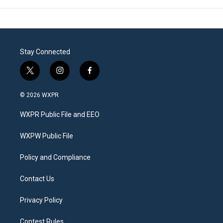
Stay Connected
t
i
f
w
n
a
i
s
c
© 2026 WXPR
t
t
e
t
a
b
WXPR Public File and EEO
e
g
o
r
r
o
a
k
WXPW Public File
m
Policy and Compliance
Contact Us
Privacy Policy
Contest Rules