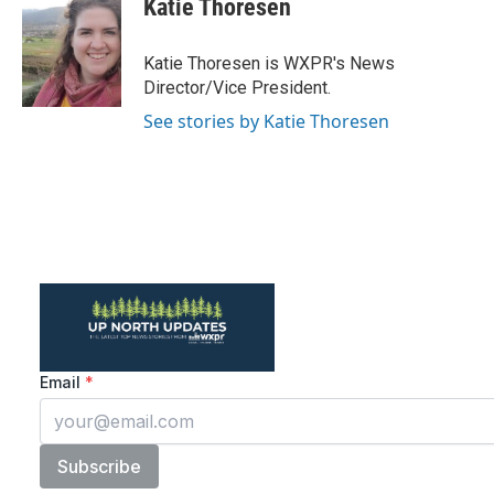
Katie Thoresen
b
t
e
l
o
e
d
o
r
I
Katie Thoresen is WXPR's News
k
n
Director/Vice President.
See stories by Katie Thoresen