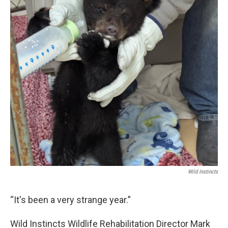
o
r
I
k
n
Wild Instincts
“It's been a very strange year.”
Wild Instincts Wildlife Rehabilitation Director Mark