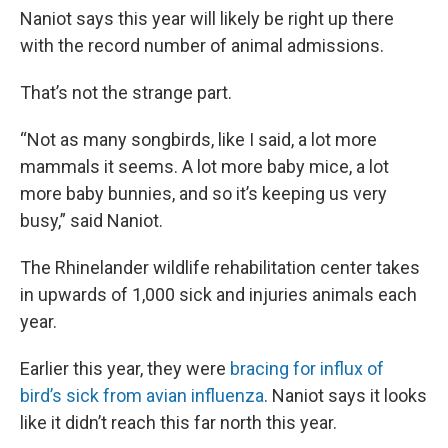
Naniot says this year will likely be right up there
with the record number of animal admissions.
That’s not the strange part.
“Not as many songbirds, like I said, a lot more
mammals it seems. A lot more baby mice, a lot
more baby bunnies, and so it’s keeping us very
busy,” said Naniot.
The Rhinelander wildlife rehabilitation center takes
in upwards of 1,000 sick and injuries animals each
year.
Earlier this year, they were
bracing for influx of
bird’s sick from avian influenza
. Naniot says it looks
like it didn’t reach this far north this year.