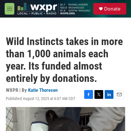
Skip to main content
S
Donate
e
M
a
e
r
n
c
u
h
Wild Instincts takes in more
u
e
than 1,000 animals each
r
y
year. Its funded almost
entirely by donations.
WXPR | By
Katie Thoresen
Published August 12, 2025 at 6:07 AM CDT
F
T
L
E
a
w
i
m
c
i
n
a
e
t
k
i
b
t
e
l
o
e
d