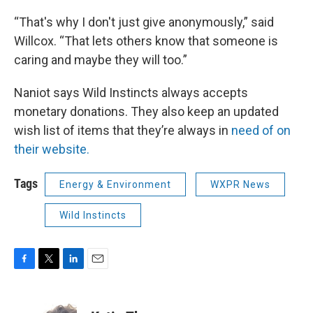
“That's why I don't just give anonymously,” said
Willcox. “That lets others know that someone is
caring and maybe they will too.”
Naniot says Wild Instincts always accepts
monetary donations. They also keep an updated
wish list of items that they’re always in
need of on
their website.
Tags
Energy & Environment
WXPR News
Wild Instincts
F
T
L
E
a
w
i
m
c
i
n
a
e
t
k
i