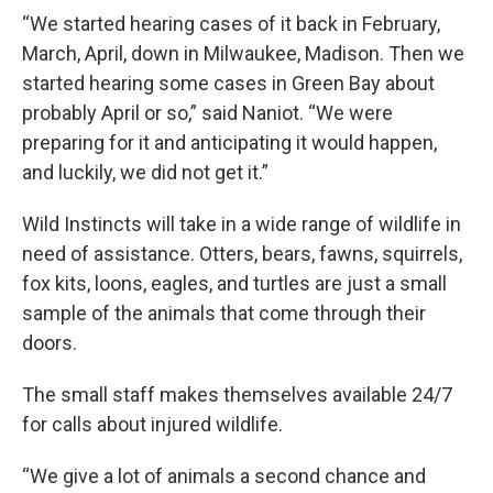
“We started hearing cases of it back in February,
March, April, down in Milwaukee, Madison. Then we
started hearing some cases in Green Bay about
probably April or so,” said Naniot. “We were
preparing for it and anticipating it would happen,
and luckily, we did not get it.”
Wild Instincts will take in a wide range of wildlife in
need of assistance. Otters, bears, fawns, squirrels,
fox kits, loons, eagles, and turtles are just a small
sample of the animals that come through their
doors.
The small staff makes themselves available 24/7
for calls about injured wildlife.
“We give a lot of animals a second chance and