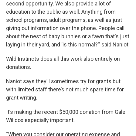
second opportunity. We also provide a lot of
education to the public as well. Anything from
school programs, adult programs, as well as just
giving out information over the phone. People call
about the nest of baby bunnies or a fawn that's just
laying in their yard, and ‘is this normal?’” said Naniot.
Wild Instincts does all this work also entirely on
donations.
Naniot says they’ll sometimes try for grants but
with limited staff there’s not much spare time for
grant writing.
It’s making the recent $50,000 donation from Gale
Willcox especially important.
“When you consider our operating expense and