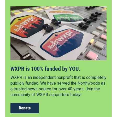
WXPR is 100% funded by YOU.
WXPR is an independent nonprofit that is completely
publicly funded. We have served the Northwoods as
a trusted news source for over 40 years. Join the
community of WXPR supporters today!
Donate