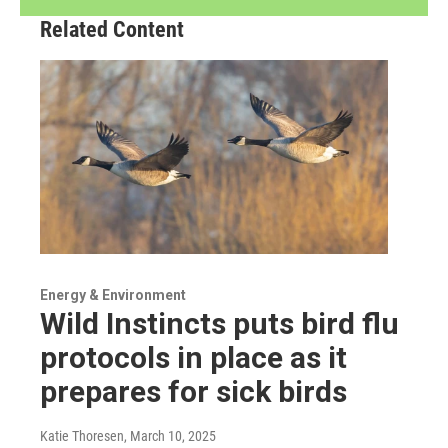
Related Content
Energy & Environment
Wild Instincts puts bird flu
protocols in place as it
prepares for sick birds
Katie Thoresen
, March 10, 2025