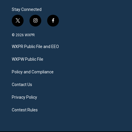
Stay Connected
t
i
f
w
n
a
i
s
c
© 2026 WXPR
t
t
e
t
a
b
WXPR Public File and EEO
e
g
o
r
r
o
a
k
WXPW Public File
m
Policy and Compliance
Contact Us
Privacy Policy
Contest Rules