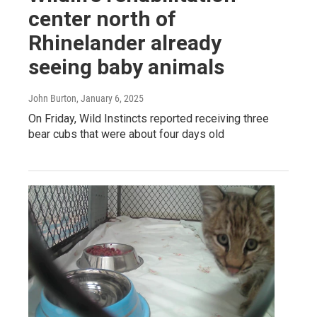
center north of
Rhinelander already
seeing baby animals
John Burton
, January 6, 2025
On Friday, Wild Instincts reported receiving three
bear cubs that were about four days old