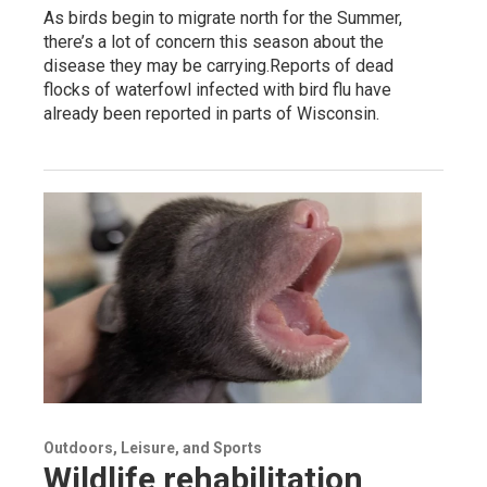
As birds begin to migrate north for the Summer,
there’s a lot of concern this season about the
disease they may be carrying.Reports of dead
flocks of waterfowl infected with bird flu have
already been reported in parts of Wisconsin.
Outdoors, Leisure, and Sports
Wildlife rehabilitation