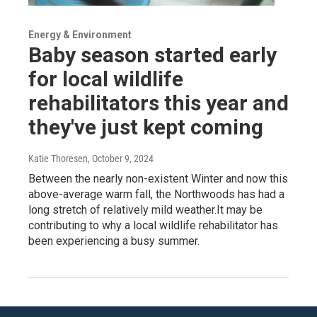
Energy & Environment
Baby season started early
for local wildlife
rehabilitators this year and
they've just kept coming
Katie Thoresen
, October 9, 2024
Between the nearly non-existent Winter and now this
above-average warm fall, the Northwoods has had a
long stretch of relatively mild weather.It may be
contributing to why a local wildlife rehabilitator has
been experiencing a busy summer.