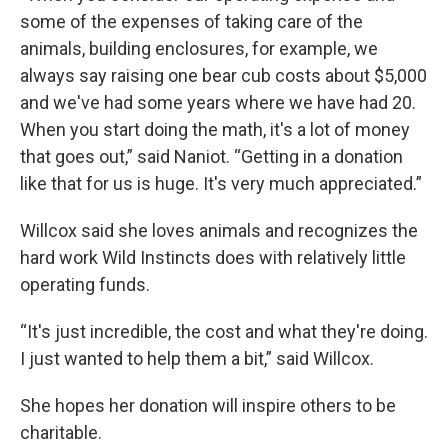
some of the expenses of taking care of the
animals, building enclosures, for example, we
always say raising one bear cub costs about $5,000
and we've had some years where we have had 20.
When you start doing the math, it's a lot of money
that goes out,” said Naniot. “Getting in a donation
like that for us is huge. It's very much appreciated.”
Willcox said she loves animals and recognizes the
hard work Wild Instincts does with relatively little
operating funds.
“It's just incredible, the cost and what they're doing.
I just wanted to help them a bit,” said Willcox.
She hopes her donation will inspire others to be
charitable.