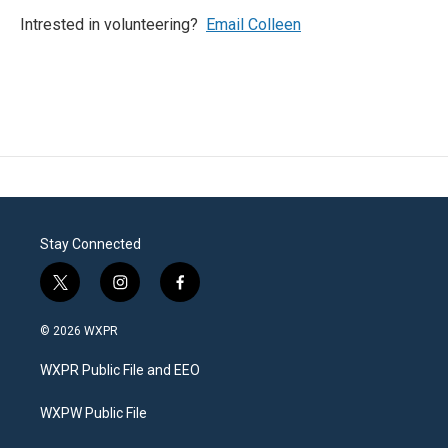
Intrested in volunteering?
Email Colleen
Stay Connected
t
i
f
w
n
a
i
s
c
© 2026 WXPR
t
t
e
t
a
b
WXPR Public File and EEO
e
g
o
r
r
o
a
k
WXPW Public File
m