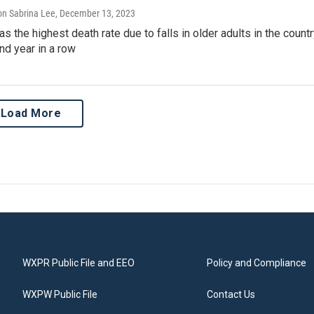
n Sabrina Lee
, December 13, 2023
s the highest death rate due to falls in older adults in the count
nd year in a row
Load More
WXPR Public File and EEO
Policy and Compliance
WXPW Public File
Contact Us