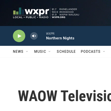
Skip to main content
WXPR
Northern Nights
NEWS
MUSIC
SCHEDULE
PODCASTS
WAOW Televisio