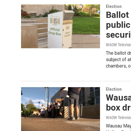
Election
Ballot
public
secur
WAOW Televisio
The ballot d
subject of a
chambers, o
Election
Wausau
box d
WAOW Televisio
Wausau Mayo