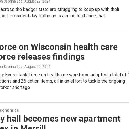
n Sabrina Lee
, August 29, 2024
 across the badger state are struggling to keep up with their
 but President Jay Rothman is aiming to change that
orce on Wisconsin health care
rce releases findings
n Sabrina Lee
, August 20, 2024
ny Evers Task Force on healthcare workforce adopted a total of 
ons and 26 action items, all in an effort to tackle the ongoing
worker shortage
Economics
ity hall becomes new apartment
x in Merrill