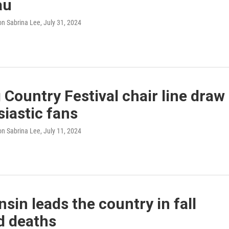
au
n Sabrina Lee
, July 31, 2024
Country Festival chair line draw
iastic fans
n Sabrina Lee
, July 11, 2024
sin leads the country in fall
d deaths