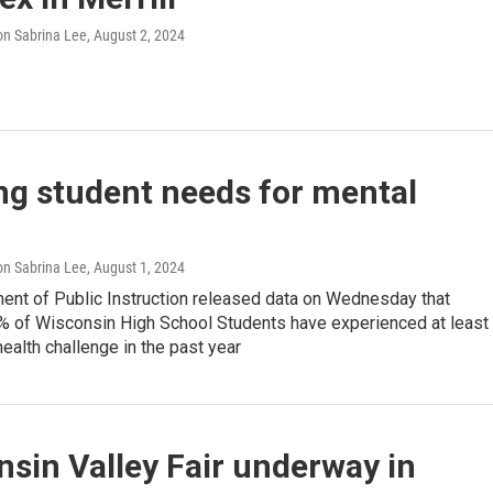
n Sabrina Lee
, August 2, 2024
ng student needs for mental
h
n Sabrina Lee
, August 1, 2024
ent of Public Instruction released data on Wednesday that
% of Wisconsin High School Students have experienced at least
ealth challenge in the past year
sin Valley Fair underway in