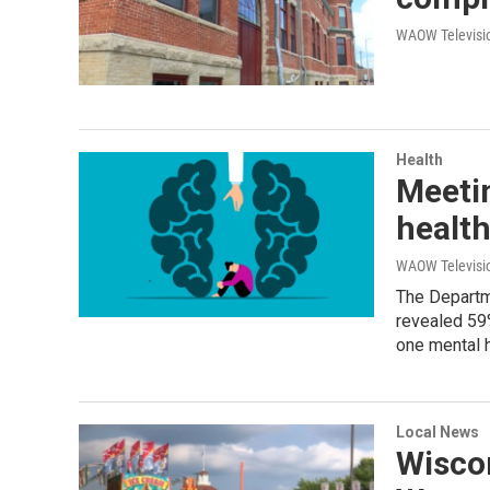
WAOW Televisio
Health
Meeti
healt
WAOW Televisio
The Departm
revealed 59
one mental h
Local News
Wiscon