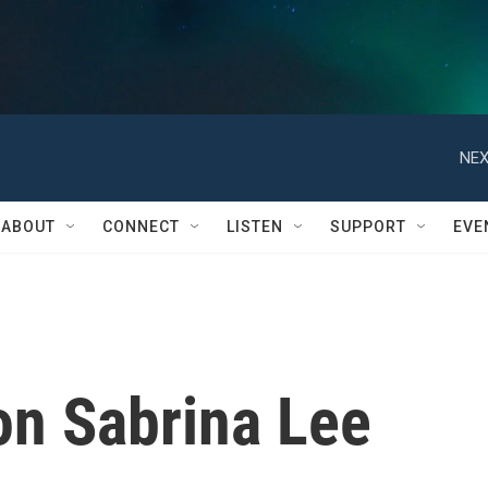
NEX
ABOUT
CONNECT
LISTEN
SUPPORT
EVE
n Sabrina Lee