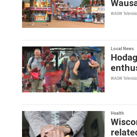
Waus
WAOW Televisio
Local News
Hodag 
enthus
WAOW Televisio
Health
Wiscon
relate