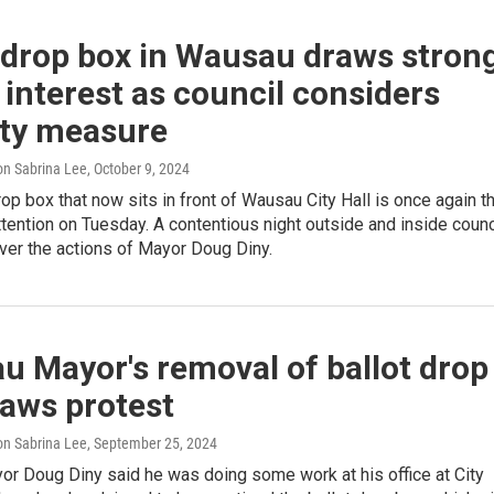
 drop box in Wausau draws stron
 interest as council considers
ity measure
n Sabrina Lee
, October 9, 2024
rop box that now sits in front of Wausau City Hall is once again t
ttention on Tuesday. A contentious night outside and inside counc
ver the actions of Mayor Doug Diny.
 Mayor's removal of ballot drop
raws protest
n Sabrina Lee
, September 25, 2024
r Doug Diny said he was doing some work at his office at City