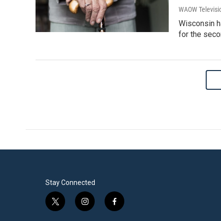
WAOW Televisio
Wisconsin ha
for the seco
Stay Connected
t
i
f
w
n
a