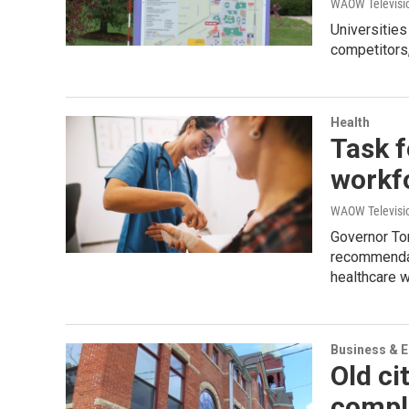
WAOW Televisio
Universities
competitors,
Health
Task f
workfo
WAOW Televisio
Governor To
recommendati
healthcare 
Business & 
Old c
comple