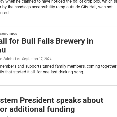
ay when he claimed to have noticed the ballot drop box, which si
r by the handicap accessibility ramp outside City Hall, was not
cured.
Economics
all for Bull Falls Brewery in
au
n Sabrina Lee
, September 17, 2024
embers and supports turned family members, coming together
ly that started it all, for one last drinking song.
stem President speaks about
or additional funding