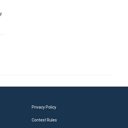
ry
Privacy Policy
Contest Rules