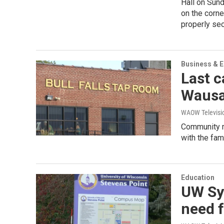
Hall on Sund
on the corne
properly se
Business & 
Last c
Waus
WAOW Televisio
Community m
with the fami
Education
UW Sy
need f