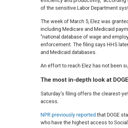
efficiency and productivity," according
of the sensitive Labor Department sys
The week of March 5, Elez was grante
including Medicare and Medicaid pay
"national database of wage and employ
enforcement. The filing says HHS late
and Medicaid databases.
An effort to reach Elez has not been s
The most in-depth look at DOGE
Saturday's filing offers the clearest-y
access.
NPR previously reported
that DOGE sta
who have the highest access to Social