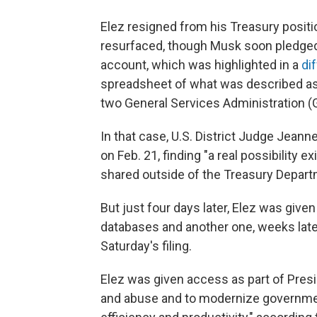
Elez resigned from his Treasury positio
resurfaced, though Musk soon pledged to
account, which was highlighted in a
dif
spreadsheet of what was described as "
two General Services Administration (G
In that case, U.S. District Judge Jean
on Feb. 21, finding "a real possibility 
shared outside of the Treasury Departmen
But just four days later, Elez was giv
databases and another one, weeks lat
Saturday's filing.
Elez was given access as part of Presid
and abuse and to modernize governme