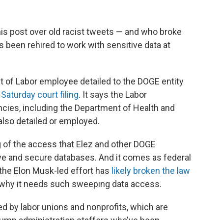
s post over old racist tweets — and who broke
s been rehired to work with sensitive data at
t of Labor employee detailed to the DOGE entity
a
Saturday court filing
. It says the Labor
ncies, including the Department of Health and
lso detailed or employed.
g of the access that Elez and other DOGE
ve and secure databases. And it comes as federal
 the Elon Musk-led effort has
likely broken the law
n why it needs such sweeping data access.
iled by labor unions and nonprofits, which are