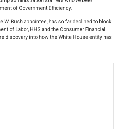
rump administration staffers who've been
rtment of Government Efficiency.
ge W. Bush appointee, has so far declined to block
ment of Labor, HHS and the Consumer Financial
re discovery into how the White House entity has