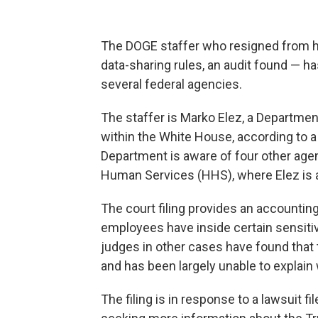
The DOGE staffer who resigned from hi
data-sharing rules, an audit found — ha
several federal agencies.
The staffer is Marko Elez, a Departmen
within the White House, according to 
Department is aware of four other age
Human Services (HHS), where Elez is a
The court filing provides an accountin
employees have inside certain sensiti
judges in other cases have found that
and has been largely unable to explai
The filing is in response to a lawsuit f