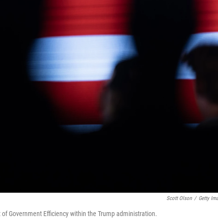
Scott Olson
/
Getty Im
 of Government Efficiency within the Trump administration.