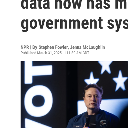
data now has m
government sy
NPR | By
Stephen Fowler
,
Jenna McLaughlin
Published March 31, 2025 at 11:30 AM CDT