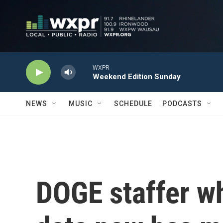
Skip to main content
WXPR
Weekend Edition Sunday
NEWS
MUSIC
SCHEDULE
PODCASTS
DOGE staffer w