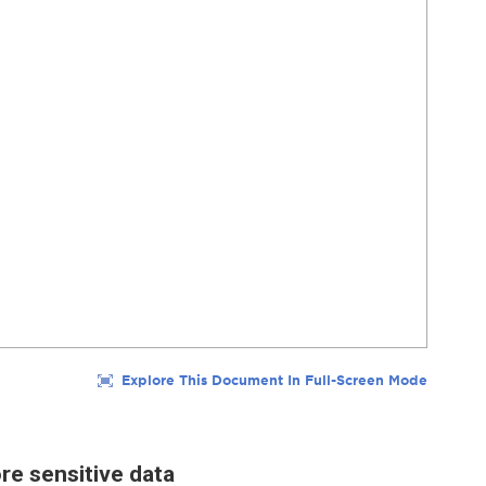
re sensitive data