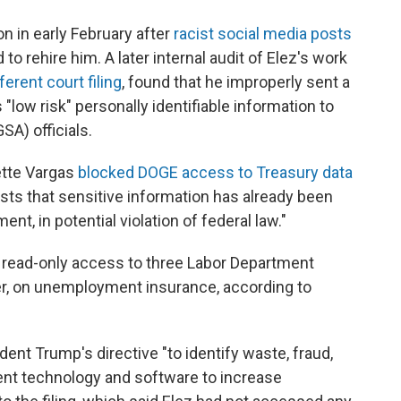
n in early February after
racist social media posts
 rehire him. A later internal audit of Elez's work
ferent court filing
, found that he improperly sent a
low risk" personally identifiable information to
SA) officials.
nette Vargas
blocked DOGE access to Treasury data
exists that sensitive information has already been
t, in potential violation of federal law."
en read-only access to three Labor Department
er, on unemployment insurance, according to
ent Trump's directive "to identify waste, fraud,
nt technology and software to increase