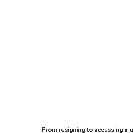
From resigning to accessing mo