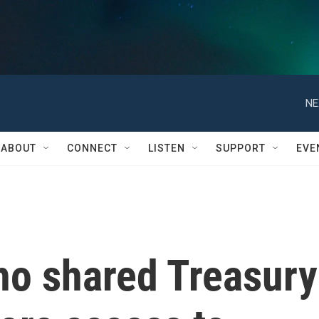
NE
ABOUT
CONNECT
LISTEN
SUPPORT
EVE
ho shared Treasury