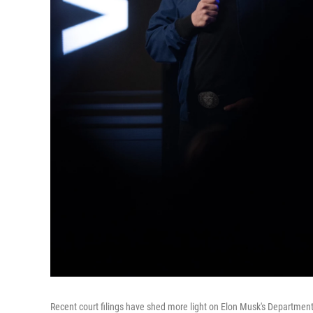
Recent court filings have shed more light on Elon Musk's Department