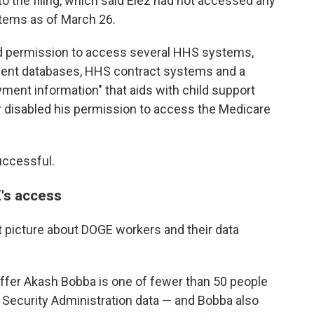
 to the filing, which said Elez had not accessed any
tems as of March 26.
d permission to access several HHS systems,
ment databases, HHS contract systems and a
ment information" that aids with child support
r disabled his permission to access the Medicare
uccessful.
's access
et picture about DOGE workers and their data
ffer Akash Bobba is one of fewer than 50 people
 Security Administration data — and Bobba also