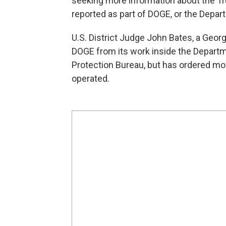
seeking more information about the T
reported as part of DOGE, or the Depa
U.S. District Judge John Bates, a Geor
DOGE from its work inside the Depart
Protection Bureau, but has ordered mo
operated.