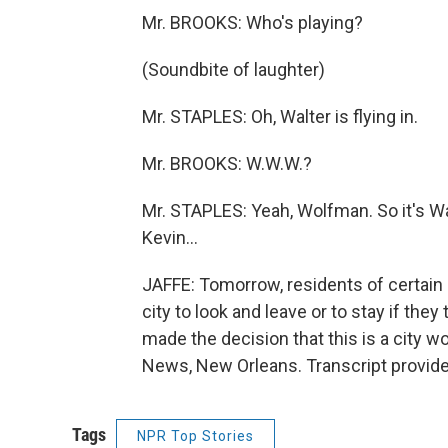
Mr. BROOKS: Who's playing?
(Soundbite of laughter)
Mr. STAPLES: Oh, Walter is flying in.
Mr. BROOKS: W.W.W.?
Mr. STAPLES: Yeah, Wolfman. So it's Walt
Kevin...
JAFFE: Tomorrow, residents of certain 
city to look and leave or to stay if they 
made the decision that this is a city w
News, New Orleans. Transcript provid
Tags
NPR Top Stories