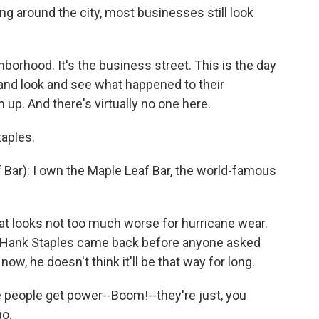
g around the city, most businesses still look
hborhood. It's the business street. This is the day
nd look and see what happened to their
up. And there's virtually no one here.
aples.
ar): I own the Maple Leaf Bar, the world-famous
hat looks not too much worse for hurricane wear.
y, Hank Staples came back before anyone asked
now, he doesn't think it'll be that way for long.
 people get power--Boom!--they're just, you
go.