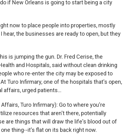
 do if New Orleans is going to start being a city
ght now to place people into properties, mostly
I hear, the businesses are ready to open, but they
his is jumping the gun. Dr. Fred Cerise, the
Health and Hospitals, said without clean drinking
ople who re-enter the city may be exposed to
At Turo Infirmary, one of the hospitals that's open,
 affairs, urged patients...
Affairs, Turo Infirmary): Go to where you're
ilize resources that aren't there, potentially
ose are things that will draw the life's blood out of
ne thing--it's flat on its back right now.