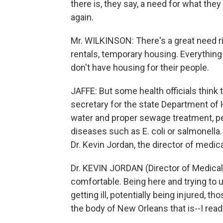
there is, they say, a need for what they
again.
Mr. WILKINSON: There's a great need ri
rentals, temporary housing. Everything 
don't have housing for their people.
JAFFE: But some health officials think t
secretary for the state Department of 
water and proper sewage treatment, pe
diseases such as E. coli or salmonella. 
Dr. Kevin Jordan, the director of medical
Dr. KEVIN JORDAN (Director of Medical 
comfortable. Being here and trying to ut
getting ill, potentially being injured, th
the body of New Orleans that is--I read o