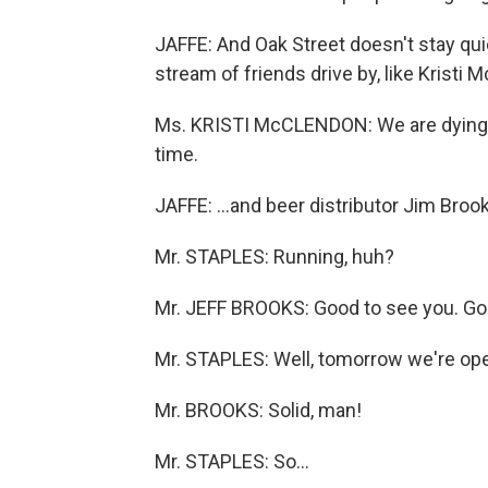
JAFFE: And Oak Street doesn't stay qu
stream of friends drive by, like Kristi 
Ms. KRISTI McCLENDON: We are dying t
time.
JAFFE: ...and beer distributor Jim Broo
Mr. STAPLES: Running, huh?
Mr. JEFF BROOKS: Good to see you. Good
Mr. STAPLES: Well, tomorrow we're open
Mr. BROOKS: Solid, man!
Mr. STAPLES: So...