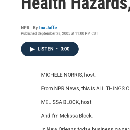
Health Hazards
NPR | By
Ina Jaffe
Published September 28, 2005 at 11:00 PM CDT
LISTEN
•
0:00
MICHELE NORRIS, host:
From NPR News, this is ALL THINGS C
MELISSA BLOCK, host:
And I'm Melissa Block.
In New Orleans today, business owners