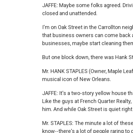
JAFFE: Maybe some folks agreed. Drivin
closed and unattended.
I'm on Oak Street in the Carrollton neig
that business owners can come back a
businesses, maybe start cleaning them 
But one block down, there was Hank St
Mr. HANK STAPLES (Owner, Maple Leaf B
musical icon of New Orleans.
JAFFE: It's a two-story yellow house t
Like the guys at French Quarter Realt
him. And while Oak Street is quiet right 
Mr. STAPLES: The minute a lot of these
know--there's a lot of people raring to 