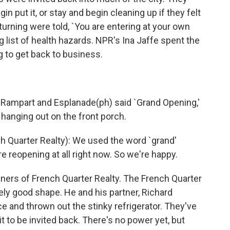
in put it, or stay and begin cleaning up if they felt
turning were told, `You are entering at your own
g list of health hazards. NPR's Ina Jaffe spent the
 to get back to business.
f Rampart and Esplanade(ph) said `Grand Opening,'
 hanging out on the front porch.
 Quarter Realty): We used the word `grand'
're reopening at all right now. So we're happy.
ners of French Quarter Realty. The French Quarter
ely good shape. He and his partner, Richard
e and thrown out the stinky refrigerator. They've
it to be invited back. There's no power yet, but