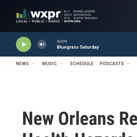
Skip to main content
WXPR
Bluegrass Saturday
NEWS
MUSIC
SCHEDULE
PODCASTS
New Orleans Re