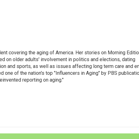
ent covering the aging of America. Her stories on Morning Editi
 on older adults' involvement in politics and elections, dating
ion and sports, as well as issues affecting long term care and e
d one of the nation's top "Influencers in Aging" by PBS publicati
einvented reporting on aging."