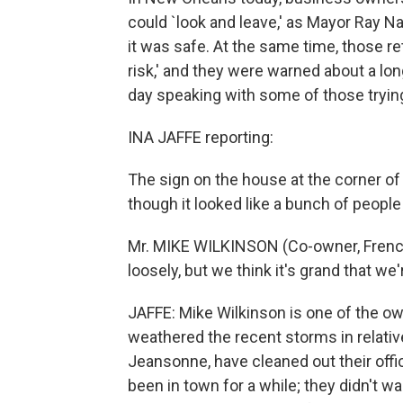
could `look and leave,' as Mayor Ray Nag
it was safe. At the same time, those re
risk,' and they were warned about a lon
day speaking with some of those trying
INA JAFFE reporting:
The sign on the house at the corner o
though it looked like a bunch of people
Mr. MIKE WILKINSON (Co-owner, French
loosely, but we think it's grand that we
JAFFE: Mike Wilkinson is one of the ow
weathered the recent storms in relativ
Jeansonne, have cleaned out their offic
been in town for a while; they didn't wa