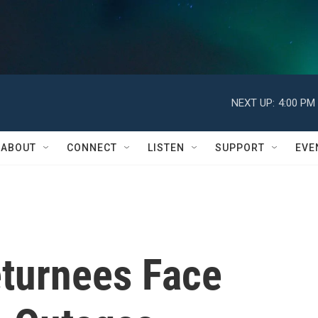
NEXT UP:
4:00 PM
ABOUT
CONNECT
LISTEN
SUPPORT
EVE
turnees Face