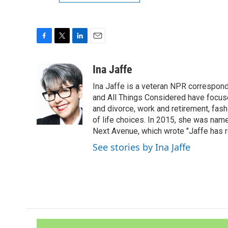
F
T
L
E
a
w
i
m
c
i
n
a
Ina Jaffe
e
t
k
i
Ina Jaffe is a veteran NPR correspond
b
t
e
l
o
e
d
and All Things Considered have focused
o
r
I
and divorce, work and retirement, fash
k
n
of life choices. In 2015, she was name
Next Avenue, which wrote "Jaffe has r
See stories by Ina Jaffe