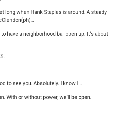
iet long when Hank Staples is around. A steady
McClendon(ph)...
o have a neighborhood bar open up. It's about
ks.
 to see you. Absolutely. I know I...
. With or without power, we'll be open.