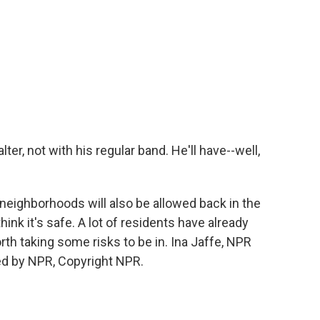
er, not with his regular band. He'll have--well,
neighborhoods will also be allowed back in the
think it's safe. A lot of residents have already
orth taking some risks to be in. Ina Jaffe, NPR
ed by NPR, Copyright NPR.