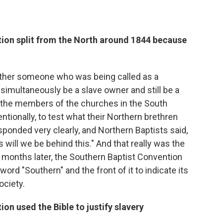
ion split from the North around 1844 because
ether someone who was being called as a
simultaneously be a slave owner and still be a
the members of the churches in the South
entionally, to test what their Northern brethren
sponded very clearly, and Northern Baptists said,
will we be behind this." And that really was the
rt months later, the Southern Baptist Convention
ord "Southern" and the front of it to indicate its
ociety.
on used the Bible to justify slavery