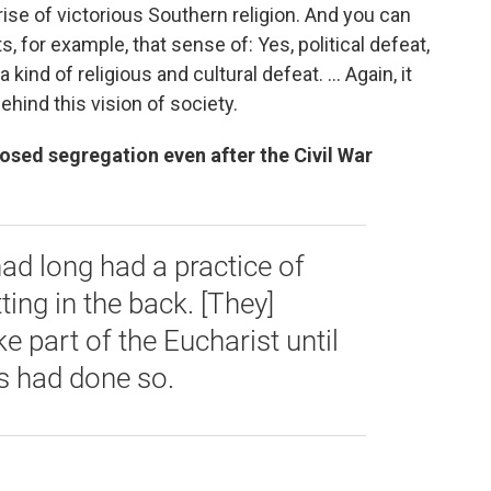
 rise of victorious Southern religion. And you can
for example, that sense of: Yes, political defeat,
 a kind of religious and cultural defeat.
... Again, it
ehind this vision of society.
ed segregation even after the Civil War
ad long had a practice of
ing in the back. [They]
e part of the Eucharist until
s had done so.