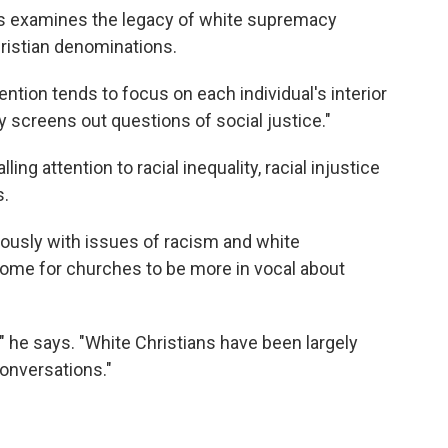
s examines the legacy of white supremacy
ristian denominations.
tion tends to focus on each individual's interior
y screens out questions of social justice."
ng attention to racial inequality, racial injustice
s.
iously with issues of racism and white
ome for churches to be more in vocal about
" he says. "White Christians have been largely
conversations."