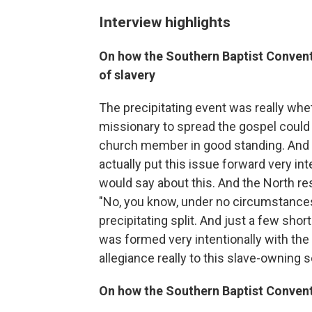
Interview highlights
On how the Southern Baptist Convent
of slavery
The precipitating event was really wh
missionary to spread the gospel could 
church member in good standing. And 
actually put this issue forward very int
would say about this. And the North re
"No, you know, under no circumstances 
precipitating split. And just a few sho
was formed very intentionally with the w
allegiance really to this slave-owning s
On how the Southern Baptist Conventi