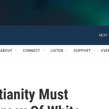
NEXT 
ABOUT
CONNECT
LISTEN
SUPPORT
EVE
tianity Must