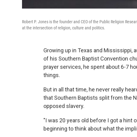
Robert P. Jones is the founder and CEO of the Public Religion Resear
at the intersection of religion, culture and politics.
Growing up in Texas and Mississippi, 
of his Southern Baptist Convention ch
prayer services, he spent about 6-7 h
things.
But in all that time, he never really he
that Southern Baptists split from the
opposed slavery.
"I was 20 years old before I got a hint o
beginning to think about what the impli