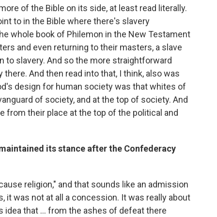
e of the Bible on its side, at least read literally.
int to in the Bible where there's slavery
The whole book of Philemon in the New Testament
sters and even returning to their masters, a slave
to slavery. And so the more straightforward
there. And then read into that, I think, also was
God's design for human society was that whites of
anguard of society, and at the top of society. And
e from their place at the top of the political and
maintained its stance after the Confederacy
t cause religion," and that sounds like an admission
, it was not at all a concession. It was really about
idea that ... from the ashes of defeat there