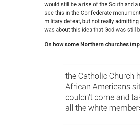
would still be a rise of the South and a
see this in the Confederate monuments, 
military defeat, but not really admitting
was about this idea that God was still b
On how some Northern churches impos
the Catholic Church h
African Americans sitt
couldn't come and tak
all the white member