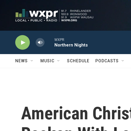
Skip to main content
WXPR
Northern Nights
NEWS
MUSIC
SCHEDULE
PODCASTS
American Chris