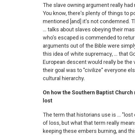
The slave owning argument really had mor
You know, there's plenty of things to po
mentioned [and] it's not condemned. 
... talks about slaves obeying their ma
who's escaped is commended to return 
arguments out of the Bible were simply 
this idea of white supremacy, ... that 
European descent would really be the v
their goal was to "civilize" everyone els
cultural hierarchy.
On how the Southern Baptist Church 
lost
The term that historians use is ... "los
of loss, but what that term really means
keeping these embers burning, and this 