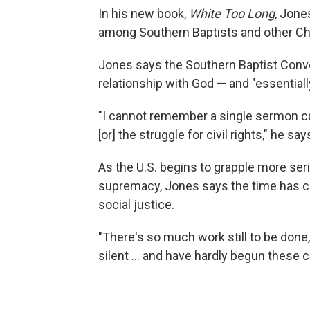
In his new book,
White Too Long
, Jone
among Southern Baptists and other Ch
Jones says the Southern Baptist Conven
relationship with God — and "essentiall
"I cannot remember a single sermon calli
[or] the struggle for civil rights," he say
As the U.S. begins to grapple more ser
supremacy, Jones says the time has c
social justice.
"There's so much work still to be done,
silent ... and have hardly begun these 