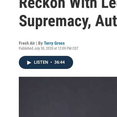
Reckon With Le
Supremacy, Aut
Fresh Air | By
Terry Gross
Published July 30, 2020 at 12:09 PM CDT
LISTEN
•
36:44