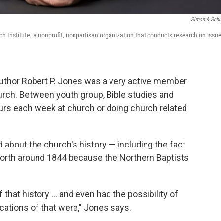
Simon & Schu
ch Institute, a nonprofit, nonpartisan organization that conducts research on issu
author Robert P. Jones was a very active member
urch. Between youth group, Bible studies and
ours each week at church or doing church related
ard about the church's history — including the fact
 North around 1844 because the Northern Baptists
f that history ... and even had the possibility of
cations of that were," Jones says.