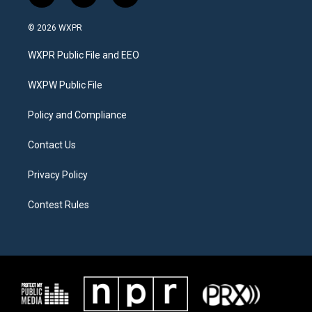
w
n
a
i
s
c
© 2026 WXPR
t
t
e
t
a
b
WXPR Public File and EEO
e
g
o
r
r
o
a
k
WXPW Public File
m
Policy and Compliance
Contact Us
Privacy Policy
Contest Rules