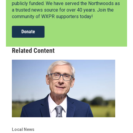
publicly funded. We have served the Northwoods as
a trusted news source for over 40 years. Join the
community of WXPR supporters today!
Donate
Related Content
Local News