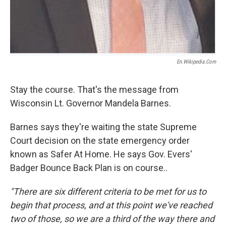
En.wikipedia.com
Stay the course. That's the message from
Wisconsin Lt. Governor Mandela Barnes.
Barnes says they're waiting the state Supreme
Court decision on the state emergency order
known as Safer At Home. He says Gov. Evers'
Badger Bounce Back Plan is on course..
"There are six different criteria to be met for us to
begin that process, and at this point we've reached
two of those, so we are a third of the way there and