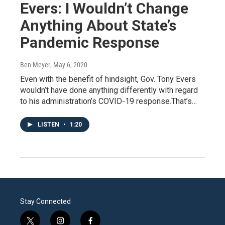
Evers: I Wouldn’t Change
Anything About State’s
Pandemic Response
Ben Meyer
, May 6, 2020
Even with the benefit of hindsight, Gov. Tony Evers
wouldn’t have done anything differently with regard
to his administration’s COVID-19 response.That’s…
LISTEN
•
1:20
Stay Connected
t
i
f