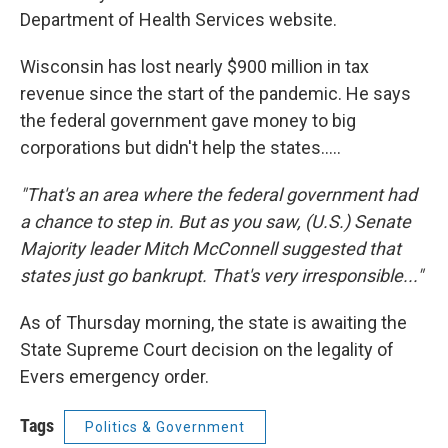
Department of Health Services website.
Wisconsin has lost nearly $900 million in tax
revenue since the start of the pandemic. He says
the federal government gave money to big
corporations but didn't help the states.....
"That's an area where the federal government had
a chance to step in. But as you saw, (U.S.) Senate
Majority leader Mitch McConnell suggested that
states just go bankrupt. That's very irresponsible..."
As of Thursday morning, the state is awaiting the
State Supreme Court decision on the legality of
Evers emergency order.
Tags
Politics & Government