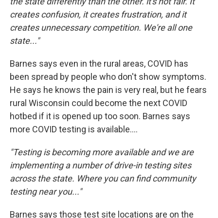
the state differently than the other. it's not fair. It
creates confusion, it creates frustration, and it
creates unnecessary competition. We're all one
state..."
Barnes says even in the rural areas, COVID has
been spread by people who don't show symptoms.
He says he knows the pain is very real, but he fears
rural Wisconsin could become the next COVID
hotbed if it is opened up too soon. Barnes says
more COVID testing is available....
"Testing is becoming more available and we are
implementing a number of drive-in testing sites
across the state. Where you can find community
testing near you..."
Barnes says those test site locations are on the