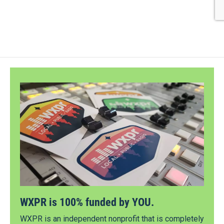
WXPR is 100% funded by YOU.
WXPR is an independent nonprofit that is completely