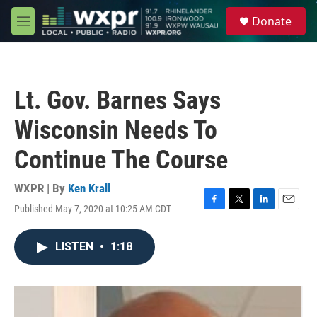
Skip to main content
S
Donate
e
M
a
e
r
n
c
u
h
Lt. Gov. Barnes Says
u
e
Wisconsin Needs To
r
y
Continue The Course
WXPR | By
Ken Krall
Published May 7, 2020 at 10:25 AM CDT
F
T
L
E
a
w
i
m
c
i
n
a
LISTEN
•
1:18
e
t
k
i
b
t
e
l
o
e
d
o
r
I
k
n