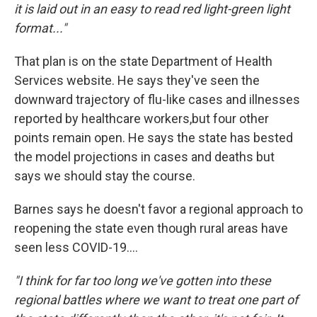
it is laid out in an easy to read red light-green light
format..."
That plan is on the state Department of Health
Services website. He says they've seen the
downward trajectory of flu-like cases and illnesses
reported by healthcare workers,but four other
points remain open. He says the state has bested
the model projections in cases and deaths but
says we should stay the course.
Barnes says he doesn't favor a regional approach to
reopening the state even though rural areas have
seen less COVID-19....
"I think for far too long we've gotten into these
regional battles where we want to treat one part of