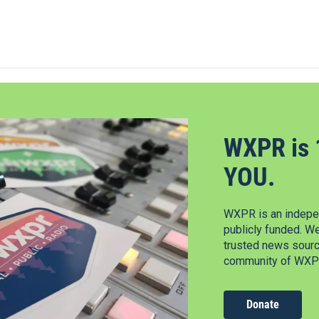
WXPR is 
YOU.
WXPR is an indepen
publicly funded. W
trusted news source
community of WXPR
Donate