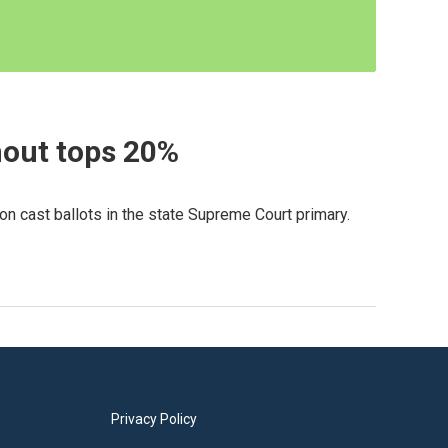
nout tops 20%
on cast ballots in the state Supreme Court primary.
Privacy Policy