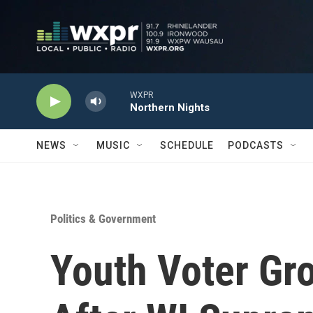
Skip to main content
WXPR
Northern Nights
NEWS
MUSIC
SCHEDULE
PODCASTS
Politics & Government
Youth Voter Gr