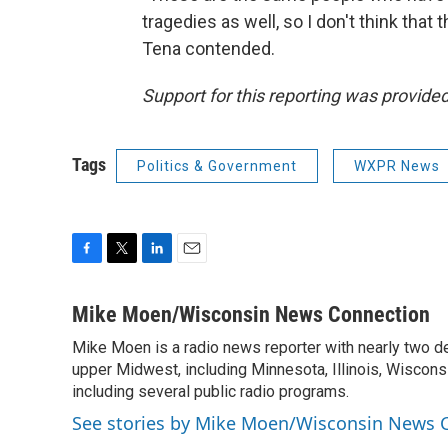
tragedies as well, so I don't think that
Tena contended.
Support for this reporting was provid
Tags
Politics & Government
WXPR News
F
T
L
E
a
w
i
m
c
i
n
a
Mike Moen/Wisconsin News Connection
e
t
k
i
Mike Moen is a radio news reporter with nearly two d
b
t
e
l
o
upper Midwest, including Minnesota, Illinois, Wisconsi
e
d
o
r
I
including several public radio programs.
k
n
See stories by Mike Moen/Wisconsin News 