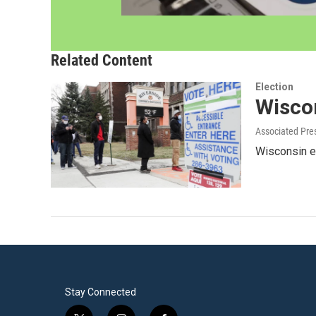
Related Content
Election
Wisco
Associated Pre
Wisconsin el
Stay Connected