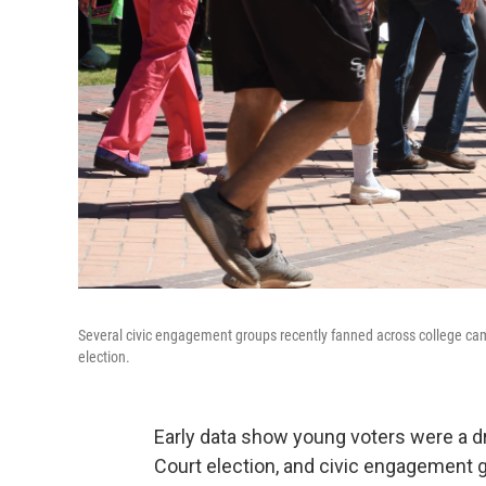
Several civic engagement groups recently fanned across college camp
election.
Early data show young voters were a d
Court election, and civic engagement 