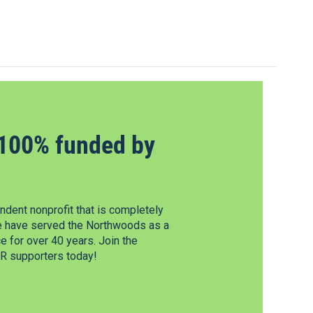
100% funded by
dent nonprofit that is completely
e have served the Northwoods as a
 for over 40 years. Join the
 supporters today!