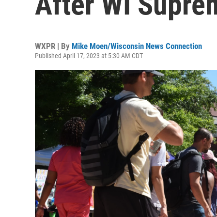
After WI Supre
WXPR | By
Mike Moen/Wisconsin News Connection
Published April 17, 2023 at 5:30 AM CDT