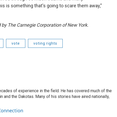
 this is something that's going to scare them away,"
ed by The Carnegie Corporation of New York.
vote
voting rights
ecades of experience in the field. He has covered much of the
n and the Dakotas. Many of his stories have aired nationally,
Connection