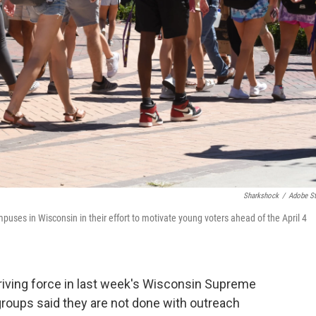
Sharkshock
/
Adobe S
uses in Wisconsin in their effort to motivate young voters ahead of the April 4
riving force in last week's Wisconsin Supreme
groups said they are not done with outreach