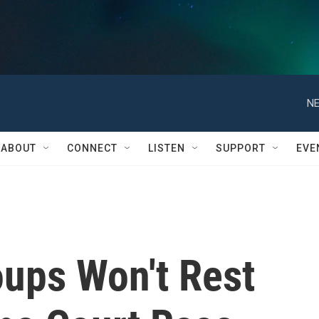
NE
ABOUT
CONNECT
LISTEN
SUPPORT
EVE
oups Won't Rest