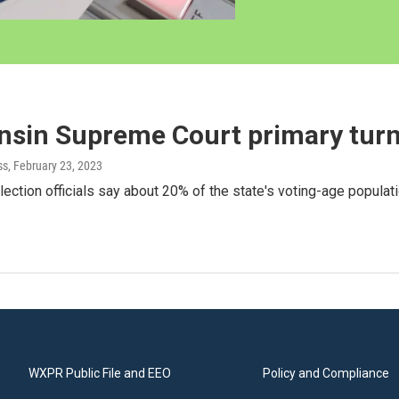
nsin Supreme Court primary tur
ss
, February 23, 2023
ection officials say about 20% of the state's voting-age populati
WXPR Public File and EEO
Policy and Compliance