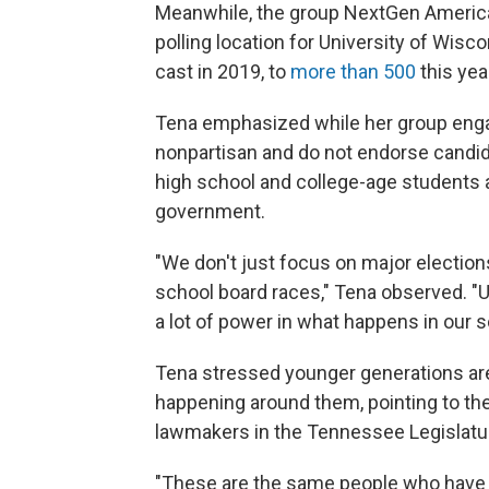
Meanwhile, the group NextGen America
polling location for University of Wi
cast in 2019, to
more than 500
this yea
Tena emphasized while her group engag
nonpartisan and do not endorse candid
high school and college-age students a
government.
"We don't just focus on major elections 
school board races," Tena observed. "Un
a lot of power in what happens in our
Tena stressed younger generations are 
happening around them, pointing to th
lawmakers in the Tennessee Legislature
"These are the same people who have