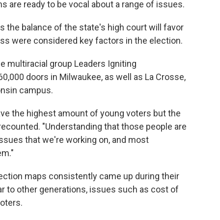
s are ready to be vocal about a range of issues.
the balance of the state's high court will favor
ess were considered key factors in the election.
e multiracial group Leaders Igniting
0,000 doors in Milwaukee, as well as La Crosse,
consin campus.
ve the highest amount of young voters but the
 recounted. "Understanding that those people are
 issues that we're working on, and most
em."
lection maps consistently came up during their
ar to other generations, issues such as cost of
oters.