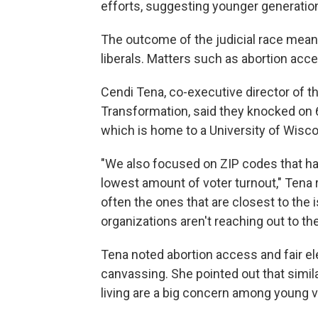
efforts, suggesting younger generation
The outcome of the judicial race means 
liberals. Matters such as abortion acc
Cendi Tena, co-executive director of th
Transformation, said they knocked on 6
which is home to a University of Wis
"We also focused on ZIP codes that ha
lowest amount of voter turnout," Tena
often the ones that are closest to the
organizations aren't reaching out to th
Tena noted abortion access and fair e
canvassing. She pointed out that simil
living are a big concern among young v