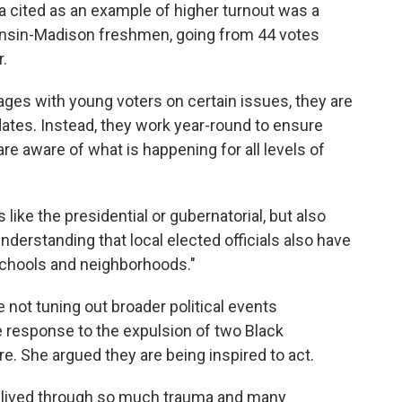
 cited as an example of higher turnout was a
sconsin-Madison freshmen, going from 44 votes
r.
es with young voters on certain issues, they are
ates. Instead, they work year-round to ensure
re aware of what is happening for all levels of
like the presidential or gubernatorial, but also
derstanding that local elected officials also have
 schools and neighborhoods."
not tuning out broader political events
e response to the expulsion of two Black
. She argued they are being inspired to act.
 lived through so much trauma and many