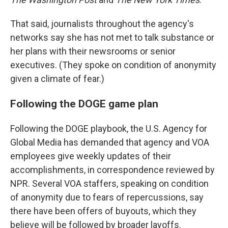
That said, journalists throughout the agency's
networks say she has not met to talk substance or
her plans with their newsrooms or senior
executives. (They spoke on condition of anonymity
given a climate of fear.)
Following the DOGE game plan
Following the DOGE playbook, the U.S. Agency for
Global Media has demanded that agency and VOA
employees give weekly updates of their
accomplishments, in correspondence reviewed by
NPR. Several VOA staffers, speaking on condition
of anonymity due to fears of repercussions, say
there have been offers of buyouts, which they
believe will be followed by broader layoffs.