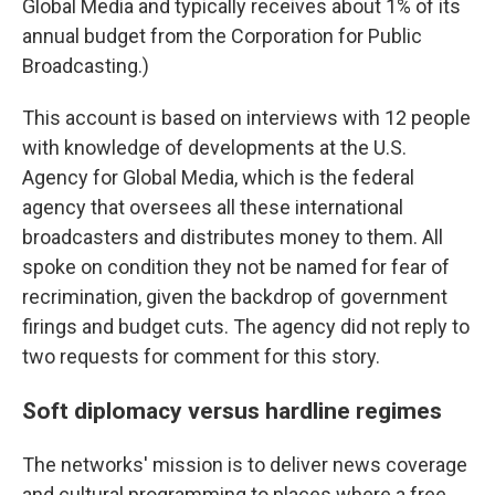
Global Media and typically receives about 1% of its
annual budget from the Corporation for Public
Broadcasting.)
This account is based on interviews with 12 people
with knowledge of developments at the U.S.
Agency for Global Media, which is the federal
agency that oversees all these international
broadcasters and distributes money to them. All
spoke on condition they not be named for fear of
recrimination, given the backdrop of government
firings and budget cuts. The agency did not reply to
two requests for comment for this story.
Soft diplomacy versus hardline regimes
The networks' mission is to deliver news coverage
and cultural programming to places where a free