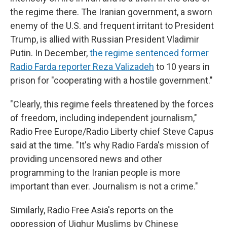
the regime there. The Iranian government, a sworn
enemy of the U.S. and frequent irritant to President
Trump, is allied with Russian President Vladimir
Putin. In December,
the regime sentenced former
Radio Farda reporter Reza Valizadeh
to 10 years in
prison for "cooperating with a hostile government."
"Clearly, this regime feels threatened by the forces
of freedom, including independent journalism,"
Radio Free Europe/Radio Liberty chief Steve Capus
said at the time. "It's why Radio Farda's mission of
providing uncensored news and other
programming to the Iranian people is more
important than ever. Journalism is not a crime."
Similarly, Radio Free Asia's reports on the
oppression of Uighur Muslims by Chinese