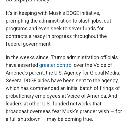
It's in keeping with Musk's DOGE initiative,
prompting the administration to slash jobs, cut
programs and even seek to sever funds for
contracts already in progress throughout the
federal government.
In the weeks since, Trump administration officials
have asserted
greater control
over the Voice of
America's parent, the U.S. Agency for Global Media.
Several DOGE aides have been sent to the agency,
which has commenced an initial batch of firings of
probationary employees at Voice of America. And
leaders at other U.S.-funded networks that
broadcast overseas fear Musk's grander wish — for
a full shutdown — may be coming true.