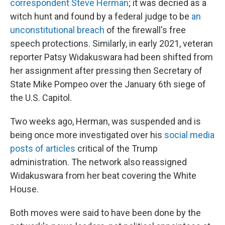
correspondent Steve Herman
; it was decried as a
witch hunt and found by a federal judge to be
an
unconstitutional breach
of the firewall's free
speech protections. Similarly, in early 2021, veteran
reporter Patsy Widakuswara had been shifted from
her assignment after pressing then Secretary of
State Mike Pompeo over the January 6th siege of
the U.S. Capitol.
Two weeks ago, Herman, was suspended and is
being once more investigated over his
social media
posts of articles
critical of the Trump
administration. The network also reassigned
Widakuswara from her beat covering the White
House.
Both moves were said to have been done by the