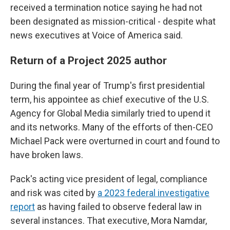
received a termination notice saying he had not
been designated as mission-critical - despite what
news executives at Voice of America said.
Return of a Project 2025 author
During the final year of Trump's first presidential
term, his appointee as chief executive of the U.S.
Agency for Global Media similarly tried to upend it
and its networks. Many of the efforts of then-CEO
Michael Pack were overturned in court and found to
have broken laws.
Pack's acting vice president of legal, compliance
and risk was cited by
a 2023 federal investigative
report
as having failed to observe federal law in
several instances. That executive, Mora Namdar,