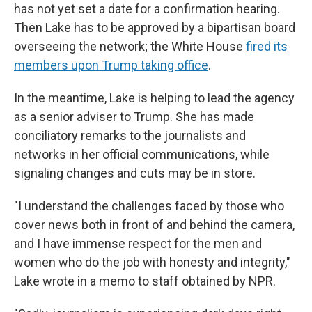
has not yet set a date for a confirmation hearing.
Then Lake has to be approved by a bipartisan board
overseeing the network; the White House
fired its
members upon Trump taking office
.
In the meantime, Lake is helping to lead the agency
as a senior adviser to Trump. She has made
conciliatory remarks to the journalists and
networks in her official communications, while
signaling changes and cuts may be in store.
"I understand the challenges faced by those who
cover news both in front of and behind the camera,
and I have immense respect for the men and
women who do the job with honesty and integrity,"
Lake wrote in a memo to staff obtained by NPR.