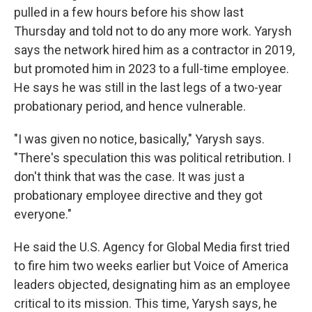
pulled in a few hours before his show last
Thursday and told not to do any more work. Yarysh
says the network hired him as a contractor in 2019,
but promoted him in 2023 to a full-time employee.
He says he was still in the last legs of a two-year
probationary period, and hence vulnerable.
"I was given no notice, basically," Yarysh says.
"There's speculation this was political retribution. I
don't think that was the case. It was just a
probationary employee directive and they got
everyone."
He said the U.S. Agency for Global Media first tried
to fire him two weeks earlier but Voice of America
leaders objected, designating him as an employee
critical to its mission. This time, Yarysh says, he