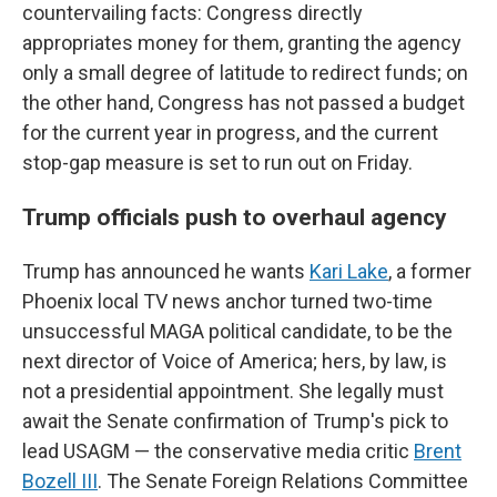
countervailing facts: Congress directly
appropriates money for them, granting the agency
only a small degree of latitude to redirect funds; on
the other hand, Congress has not passed a budget
for the current year in progress, and the current
stop-gap measure is set to run out on Friday.
Trump officials push to overhaul agency
Trump has announced he wants
Kari Lake
, a former
Phoenix local TV news anchor turned two-time
unsuccessful MAGA political candidate, to be the
next director of Voice of America; hers, by law, is
not a presidential appointment. She legally must
await the Senate confirmation of Trump's pick to
lead USAGM — the conservative media critic
Brent
Bozell III
. The Senate Foreign Relations Committee