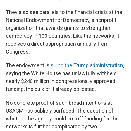
They also see parallels to the financial crisis at the
National Endowment for Democracy, a nonprofit
organization that awards grants to strengthen
democracy in 100 countries. Like the networks, it
receives a direct appropriation annually from
Congress.
The endowment is
suing the Trump administration
,
saying the White House has unlawfully withheld
nearly $240 million in congressionally approved
funding, the bulk of it already obligated.
No concrete proof of such broad intentions at
USAGM has publicly surfaced. The question of
whether the agency could cut off funding for the
networks is further complicated by two