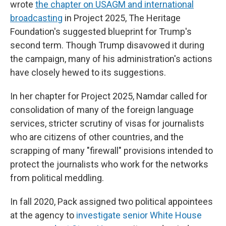
wrote
the chapter on USAGM and international
broadcasting
in Project 2025, The Heritage
Foundation's suggested blueprint for Trump's
second term. Though Trump disavowed it during
the campaign, many of his administration's actions
have closely hewed to its suggestions.
In her chapter for Project 2025, Namdar called for
consolidation of many of the foreign language
services, stricter scrutiny of visas for journalists
who are citizens of other countries, and the
scrapping of many "firewall" provisions intended to
protect the journalists who work for the networks
from political meddling.
In fall 2020, Pack assigned two political appointees
at the agency to
investigate senior White House