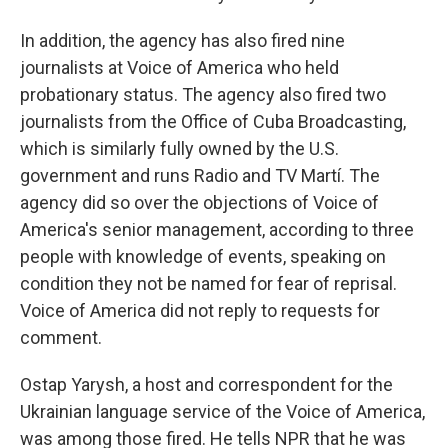
In addition, the agency has also fired nine
journalists at Voice of America who held
probationary status. The agency also fired two
journalists from the Office of Cuba Broadcasting,
which is similarly fully owned by the U.S.
government and runs Radio and TV Martí. The
agency did so over the objections of Voice of
America's senior management, according to three
people with knowledge of events, speaking on
condition they not be named for fear of reprisal.
Voice of America did not reply to requests for
comment.
Ostap Yarysh, a host and correspondent for the
Ukrainian language service of the Voice of America,
was among those fired. He tells NPR that he was