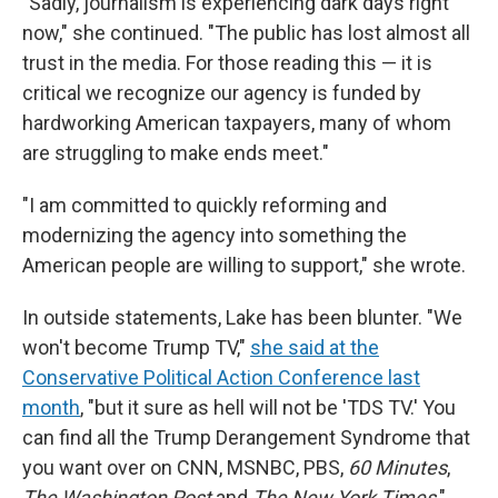
"Sadly, journalism is experiencing dark days right
now," she continued. "The public has lost almost all
trust in the media. For those reading this — it is
critical we recognize our agency is funded by
hardworking American taxpayers, many of whom
are struggling to make ends meet."
"I am committed to quickly reforming and
modernizing the agency into something the
American people are willing to support," she wrote.
In outside statements, Lake has been blunter. "We
won't become Trump TV,"
she said at the
Conservative Political Action Conference last
month
, "but it sure as hell will not be 'TDS TV.' You
can find all the Trump Derangement Syndrome that
you want over on CNN, MSNBC, PBS,
60 Minutes
,
The Washington Post
and
The New York Times
."