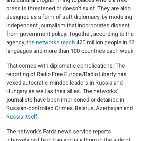
press is threatened or doesn't exist. They are also
designed as a form of soft diplomacy, by modeling
independent journalism that incorporates dissent
from government policy. Together, according to the
agency,
the networks reach
420 million people in 63
languages and more than 100 countries each week.
That comes with diplomatic complications. The
reporting of Radio Free Europe/Radio Liberty has
vexed autocratic-minded leaders in Russia and
Hungary as well as their allies. The networks'
journalists have been imprisoned or detained in
Russian-controlled Crimea, Belarus, Azerbaijan and
Russia itself
.
The network's Farda news service reports
intensely on life in Iran and is a thorn in the side of