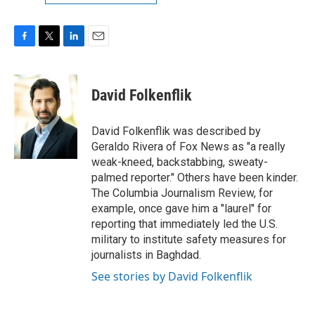
F
T
L
E
a
w
i
m
c
i
n
a
e
t
k
i
David Folkenflik
b
t
e
l
o
e
d
o
r
I
David Folkenflik was described by
k
n
Geraldo Rivera of Fox News as "a really
weak-kneed, backstabbing, sweaty-
palmed reporter." Others have been kinder.
The Columbia Journalism Review, for
example, once gave him a "laurel" for
reporting that immediately led the U.S.
military to institute safety measures for
journalists in Baghdad.
See stories by David Folkenflik