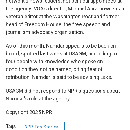
network's news leaders, not political appointees at
the agency; VOA's director, Michael Abramowitz is a
veteran editor at the Washington Post and former
head of Freedom House, the free speech and
journalism advocacy organization.
As of this month, Namdar appears to be back on
board, spotted last week at USAGM, according to
four people with knowledge who spoke on
condition they not be named, citing fear of
retribution. Namdar is said to be advising Lake.
USAGM did not respond to NPR's questions about
Namdar's role at the agency.
Copyright 2025 NPR
Tags
NPR Top Stories