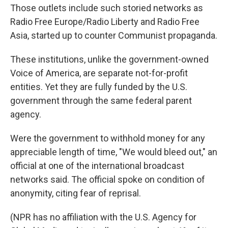
Those outlets include such storied networks as
Radio Free Europe/Radio Liberty and Radio Free
Asia, started up to counter Communist propaganda.
These institutions, unlike the government-owned
Voice of America, are separate not-for-profit
entities. Yet they are fully funded by the U.S.
government through the same federal parent
agency.
Were the government to withhold money for any
appreciable length of time, "We would bleed out," an
official at one of the international broadcast
networks said. The official spoke on condition of
anonymity, citing fear of reprisal.
(NPR has no affiliation with the U.S. Agency for