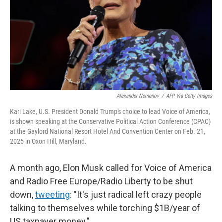
Alexander Nemenov
/
AFP Via Getty Images
Kari Lake, U.S. President Donald Trump's choice to lead Voice of America,
is shown speaking at the Conservative Political Action Conference (CPAC)
at the Gaylord National Resort Hotel And Convention Center on Feb. 21,
2025 in Oxon Hill, Maryland.
A month ago, Elon Musk called for Voice of America
and Radio Free Europe/Radio Liberty to be shut
down,
tweeting
: "It's just radical left crazy people
talking to themselves while torching $1B/year of
US taxpayer money."