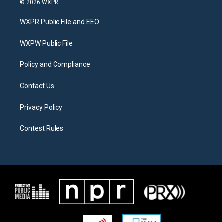
© 2026 WXPR
t
t
e
t
a
b
WXPR Public File and EEO
e
g
o
r
r
o
a
k
WXPW Public File
m
Policy and Compliance
Contact Us
Privacy Policy
Contest Rules