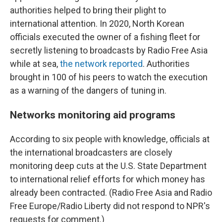
authorities helped to bring their plight to
international attention. In 2020, North Korean
officials executed the owner of a fishing fleet for
secretly listening to broadcasts by Radio Free Asia
while at sea,
the network reported
. Authorities
brought in 100 of his peers to watch the execution
as a warning of the dangers of tuning in.
Networks monitoring aid programs
According to six people with knowledge, officials at
the international broadcasters are closely
monitoring deep cuts at the U.S. State Department
to international relief efforts for which money has
already been contracted. (Radio Free Asia and Radio
Free Europe/Radio Liberty did not respond to NPR's
requests for comment.)